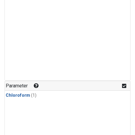
Parameter
Chloroform
(1)