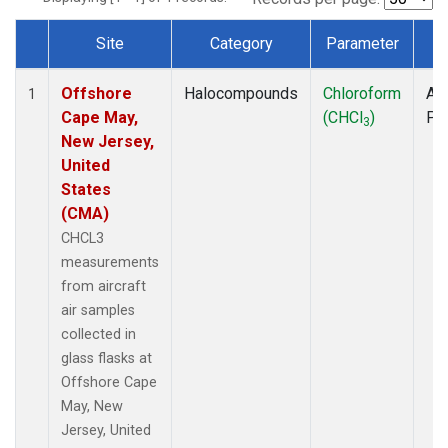
Site
Category
Parameter
T
Dataset Number
Offshore
Halocompounds
Chloroform
Air
1
Cape May,
(CHCl
)
PF
3
New Jersey,
United
States
(CMA)
CHCL3
measurements
from aircraft
air samples
collected in
glass flasks at
Offshore Cape
May, New
Jersey, United