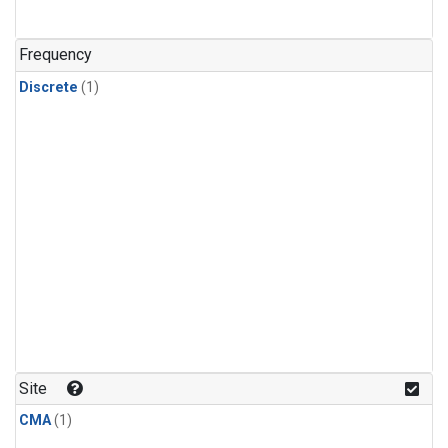
Frequency
Discrete
(1)
Site
CMA
(1)