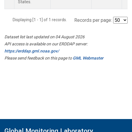
States.
Displaying [1 - 1] of 1 records.
Records per page:
Dataset list last updated on 04 August 2026
API access is available on our ERDDAP server:
https://erddap.gml.noaa.gov/
Please send feedback on this page to
GML Webmaster
Global Monitoring Laboratory