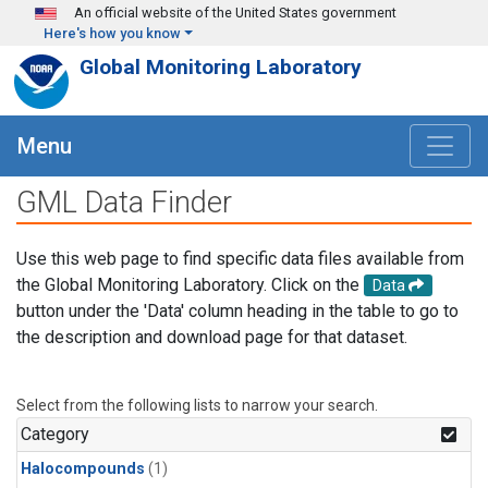
Skip to main content
An official website of the United States government
Here's how you know
Global Monitoring Laboratory
Menu
GML Data Finder
Use this web page to find specific data files available from
the Global Monitoring Laboratory. Click on the
Data
button under the 'Data' column heading in the table to go to
the description and download page for that dataset.
Select from the following lists to narrow your search.
Category
Halocompounds
(1)