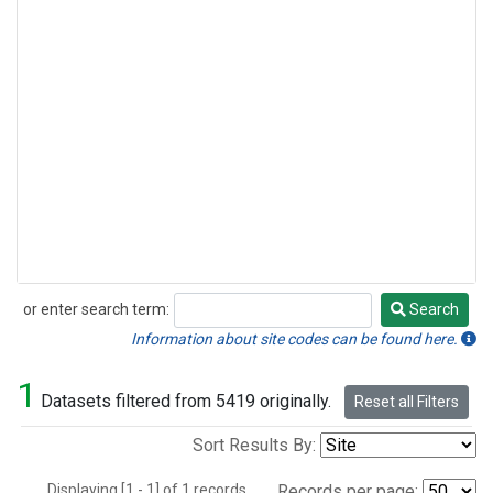
or enter search term:
Search
Search
Information about site codes can be found here.
1
Datasets filtered from 5419 originally.
Reset all Filters
Sort Results By:
Displaying [1 - 1] of 1 records.
Records per page: