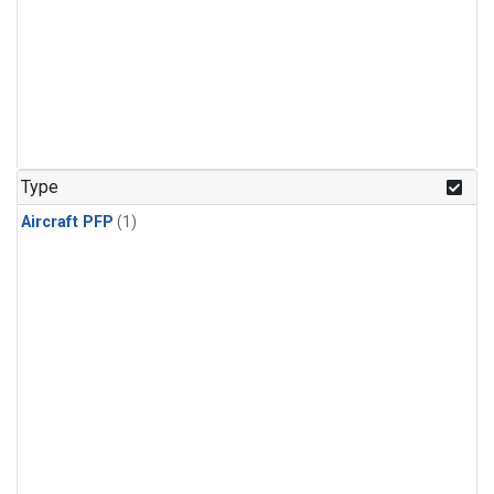
Type
Aircraft PFP
(1)