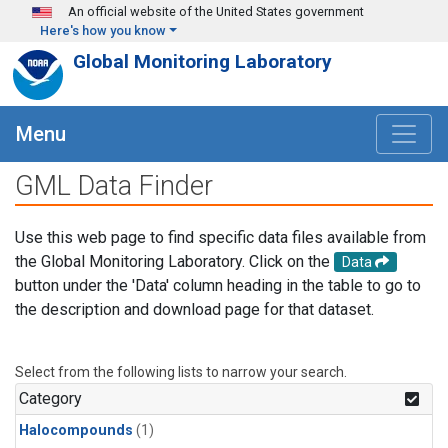
Skip to main content
An official website of the United States government
Here's how you know
Global Monitoring Laboratory
Menu
GML Data Finder
Use this web page to find specific data files available from
the Global Monitoring Laboratory. Click on the
Data
button under the 'Data' column heading in the table to go to
the description and download page for that dataset.
Select from the following lists to narrow your search.
Category
Halocompounds
(1)