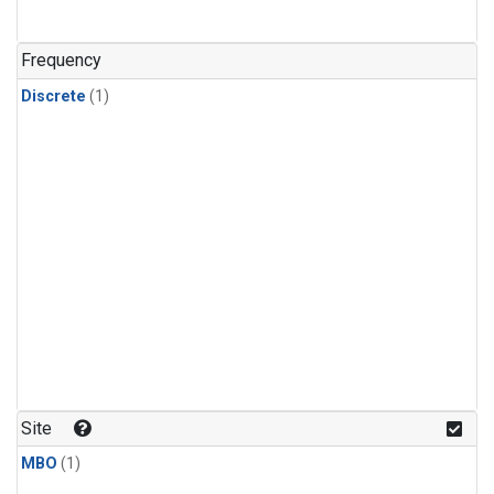
Frequency
Discrete
(1)
Site
MBO
(1)