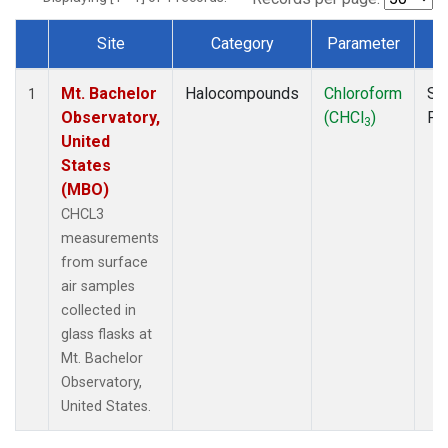
Site
Category
Parameter
T
Dataset Number
Mt. Bachelor
Halocompounds
Chloroform
Su
1
Observatory,
(CHCl
)
PF
3
United
States
(MBO)
CHCL3
measurements
from surface
air samples
collected in
glass flasks at
Mt. Bachelor
Observatory,
United States.