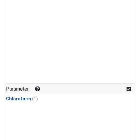
Parameter
Chloroform
(1)