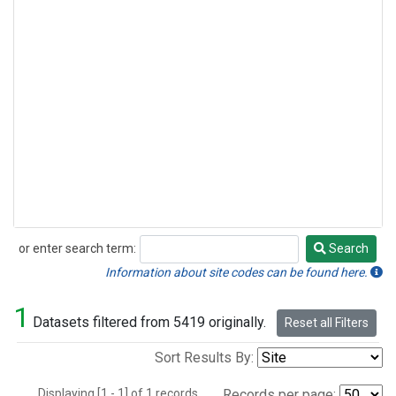
or enter search term:
Search
Search
Information about site codes can be found here.
1
Datasets filtered from 5419 originally.
Reset all Filters
Sort Results By:
Displaying [1 - 1] of 1 records.
Records per page: