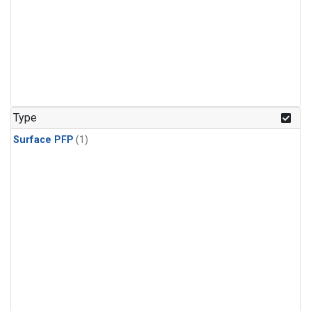
Type
Surface PFP
(1)