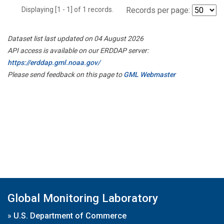
Displaying [1 - 1] of 1 records.
Records per page:
Dataset list last updated on 04 August 2026
API access is available on our ERDDAP server:
https://erddap.gml.noaa.gov/
Please send feedback on this page to
GML Webmaster
Global Monitoring Laboratory
»
U.S. Department of Commerce