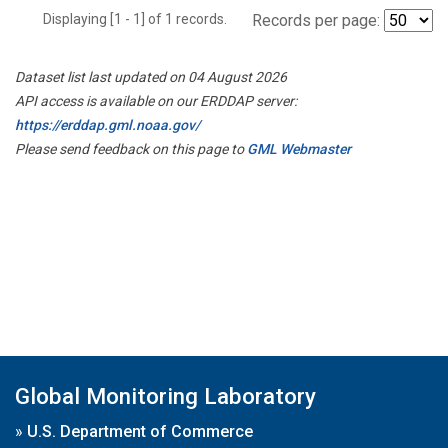
Displaying [1 - 1] of 1 records.
Records per page:
Dataset list last updated on 04 August 2026
API access is available on our ERDDAP server:
https://erddap.gml.noaa.gov/
Please send feedback on this page to
GML Webmaster
Global Monitoring Laboratory
»
U.S. Department of Commerce