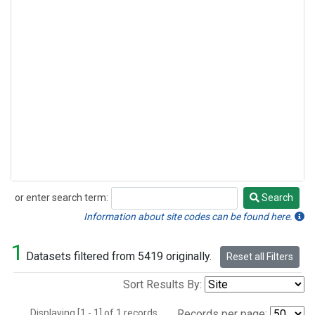
or enter search term:
Search
Search
Information about site codes can be found here.
1
Datasets filtered from 5419 originally.
Reset all Filters
Sort Results By:
Displaying [1 - 1] of 1 records.
Records per page: