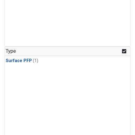
Type
Surface PFP
(1)