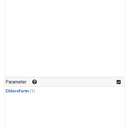
Parameter
Chloroform
(1)