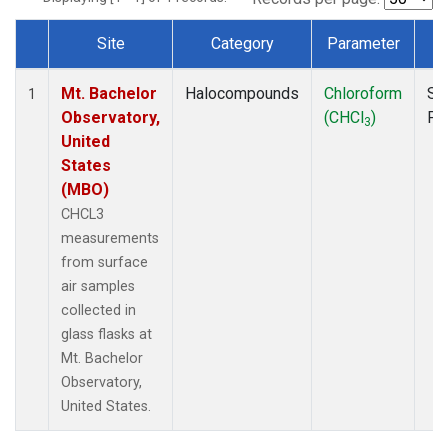
Site
Category
Parameter
T
Dataset Number
Mt. Bachelor
Halocompounds
Chloroform
Su
1
Observatory,
(CHCl
)
PF
3
United
States
(MBO)
CHCL3
measurements
from surface
air samples
collected in
glass flasks at
Mt. Bachelor
Observatory,
United States.