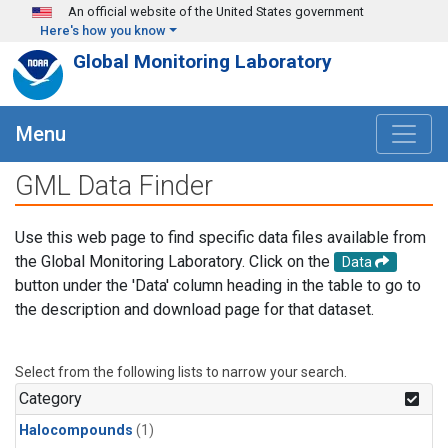
Skip to main content
An official website of the United States government
Here's how you know
Global Monitoring Laboratory
Menu
GML Data Finder
Use this web page to find specific data files available from
the Global Monitoring Laboratory. Click on the
Data
button under the 'Data' column heading in the table to go to
the description and download page for that dataset.
Select from the following lists to narrow your search.
Category
Halocompounds
(1)