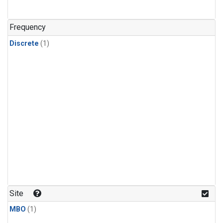
Frequency
Discrete
(1)
Site
MBO
(1)