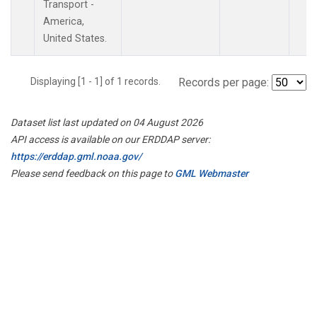
Transport -
America,
United States.
Displaying [1 - 1] of 1 records.
Records per page:
Dataset list last updated on 04 August 2026
API access is available on our ERDDAP server:
https://erddap.gml.noaa.gov/
Please send feedback on this page to
GML Webmaster