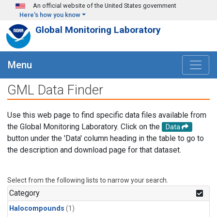
Skip to main content
An official website of the United States government
Here's how you know
Global Monitoring Laboratory
Menu
GML Data Finder
Use this web page to find specific data files available from
the Global Monitoring Laboratory. Click on the
Data
button under the 'Data' column heading in the table to go to
the description and download page for that dataset.
Select from the following lists to narrow your search.
Category
Halocompounds
(1)