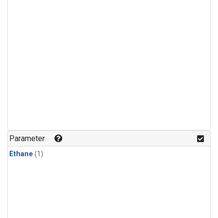
Parameter
Ethane
(1)