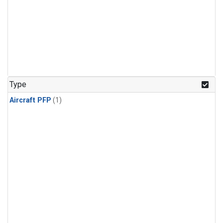
Type
Aircraft PFP
(1)