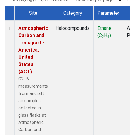
Site
Category
Parameter
Ty
Dataset Number
Atmospheric
Halocompounds
Ethane
Airc
1
Carbon and
(C
H
)
PF
2
6
Transport -
America,
United
States
(ACT)
C2H6
measurements
from aircraft
air samples
collected in
glass flasks at
Atmospheric
Carbon and