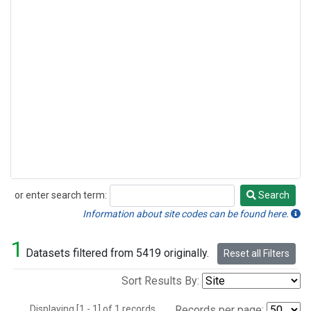
or enter search term:
Search
Search
Information about site codes can be found here.
1
Datasets filtered from 5419 originally.
Reset all Filters
Sort Results By:
Displaying [1 - 1] of 1 records.
Records per page: