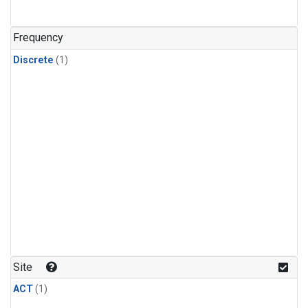
Frequency
Discrete
(1)
Site
ACT
(1)