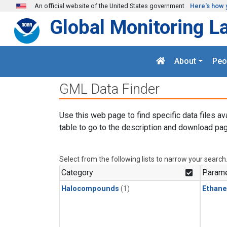
Skip to main content
An official website of the United States government
Here's how 
Global Monitoring L
About
Peo
GML Data Finder
Use this web page to find specific data files av
table to go to the description and download pag
Select from the following lists to narrow your search
Category
Parame
Halocompounds
(1)
Ethane