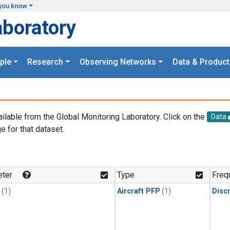
you know
aboratory
ple
Research
Observing Networks
Data & Product
ailable from the Global Monitoring Laboratory. Click on the
Data
e for that dataset.
.
ter
Type
Freq
(1)
Aircraft PFP
(1)
Disc