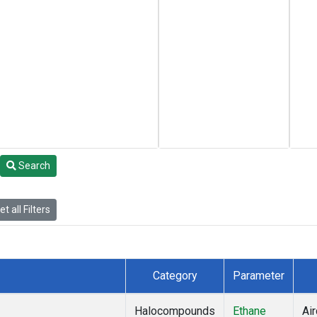
Search
t all Filters
Category
Parameter
Halocompounds
Ethane
Air