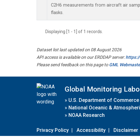
C2H6 measurements from aircraft air sample
flasks.
Displaying [1 - 1] of 1 records.
Dataset list last updated on 08 August 2026
API access is available on our ERDDAP server:
https:
Please send feedback on this page to
GML Webmaste
Global Monitoring Labo
»
U.S. Department of Commerce
»
National Oceanic & Atmospheri
»
NOAA Research
Privacy Policy
|
Accessibility
|
Disclaimer