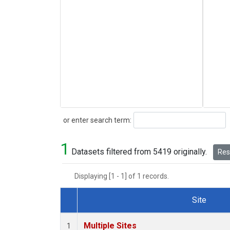
Search
or enter search term:
1
Datasets filtered from 5419 originally.
Rese
Displaying [1 - 1] of 1 records.
Site
Dataset Number
Multiple Sites
1