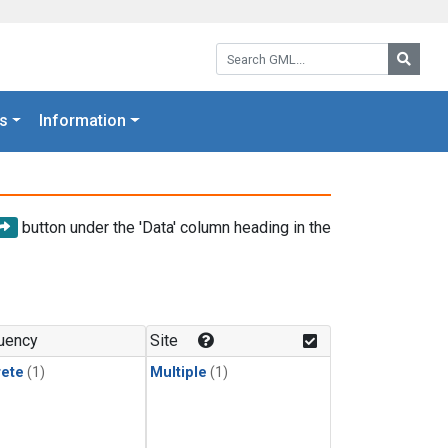
Search GML:
Searc
s
Information
button under the 'Data' column heading in the
uency
Site
rete
(1)
Multiple
(1)