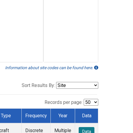
Information about site codes can be found here.
Sort Results By:
Records per page:
Type
Frequency
Year
Data
craft
Discrete
Multiple
Data