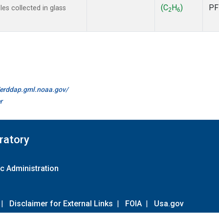
(C
H
)
PF
s collected in glass
2
6
//erddap.gml.noaa.gov/
r
ratory
c Administration
|
Disclaimer for External Links
|
FOIA
|
Usa.gov