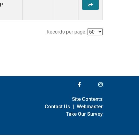
P
Records per page:
Site Contents
Contact Us
|
Webmaster
Take Our Survey