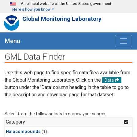
Skip to main content
An official website of the United States government
Here's how you know
Global Monitoring Laboratory
Menu
GML Data Finder
Use this web page to find specific data files available from
the Global Monitoring Laboratory. Click on the
Data
button under the 'Data' column heading in the table to go to
the description and download page for that dataset.
Select from the following lists to narrow your search.
Category
Halocompounds
(1)