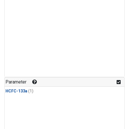
Parameter
HCFC-133a
(1)