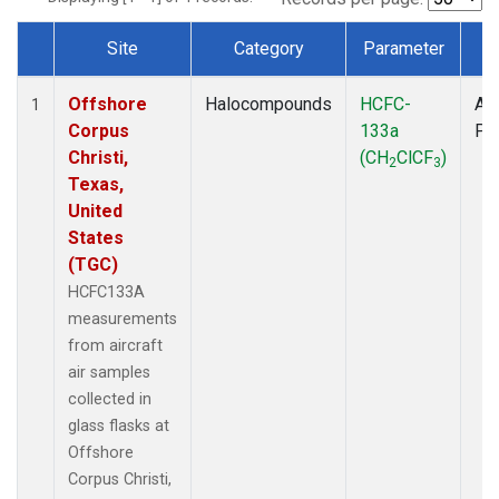
Site
Category
Parameter
T
Dataset Number
Offshore
Halocompounds
HCFC-
Air
1
Corpus
133a
PF
Christi,
(CH
ClCF
)
2
3
Texas,
United
States
(TGC)
HCFC133A
measurements
from aircraft
air samples
collected in
glass flasks at
Offshore
Corpus Christi,