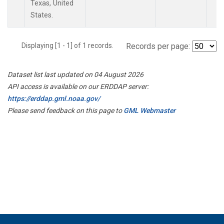
Texas, United
States.
Displaying [1 - 1] of 1 records.
Records per page:
Dataset list last updated on 04 August 2026
API access is available on our ERDDAP server:
https://erddap.gml.noaa.gov/
Please send feedback on this page to
GML Webmaster