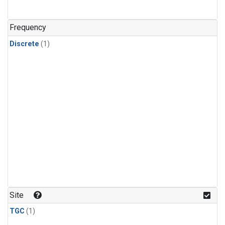
Frequency
Discrete
(1)
Site
TGC
(1)