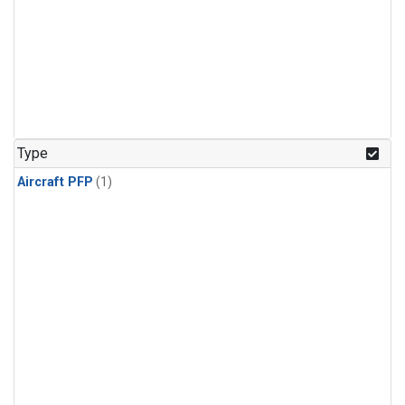
Type
Aircraft PFP
(1)