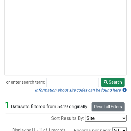
or enter search term:
Search
Search
Information about site codes can be found here.
1
Datasets filtered from 5419 originally.
Reset all Filters
Sort Results By:
Displaying [1 - 1] of 1 records.
Records per page: