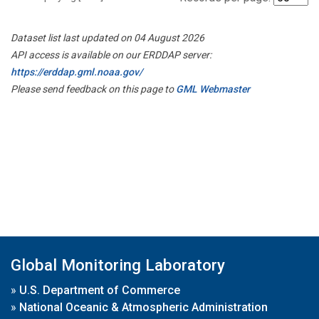
Dataset list last updated on 04 August 2026
API access is available on our ERDDAP server:
https://erddap.gml.noaa.gov/
Please send feedback on this page to
GML Webmaster
Global Monitoring Laboratory
»
U.S. Department of Commerce
»
National Oceanic & Atmospheric Administration