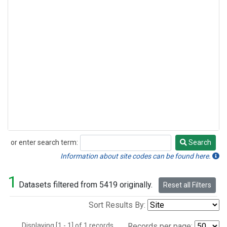
or enter search term:
Search
Search
Information about site codes can be found here.
1
Datasets filtered from 5419 originally.
Reset all Filters
Sort Results By:
Displaying [1 - 1] of 1 records.
Records per page: