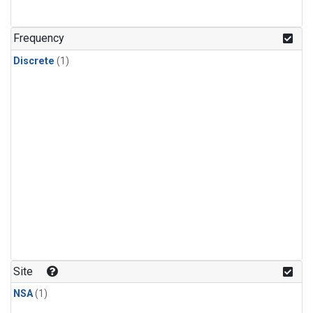
Frequency
Discrete
(1)
Site
NSA
(1)