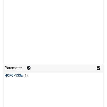
Parameter
HCFC-133a
(1)