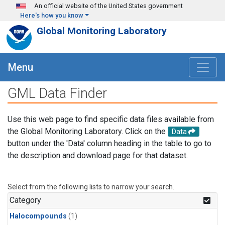
Skip to main content
An official website of the United States government
Here's how you know
Global Monitoring Laboratory
Menu
GML Data Finder
Use this web page to find specific data files available from
the Global Monitoring Laboratory. Click on the
Data
button under the 'Data' column heading in the table to go to
the description and download page for that dataset.
Select from the following lists to narrow your search.
Category
Halocompounds
(1)