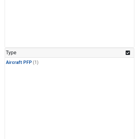
Type
Aircraft PFP
(1)