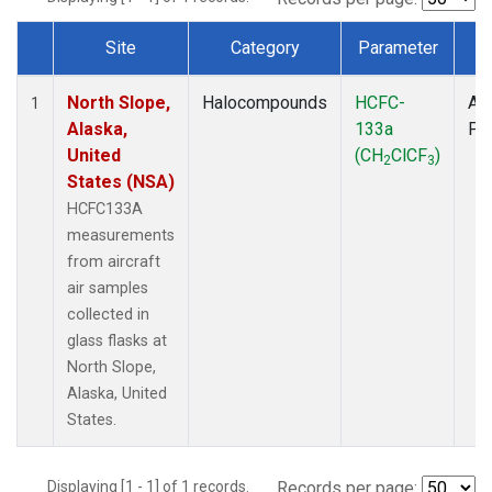
Site
Category
Parameter
T
Dataset Number
North Slope,
Halocompounds
HCFC-
Air
1
Alaska,
133a
PF
United
(CH
ClCF
)
2
3
States (NSA)
HCFC133A
measurements
from aircraft
air samples
collected in
glass flasks at
North Slope,
Alaska, United
States.
Displaying [1 - 1] of 1 records.
Records per page: