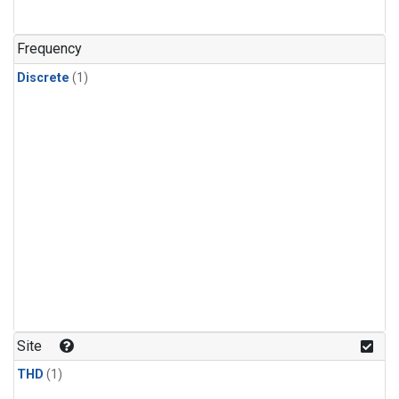
Frequency
Discrete
(1)
Site
THD
(1)