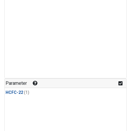
Parameter
HCFC-22
(1)