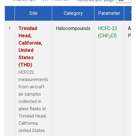
Site
Category
Parameter
Ty
Dataset Number
Trinidad
Halocompounds
HCFC-22
Airc
1
Head,
(CHF
Cl)
PF
2
California,
United
States
(THD)
HCFC22
measurements
from aircraft
air samples
collected in
glass flasks at
Trinidad Head,
California,
United States.