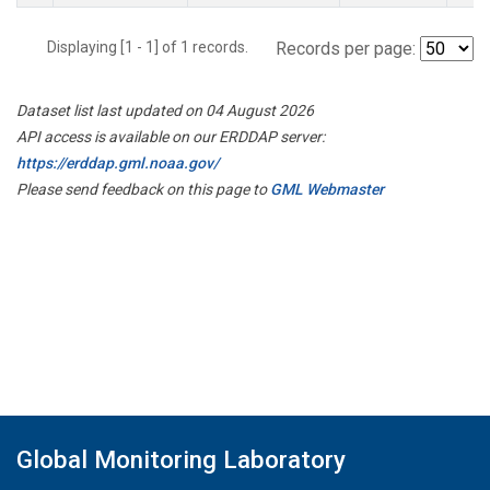
Displaying [1 - 1] of 1 records.
Records per page:
Dataset list last updated on 04 August 2026
API access is available on our ERDDAP server:
https://erddap.gml.noaa.gov/
Please send feedback on this page to
GML Webmaster
Global Monitoring Laboratory