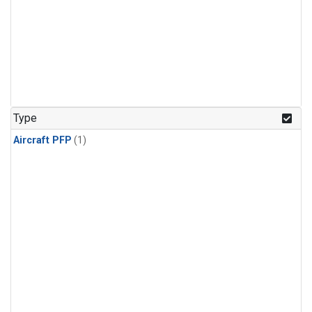
Type
Aircraft PFP
(1)