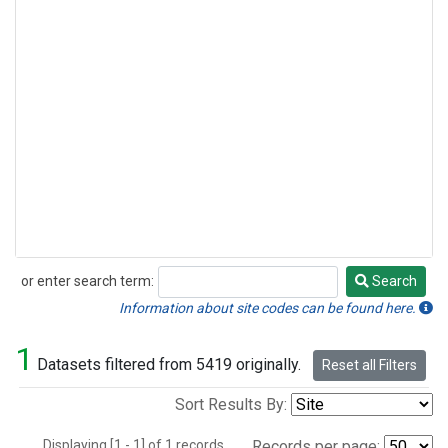
or enter search term:
Search
Search
Information about site codes can be found here.
1
Datasets filtered from 5419 originally.
Reset all Filters
Sort Results By:
Displaying [1 - 1] of 1 records.
Records per page: