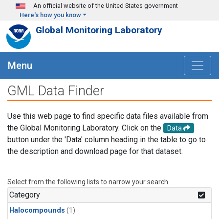
Skip to main content
An official website of the United States government
Here's how you know
Global Monitoring Laboratory
Menu
GML Data Finder
Use this web page to find specific data files available from
the Global Monitoring Laboratory. Click on the
Data
button under the 'Data' column heading in the table to go to
the description and download page for that dataset.
Select from the following lists to narrow your search.
Category
Halocompounds
(1)