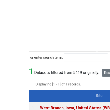
Search
or enter search term:
1
Datasets filtered from 5419 originally.
Rese
Displaying [1 - 1] of 1 records.
Site
Dataset Number
West Branch, Iowa, United States (WB
1