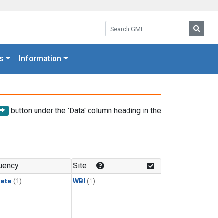
Search GML:
Searc
s
Information
button under the 'Data' column heading in the
uency
Site
rete
(1)
WBI
(1)