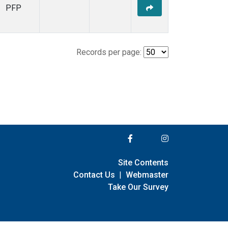
PFP
Records per page:
Site Contents
Contact Us
|
Webmaster
Take Our Survey