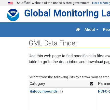
Skip to main content
An official website of the United States government
Here's how 
Global Monitoring L
About
Peo
GML Data Finder
Use this web page to find specific data files av
table to go to the description and download pag
Select from the following lists to narrow your search
Category
Parame
Halocompounds
(1)
HCFC-