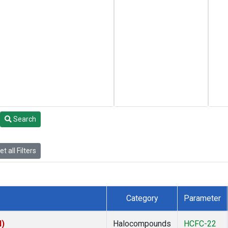
Search
t all Filters
Category
Parameter
I)
Halocompounds
HCFC-22