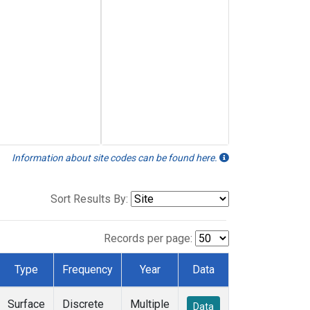
Information about site codes can be found here.
Sort Results By:
Records per page:
Type
Frequency
Year
Data
Surface
Discrete
Multiple
Data