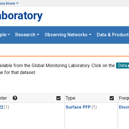
you know
aboratory
ple
Research
Observing Networks
Data & Product
ailable from the Global Monitoring Laboratory. Click on the
Data
e for that dataset.
.
ter
Type
Freq
22
(1)
Surface PFP
(1)
Disc