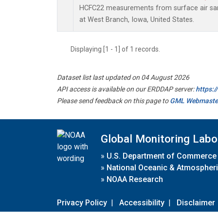
HCFC22 measurements from surface air samp
at West Branch, Iowa, United States.
Displaying [1 - 1] of 1 records.
Dataset list last updated on 04 August 2026
API access is available on our ERDDAP server:
https:
Please send feedback on this page to
GML Webmaste
Global Monitoring Labo
»
U.S. Department of Commerce
»
National Oceanic & Atmospheri
»
NOAA Research
Privacy Policy
|
Accessibility
|
Disclaimer