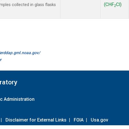
(CHF
Cl)
les collected in glass flasks
2
//erddap.gml.noaa.gov/
r
ratory
c Administration
|
Disclaimer for External Links
|
FOIA
|
Usa.gov