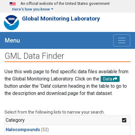
Skip to main content
An official website of the United States government
Here's how you know
Global Monitoring Laboratory
Menu
GML Data Finder
Use this web page to find specific data files available from
the Global Monitoring Laboratory. Click on the
Data
button under the 'Data' column heading in the table to go to
the description and download page for that dataset.
Select from the following lists to narrow your search.
Category
Halocompounds
(52)