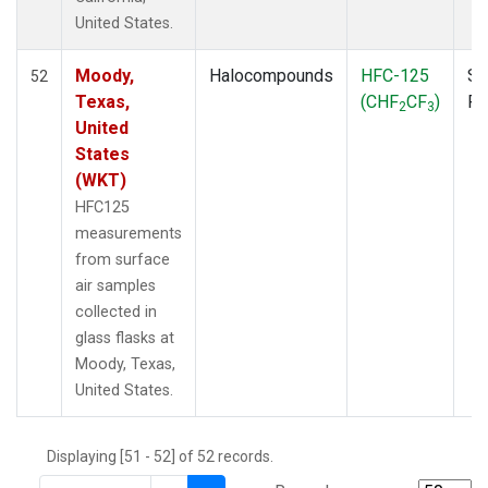
THD
(1)
United States.
TMD
(1)
TOM
(1)
Moody,
Halocompounds
HFC-125
Su
52
WBI
(2)
Texas,
(CHF
CF
)
P
2
3
WGC
(1)
United
WKT
(1)
States
(WKT)
HFC125
measurements
from surface
air samples
collected in
glass flasks at
Moody, Texas,
United States.
Displaying [51 - 52] of 52 records.