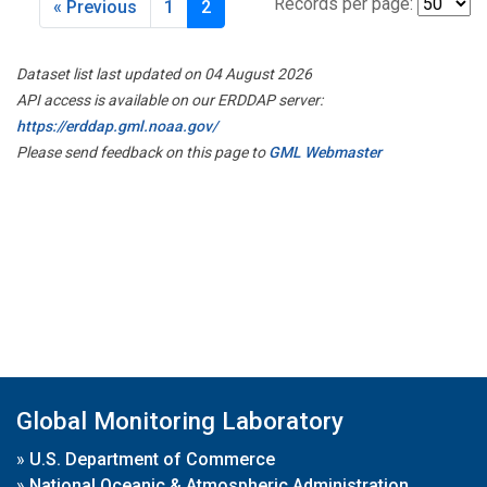
Records per page:
« Previous
1
2
Dataset list last updated on 04 August 2026
API access is available on our ERDDAP server:
https://erddap.gml.noaa.gov/
Please send feedback on this page to
GML Webmaster
Global Monitoring Laboratory
»
U.S. Department of Commerce
»
National Oceanic & Atmospheric Administration