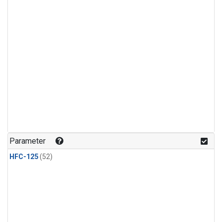
Parameter
HFC-125
(52)