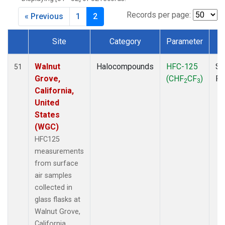
MKO
(1)
MLO
(1)
Records per page:
« Previous
1
2
MRC
(2)
MSH
(1)
Site
Category
Parameter
T
MWO
(1)
Dataset Number
Multiple
(3)
Walnut
Halocompounds
HFC-125
Su
51
NEB
(1)
Grove,
(CHF
CF
)
P
2
3
NHA
(1)
California,
NSA
(1)
United
NSK
(1)
States
NWB
(1)
(WGC)
NWR
(1)
HFC125
PFA
(1)
measurements
RTA
(1)
from surface
SCA
(1)
air samples
SCT
(1)
collected in
SGP
(2)
glass flasks at
STR
(1)
Walnut Grove,
TGC
(1)
California,