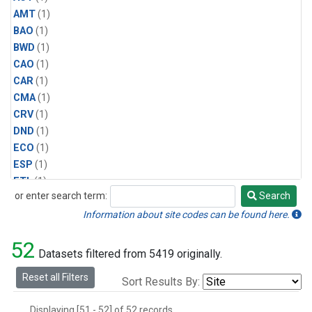
AMT
(1)
BAO
(1)
BWD
(1)
CAO
(1)
CAR
(1)
CMA
(1)
CRV
(1)
DND
(1)
ECO
(1)
ESP
(1)
ETL
(1)
or enter search term:
Search
HFM
(1)
Search
HIL
(1)
Information about site codes can be found here.
INX
(2)
52
LAC
(1)
Datasets filtered from 5419 originally.
LEF
(2)
Reset all Filters
Sort Results By:
LEW
(1)
MBO
(1)
Displaying [51 - 52] of 52 records.