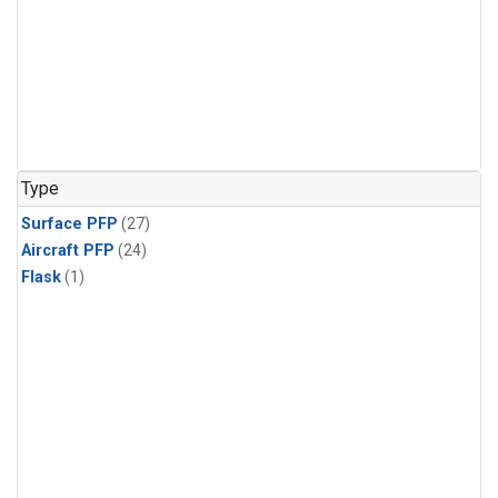
Type
Surface PFP
(27)
Aircraft PFP
(24)
Flask
(1)