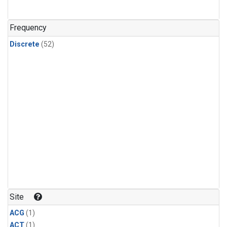
Frequency
Discrete
(52)
Site
ACG
(1)
ACT
(1)