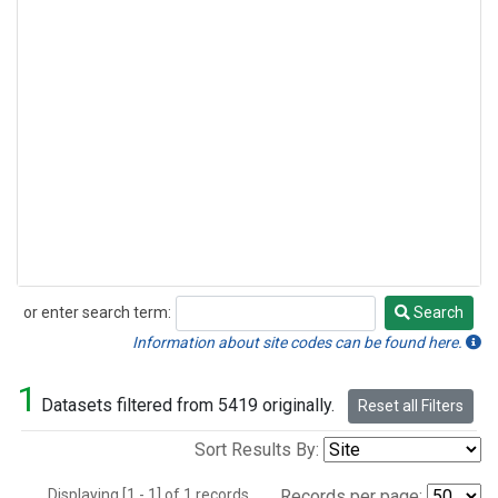
or enter search term:
Search
Search
Information about site codes can be found here.
1
Datasets filtered from 5419 originally.
Reset all Filters
Sort Results By:
Displaying [1 - 1] of 1 records.
Records per page: