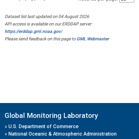
Dataset list last updated on 04 August 2026
API access is available on our ERDDAP server:
https://erddap.gml.noaa.gov/
Please send feedback on this page to
GML Webmaster
Global Monitoring Laboratory
»
U.S. Department of Commerce
»
National Oceanic & Atmospheric Administration