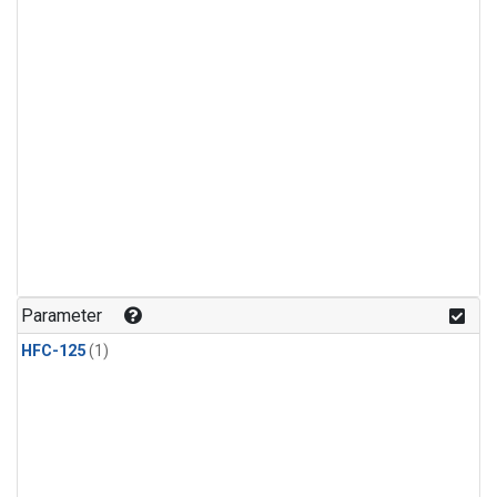
Parameter
HFC-125
(1)