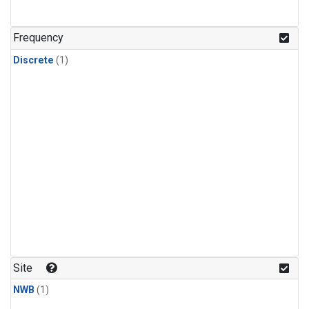
Frequency
Discrete
(1)
Site
NWB
(1)