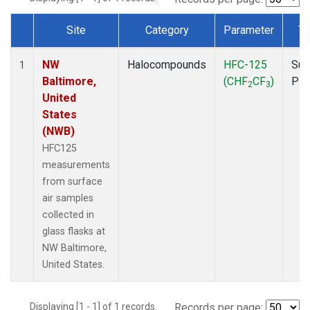
Site
Category
Parameter
Ty
Dataset Number
NW
Halocompounds
HFC-125
Sur
1
Baltimore,
(CHF
CF
)
PF
2
3
United
States
(NWB)
HFC125
measurements
from surface
air samples
collected in
glass flasks at
NW Baltimore,
United States.
Displaying [1 - 1] of 1 records.
Records per page: