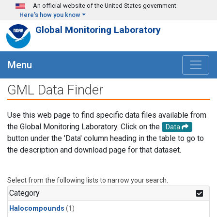
Skip to main content
An official website of the United States government
Here's how you know
Global Monitoring Laboratory
Menu
GML Data Finder
Use this web page to find specific data files available from
the Global Monitoring Laboratory. Click on the
Data
button under the 'Data' column heading in the table to go to
the description and download page for that dataset.
Select from the following lists to narrow your search.
Category
Halocompounds
(1)