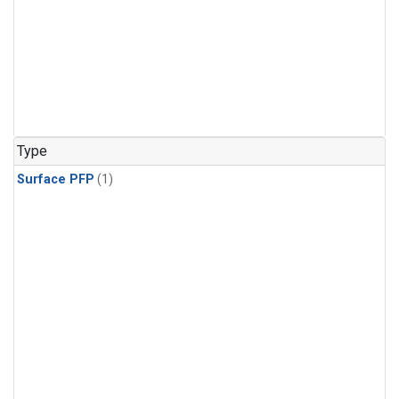
Type
Surface PFP
(1)