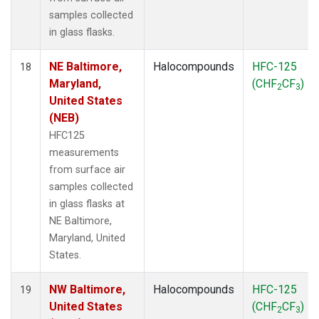
samples collected
in glass flasks.
NE Baltimore,
Halocompounds
HFC-125
18
Maryland,
(CHF
CF
)
2
3
United States
(NEB)
HFC125
measurements
from surface air
samples collected
in glass flasks at
NE Baltimore,
Maryland, United
States.
NW Baltimore,
Halocompounds
HFC-125
19
United States
(CHF
CF
)
2
3