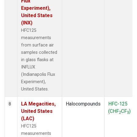
Flux
Experiment),
United States
(INX)
HFC125
measurements
from surface air
samples collected
in glass flasks at
INFLUX
(Indianapolis Flux
Experiment),
United States.
LA Megacities,
Halocompounds
HFC-125
8
United States
(CHF
CF
)
2
3
(LAC)
HFC125
measurements