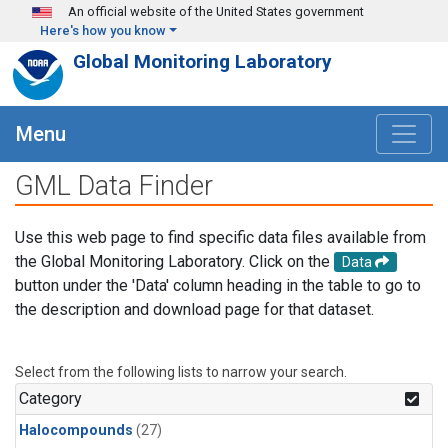
Skip to main content
An official website of the United States government
Here's how you know
Global Monitoring Laboratory
Menu
GML Data Finder
Use this web page to find specific data files available from
the Global Monitoring Laboratory. Click on the
Data
button under the 'Data' column heading in the table to go to
the description and download page for that dataset.
Select from the following lists to narrow your search.
Category
Halocompounds
(27)