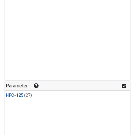
Parameter
HFC-125
(27)