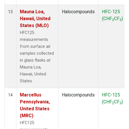
Mauna Loa,
Halocompounds
HFC-125
13
Hawaii, United
(CHF
CF
)
2
3
States (MLO)
HFC125
measurements
from surface air
samples collected
in glass flasks at
Mauna Loa,
Hawaii, United
States.
Marcellus
Halocompounds
HFC-125
14
Pennsylvania,
(CHF
CF
)
2
3
United States
(MRC)
HFC125