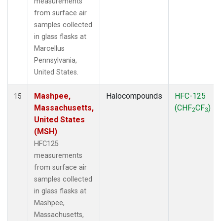
measurements
from surface air
samples collected
in glass flasks at
Marcellus
Pennsylvania,
United States.
Mashpee,
Halocompounds
HFC-125
15
Massachusetts,
(CHF
CF
)
2
3
United States
(MSH)
HFC125
measurements
from surface air
samples collected
in glass flasks at
Mashpee,
Massachusetts,