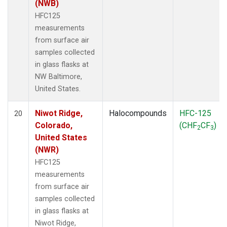
(NWB)
HFC125
measurements
from surface air
samples collected
in glass flasks at
NW Baltimore,
United States.
Niwot Ridge,
Halocompounds
HFC-125
20
Colorado,
(CHF
CF
)
2
3
United States
(NWR)
HFC125
measurements
from surface air
samples collected
in glass flasks at
Niwot Ridge,