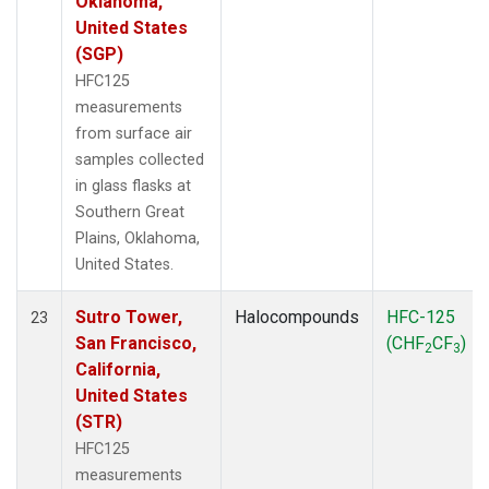
Oklahoma,
United States
(SGP)
HFC125
measurements
from surface air
samples collected
in glass flasks at
Southern Great
Plains, Oklahoma,
United States.
Sutro Tower,
Halocompounds
HFC-125
23
San Francisco,
(CHF
CF
)
2
3
California,
United States
(STR)
HFC125
measurements