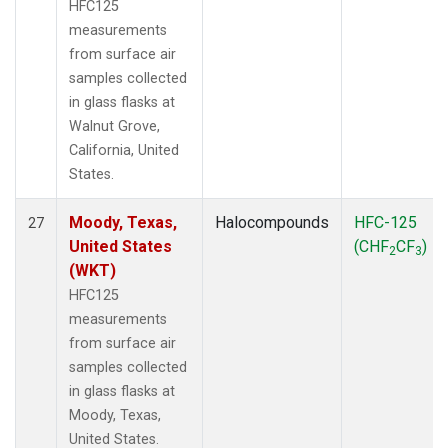
HFC125
measurements
from surface air
samples collected
in glass flasks at
Walnut Grove,
California, United
States.
Moody, Texas,
Halocompounds
HFC-125
27
United States
(CHF
CF
)
2
3
(WKT)
HFC125
measurements
from surface air
samples collected
in glass flasks at
Moody, Texas,
United States.