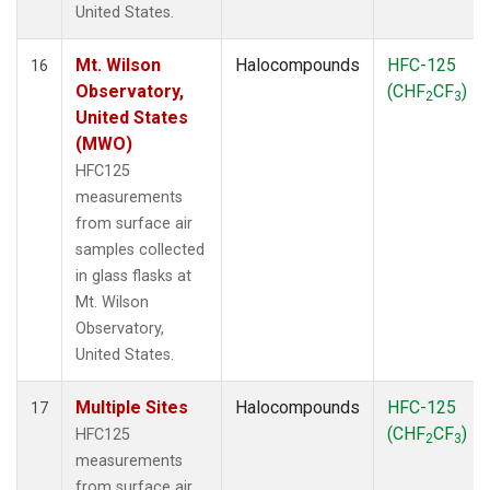
United States.
Mt. Wilson
Halocompounds
HFC-125
16
Observatory,
(CHF
CF
)
2
3
United States
(MWO)
HFC125
measurements
from surface air
samples collected
in glass flasks at
Mt. Wilson
Observatory,
United States.
Multiple Sites
Halocompounds
HFC-125
17
(CHF
CF
)
HFC125
2
3
measurements
from surface air