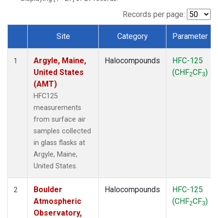
SCT
(1)
SGP
(1)
Records per page:
STR
(1)
Site
Category
Parameter
TMD
(1)
Dataset Number
WBI
(1)
Argyle, Maine,
Halocompounds
HFC-125
WGC
(1)
1
United States
(CHF
CF
)
WKT
(1)
2
3
(AMT)
HFC125
measurements
from surface air
samples collected
in glass flasks at
Argyle, Maine,
United States.
Boulder
Halocompounds
HFC-125
2
Atmospheric
(CHF
CF
)
2
3
Observatory,