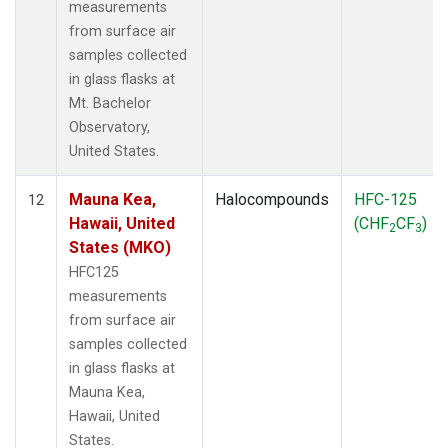
measurements
from surface air
samples collected
in glass flasks at
Mt. Bachelor
Observatory,
United States.
Mauna Kea,
Halocompounds
HFC-125
12
Hawaii, United
(CHF
CF
)
2
3
States (MKO)
HFC125
measurements
from surface air
samples collected
in glass flasks at
Mauna Kea,
Hawaii, United
States.