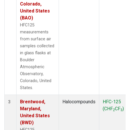
Colorado,
United States
(BAO)
HFC125
measurements
from surface air
samples collected
in glass flasks at
Boulder
Atmospheric
Observatory,
Colorado, United
States.
Brentwood,
Halocompounds
HFC-125
3
Maryland,
(CHF
CF
)
2
3
United States
(BWD)
HFC125