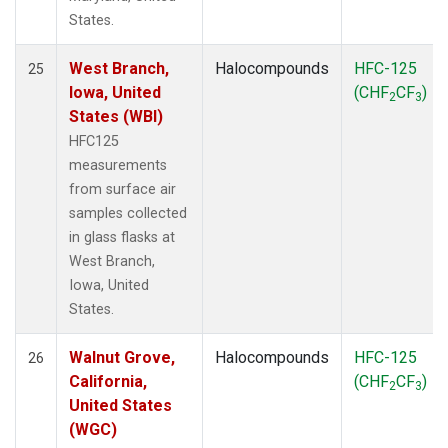
States.
West Branch,
Halocompounds
HFC-125
25
Iowa, United
(CHF
CF
)
2
3
States (WBI)
HFC125
measurements
from surface air
samples collected
in glass flasks at
West Branch,
Iowa, United
States.
Walnut Grove,
Halocompounds
HFC-125
26
California,
(CHF
CF
)
2
3
United States
(WGC)