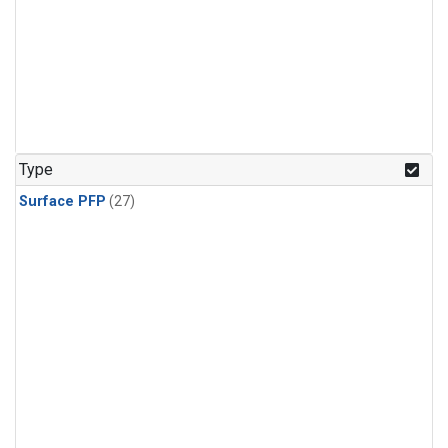
Type
Surface PFP
(27)