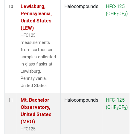
Lewisburg,
Halocompounds
HFC-125
10
Pennsylvania,
(CHF
CF
)
2
3
United States
(LEW)
HFC125
measurements
from surface air
samples collected
in glass flasks at
Lewisburg,
Pennsylvania,
United States.
Mt. Bachelor
Halocompounds
HFC-125
11
Observatory,
(CHF
CF
)
2
3
United States
(MBO)
HFC125