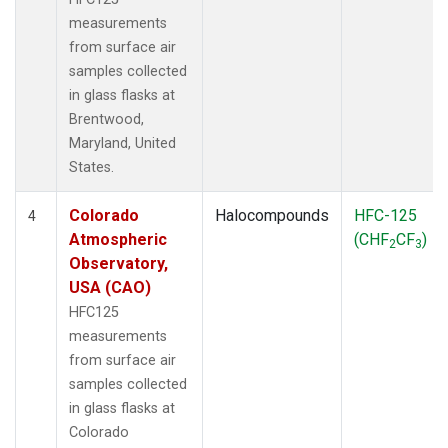
measurements
from surface air
samples collected
in glass flasks at
Brentwood,
Maryland, United
States.
Colorado
Halocompounds
HFC-125
4
Atmospheric
(CHF
CF
)
2
3
Observatory,
USA (CAO)
HFC125
measurements
from surface air
samples collected
in glass flasks at
Colorado