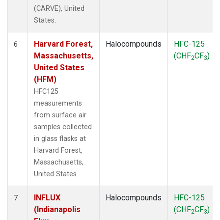
(CARVE), United
States.
Harvard Forest,
Halocompounds
HFC-125
6
Massachusetts,
(CHF
CF
)
2
3
United States
(HFM)
HFC125
measurements
from surface air
samples collected
in glass flasks at
Harvard Forest,
Massachusetts,
United States.
INFLUX
Halocompounds
HFC-125
7
(Indianapolis
(CHF
CF
)
2
3