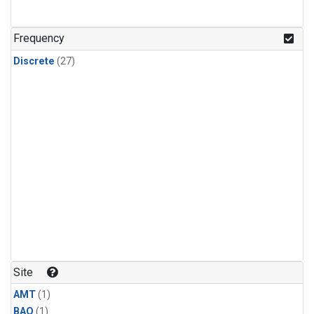
Frequency
Discrete
(27)
Site
AMT
(1)
BAO
(1)