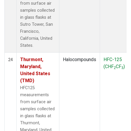
from surface air
samples collected
in glass flasks at
Sutro Tower, San
Francisco,
California, United
States.
Thurmont,
Halocompounds
HFC-125
24
Maryland,
(CHF
CF
)
2
3
United States
(TMD)
HFC125
measurements
from surface air
samples collected
in glass flasks at
Thurmont,
Maryland, United