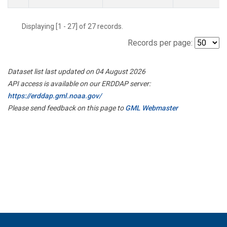
Displaying [1 - 27] of 27 records.
Records per page:
Dataset list last updated on 04 August 2026
API access is available on our ERDDAP server:
https://erddap.gml.noaa.gov/
Please send feedback on this page to
GML Webmaster