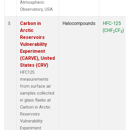
Atmospheric
Observatory, USA.
Carbon in
Halocompounds
HFC-125
5
Arctic
(CHF
CF
)
2
3
Reservoirs
Vulnerability
Experiment
(CARVE), United
States (CRV)
HFC125
measurements
from surface air
samples collected
in glass flasks at
Carbon in Arctic
Reservoirs
Vulnerability
Experiment