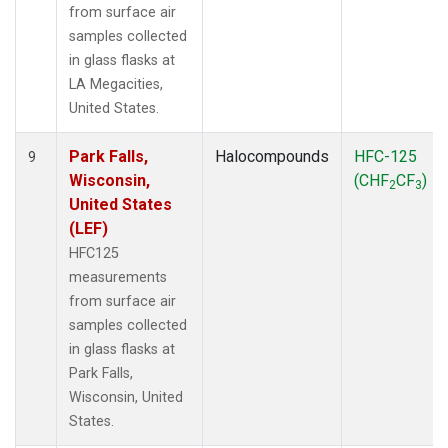
from surface air
samples collected
in glass flasks at
LA Megacities,
United States.
Park Falls,
Halocompounds
HFC-125
9
Wisconsin,
(CHF
CF
)
2
3
United States
(LEF)
HFC125
measurements
from surface air
samples collected
in glass flasks at
Park Falls,
Wisconsin, United
States.