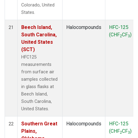
Colorado, United
States.
Beech Island,
Halocompounds
HFC-125
21
South Carolina,
(CHF
CF
)
2
3
United States
(SCT)
HFC125
measurements
from surface air
samples collected
in glass flasks at
Beech Island,
South Carolina,
United States.
Southern Great
Halocompounds
HFC-125
22
Plains,
(CHF
CF
)
2
3