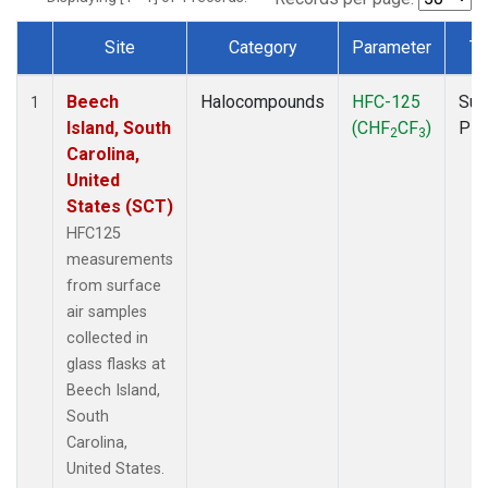
Site
Category
Parameter
Ty
Dataset Number
Beech
Halocompounds
HFC-125
Sur
1
Island, South
(CHF
CF
)
PF
2
3
Carolina,
United
States (SCT)
HFC125
measurements
from surface
air samples
collected in
glass flasks at
Beech Island,
South
Carolina,
United States.