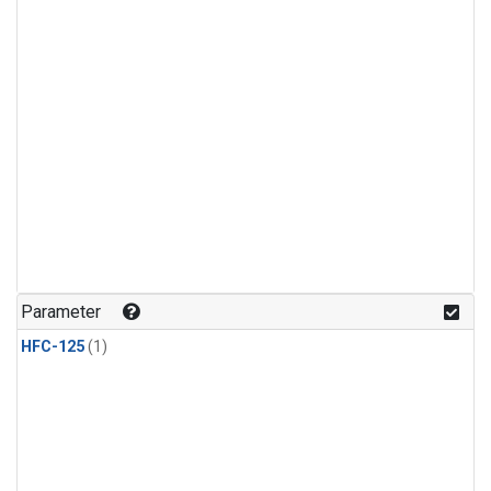
Parameter
HFC-125
(1)