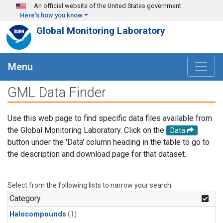
Skip to main content
An official website of the United States government
Here's how you know
Global Monitoring Laboratory
Menu
GML Data Finder
Use this web page to find specific data files available from
the Global Monitoring Laboratory. Click on the
Data
button under the 'Data' column heading in the table to go to
the description and download page for that dataset.
Select from the following lists to narrow your search.
Category
Halocompounds
(1)