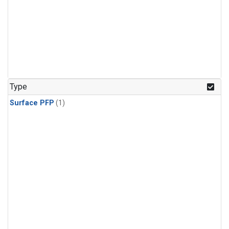
Type
Surface PFP
(1)