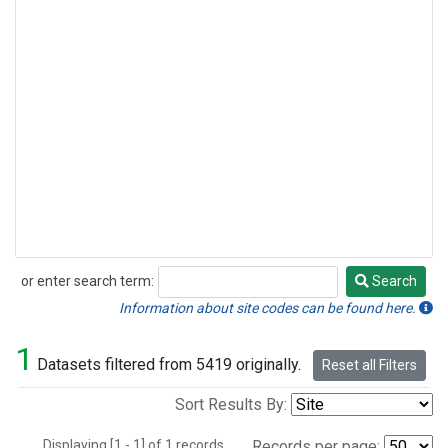
or enter search term:
Search
Search
Information about site codes can be found here.
1
Datasets filtered from 5419 originally.
Reset all Filters
Sort Results By:
Displaying [1 - 1] of 1 records.
Records per page: