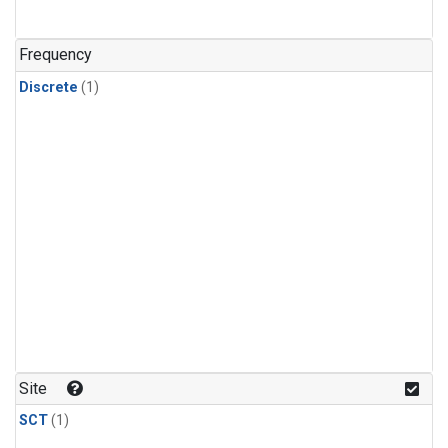
Frequency
Discrete
(1)
Site
SCT
(1)