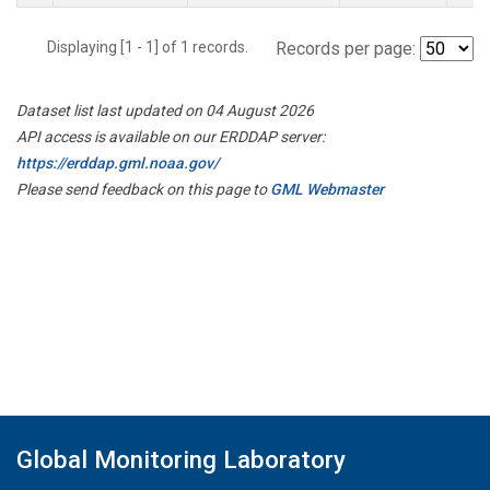
Displaying [1 - 1] of 1 records.
Records per page:
Dataset list last updated on 04 August 2026
API access is available on our ERDDAP server:
https://erddap.gml.noaa.gov/
Please send feedback on this page to
GML Webmaster
Global Monitoring Laboratory