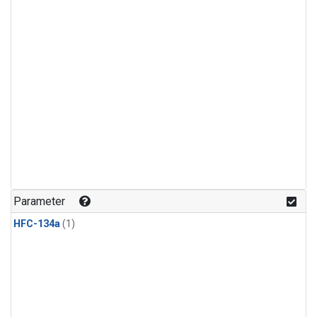
Parameter
HFC-134a
(1)