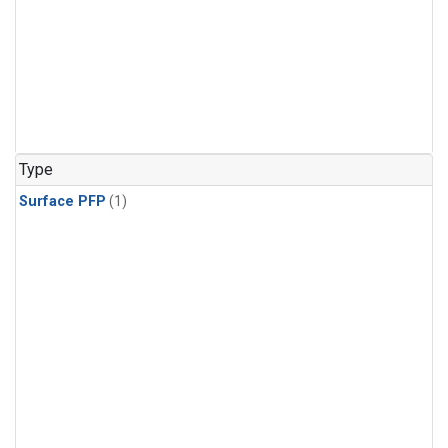
Type
Surface PFP
(1)