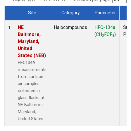
Site
Category
Parameter
Ty
Dataset Number
NE
Halocompounds
HFC-134a
Sur
1
Baltimore,
(CH
FCF
)
PF
2
3
Maryland,
United
States (NEB)
HFC134A
measurements
from surface
air samples
collected in
glass flasks at
NE Baltimore,
Maryland,
United States.