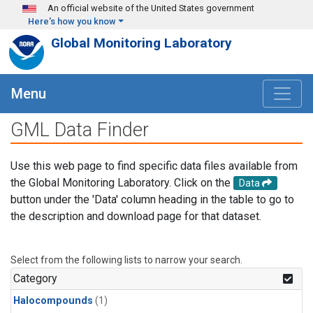
Skip to main content
An official website of the United States government
Here's how you know
Global Monitoring Laboratory
Menu
GML Data Finder
Use this web page to find specific data files available from
the Global Monitoring Laboratory. Click on the
Data
button under the 'Data' column heading in the table to go to
the description and download page for that dataset.
Select from the following lists to narrow your search.
Category
Halocompounds
(1)