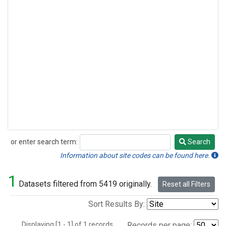
or enter search term:
Search
Search
Information about site codes can be found here.
1
Datasets filtered from 5419 originally.
Reset all Filters
Sort Results By:
Displaying [1 - 1] of 1 records.
Records per page: