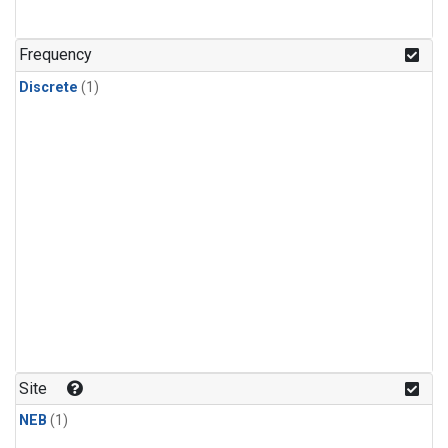
Frequency
Discrete
(1)
Site
NEB
(1)