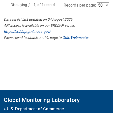
Displaying [1 - 1] of 1 records.
Records per page:
Dataset list last updated on 04 August 2026
API access is available on our ERDDAP server:
https://erddap.gml.noaa.gov/
Please send feedback on this page to
GML Webmaster
Global Monitoring Laboratory
»
U.S. Department of Commerce