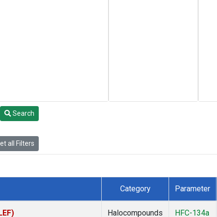
Search
t all Filters
Category
Parameter
LEF)
Halocompounds
HFC-134a