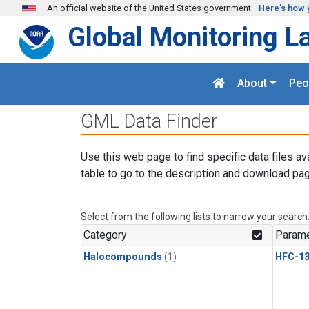
Skip to main content
An official website of the United States government
Here's how 
Global Monitoring L
About
Peo
GML Data Finder
Use this web page to find specific data files av
table to go to the description and download pag
Select from the following lists to narrow your search
Category
Parame
Halocompounds
(1)
HFC-13