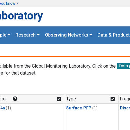
you know
aboratory
ple
Research
Observing Networks
Data & Product
ailable from the Global Monitoring Laboratory. Click on the
Data
e for that dataset.
.
ter
Type
Freq
4a
(1)
Surface PFP
(1)
Disc