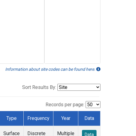
Information about site codes can be found here.
Sort Results By:
Records per page:
Type
Frequency
Year
Data
Surface
Discrete
Multiple
Data