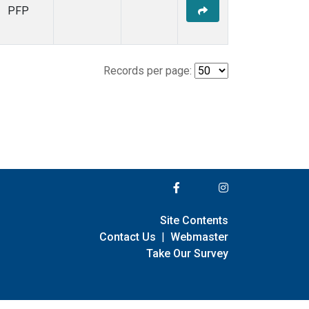
PFP
Records per page:
Site Contents
Contact Us
|
Webmaster
Take Our Survey