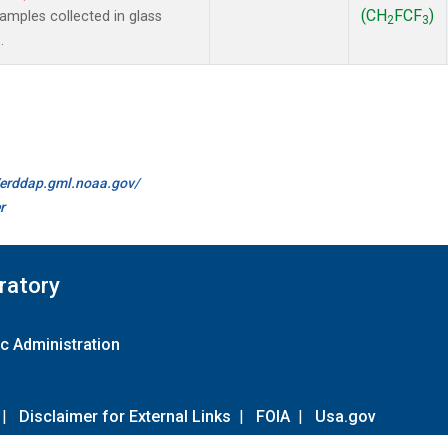
(CH
FCF
)
mples collected in glass
2
3
.
//erddap.gml.noaa.gov/
r
ratory
c Administration
|
Disclaimer for External Links
|
FOIA
|
Usa.gov