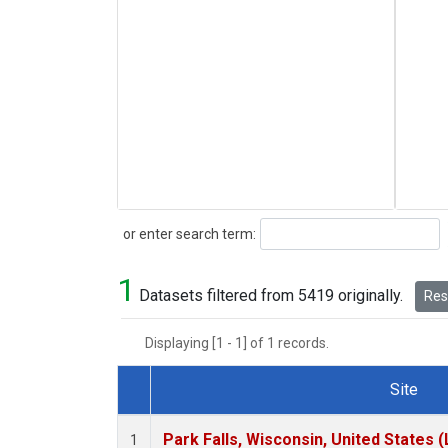
Search
or enter search term:
1
Datasets filtered from 5419 originally.
Rese
Displaying [1 - 1] of 1 records.
Site
Dataset Number
Park Falls, Wisconsin, United States (
1