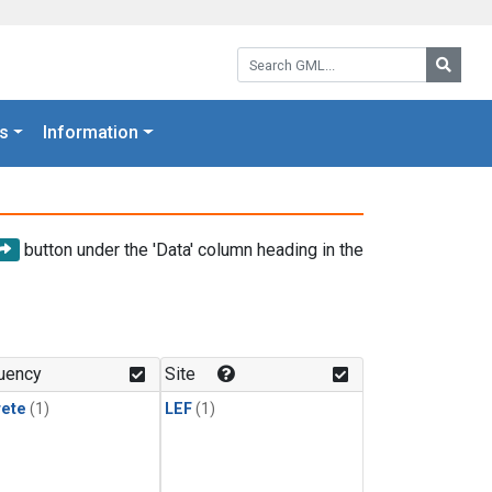
Search GML:
Searc
s
Information
button under the 'Data' column heading in the
uency
Site
rete
(1)
LEF
(1)