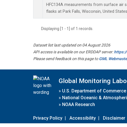
HFC134A measurements from surface air sa
flasks at Park Falls, Wisconsin, United States
Displaying [1 - 1] of 1 records.
Dataset list last updated on 04 August 2026
API access is available on our ERDDAP server:
https:
Please send feedback on this page to
GML Webmaste
Global Monitoring Labo
»
U.S. Department of Commerce
»
National Oceanic & Atmospheri
»
NOAA Research
Privacy Policy
|
Accessibility
|
Disclaimer