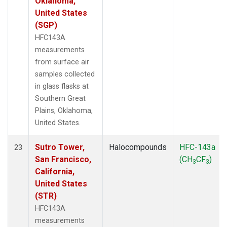
Oklahoma,
United States
(SGP)
HFC143A
measurements
from surface air
samples collected
in glass flasks at
Southern Great
Plains, Oklahoma,
United States.
Sutro Tower,
Halocompounds
HFC-143a
23
San Francisco,
(CH
CF
)
3
3
California,
United States
(STR)
HFC143A
measurements