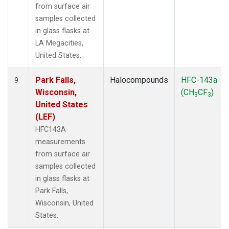
from surface air
samples collected
in glass flasks at
LA Megacities,
United States.
Park Falls,
Halocompounds
HFC-143a
9
Wisconsin,
(CH
CF
)
3
3
United States
(LEF)
HFC143A
measurements
from surface air
samples collected
in glass flasks at
Park Falls,
Wisconsin, United
States.