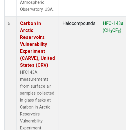
Atmospheric
Observatory, USA.
Carbon in
Halocompounds
HFC-143a
5
Arctic
(CH
CF
)
3
3
Reservoirs
Vulnerability
Experiment
(CARVE), United
States (CRV)
HFC143A
measurements
from surface air
samples collected
in glass flasks at
Carbon in Arctic
Reservoirs
Vulnerability
Experiment