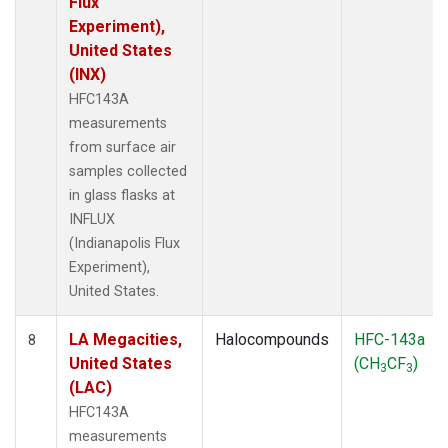
Flux
Experiment),
United States
(INX)
HFC143A
measurements
from surface air
samples collected
in glass flasks at
INFLUX
(Indianapolis Flux
Experiment),
United States.
LA Megacities,
Halocompounds
HFC-143a
8
United States
(CH
CF
)
3
3
(LAC)
HFC143A
measurements