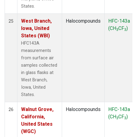
States.
West Branch,
Halocompounds
HFC-143a
25
Iowa, United
(CH
CF
)
3
3
States (WBI)
HFC143A
measurements
from surface air
samples collected
in glass flasks at
West Branch,
Iowa, United
States.
Walnut Grove,
Halocompounds
HFC-143a
26
California,
(CH
CF
)
3
3
United States
(WGC)