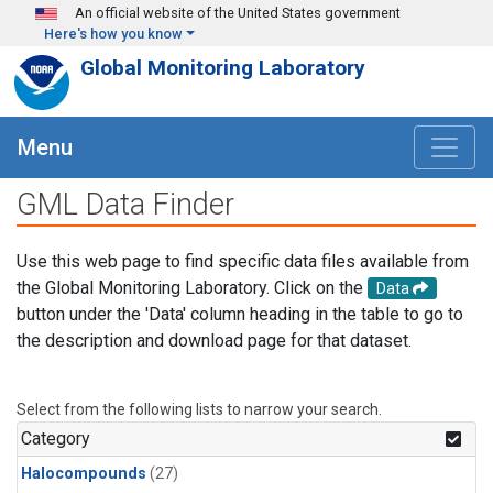
Skip to main content
An official website of the United States government
Here's how you know
Global Monitoring Laboratory
Menu
GML Data Finder
Use this web page to find specific data files available from
the Global Monitoring Laboratory. Click on the
Data
button under the 'Data' column heading in the table to go to
the description and download page for that dataset.
Select from the following lists to narrow your search.
Category
Halocompounds
(27)