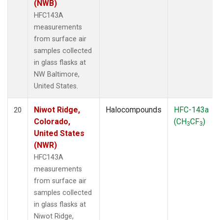
(NWB)
HFC143A
measurements
from surface air
samples collected
in glass flasks at
NW Baltimore,
United States.
Niwot Ridge,
Halocompounds
HFC-143a
20
Colorado,
(CH
CF
)
3
3
United States
(NWR)
HFC143A
measurements
from surface air
samples collected
in glass flasks at
Niwot Ridge,