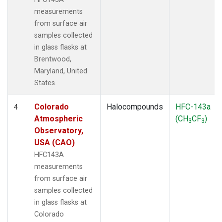
measurements
from surface air
samples collected
in glass flasks at
Brentwood,
Maryland, United
States.
Colorado
Halocompounds
HFC-143a
4
Atmospheric
(CH
CF
)
3
3
Observatory,
USA (CAO)
HFC143A
measurements
from surface air
samples collected
in glass flasks at
Colorado