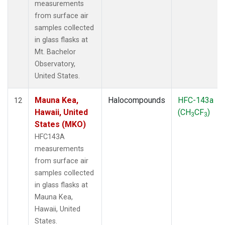
measurements
from surface air
samples collected
in glass flasks at
Mt. Bachelor
Observatory,
United States.
Mauna Kea,
Halocompounds
HFC-143a
12
Hawaii, United
(CH
CF
)
3
3
States (MKO)
HFC143A
measurements
from surface air
samples collected
in glass flasks at
Mauna Kea,
Hawaii, United
States.