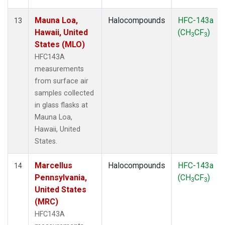
Mauna Loa,
Halocompounds
HFC-143a
13
Hawaii, United
(CH
CF
)
3
3
States (MLO)
HFC143A
measurements
from surface air
samples collected
in glass flasks at
Mauna Loa,
Hawaii, United
States.
Marcellus
Halocompounds
HFC-143a
14
Pennsylvania,
(CH
CF
)
3
3
United States
(MRC)
HFC143A