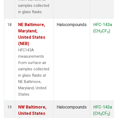
samples collected
in glass flasks.
NE Baltimore,
Halocompounds
HFC-143a
18
Maryland,
(CH
CF
)
3
3
United States
(NEB)
HFC143A
measurements
from surface air
samples collected
in glass flasks at
NE Baltimore,
Maryland, United
States.
NW Baltimore,
Halocompounds
HFC-143a
19
United States
(CH
CF
)
3
3