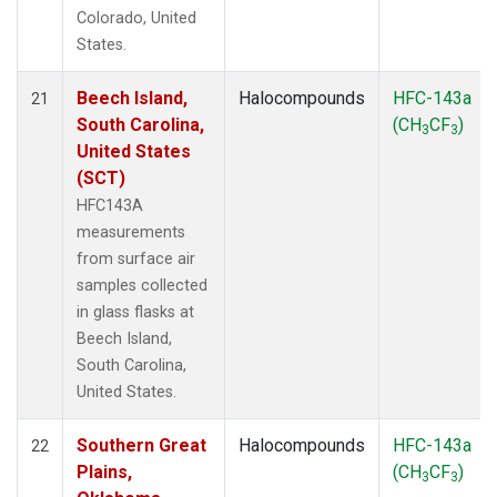
Colorado, United
States.
Beech Island,
Halocompounds
HFC-143a
21
South Carolina,
(CH
CF
)
3
3
United States
(SCT)
HFC143A
measurements
from surface air
samples collected
in glass flasks at
Beech Island,
South Carolina,
United States.
Southern Great
Halocompounds
HFC-143a
22
Plains,
(CH
CF
)
3
3