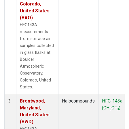
Colorado,
United States
(BAO)
HFC143A
measurements
from surface air
samples collected
in glass flasks at
Boulder
Atmospheric
Observatory,
Colorado, United
States.
Brentwood,
Halocompounds
HFC-143a
3
Maryland,
(CH
CF
)
3
3
United States
(BWD)
HFC143A