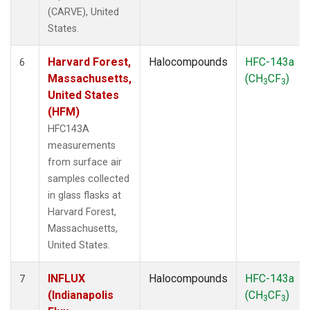
(CARVE), United
States.
Harvard Forest,
Halocompounds
HFC-143a
6
Massachusetts,
(CH
CF
)
3
3
United States
(HFM)
HFC143A
measurements
from surface air
samples collected
in glass flasks at
Harvard Forest,
Massachusetts,
United States.
INFLUX
Halocompounds
HFC-143a
7
(Indianapolis
(CH
CF
)
3
3