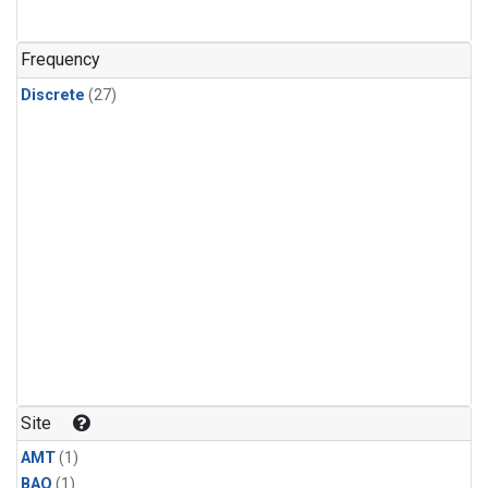
Frequency
Discrete
(27)
Site
AMT
(1)
BAO
(1)