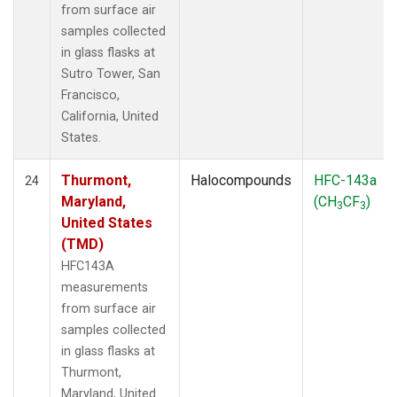
from surface air
samples collected
in glass flasks at
Sutro Tower, San
Francisco,
California, United
States.
Thurmont,
Halocompounds
HFC-143a
24
Maryland,
(CH
CF
)
3
3
United States
(TMD)
HFC143A
measurements
from surface air
samples collected
in glass flasks at
Thurmont,
Maryland, United