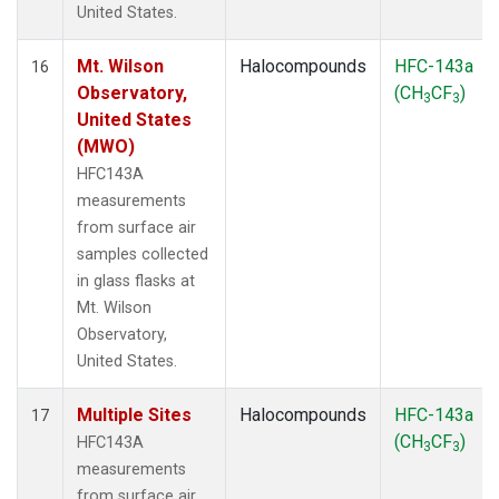
United States.
Mt. Wilson
Halocompounds
HFC-143a
16
Observatory,
(CH
CF
)
3
3
United States
(MWO)
HFC143A
measurements
from surface air
samples collected
in glass flasks at
Mt. Wilson
Observatory,
United States.
Multiple Sites
Halocompounds
HFC-143a
17
(CH
CF
)
HFC143A
3
3
measurements
from surface air