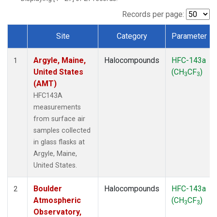
SCT
(1)
SGP
(1)
Records per page:
STR
(1)
Site
Category
Parameter
TMD
(1)
Dataset Number
WBI
(1)
Argyle, Maine,
Halocompounds
HFC-143a
WGC
(1)
1
United States
(CH
CF
)
WKT
(1)
3
3
(AMT)
HFC143A
measurements
from surface air
samples collected
in glass flasks at
Argyle, Maine,
United States.
Boulder
Halocompounds
HFC-143a
2
Atmospheric
(CH
CF
)
3
3
Observatory,