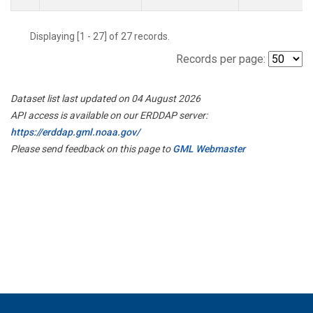
Displaying [1 - 27] of 27 records.
Records per page:
Dataset list last updated on 04 August 2026
API access is available on our ERDDAP server:
https://erddap.gml.noaa.gov/
Please send feedback on this page to
GML Webmaster