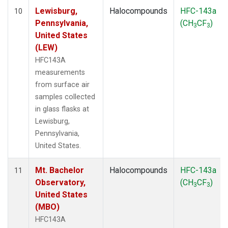
Lewisburg,
Halocompounds
HFC-143a
10
Pennsylvania,
(CH
CF
)
3
3
United States
(LEW)
HFC143A
measurements
from surface air
samples collected
in glass flasks at
Lewisburg,
Pennsylvania,
United States.
Mt. Bachelor
Halocompounds
HFC-143a
11
Observatory,
(CH
CF
)
3
3
United States
(MBO)
HFC143A