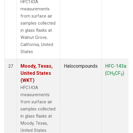
HFC143A
measurements
from surface air
samples collected
in glass flasks at
Walnut Grove,
California, United
States.
Moody, Texas,
Halocompounds
HFC-143a
27
United States
(CH
CF
)
3
3
(WKT)
HFC143A
measurements
from surface air
samples collected
in glass flasks at
Moody, Texas,
United States.