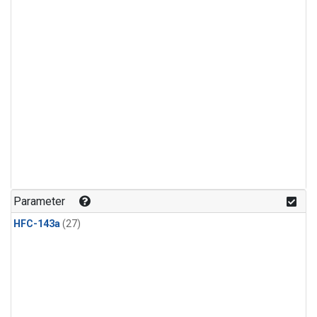
Parameter
HFC-143a
(27)