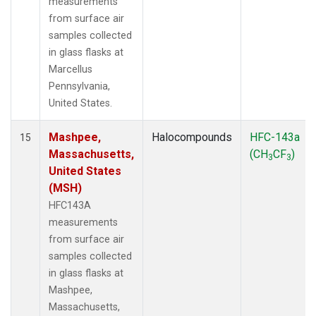
measurements
from surface air
samples collected
in glass flasks at
Marcellus
Pennsylvania,
United States.
Mashpee,
Halocompounds
HFC-143a
15
Massachusetts,
(CH
CF
)
3
3
United States
(MSH)
HFC143A
measurements
from surface air
samples collected
in glass flasks at
Mashpee,
Massachusetts,