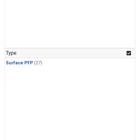
Type
Surface PFP
(27)