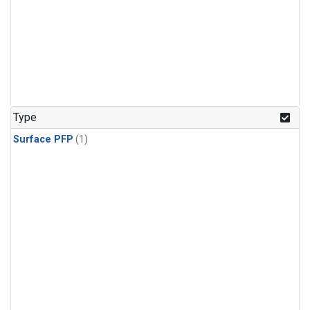
Type
Surface PFP
(1)