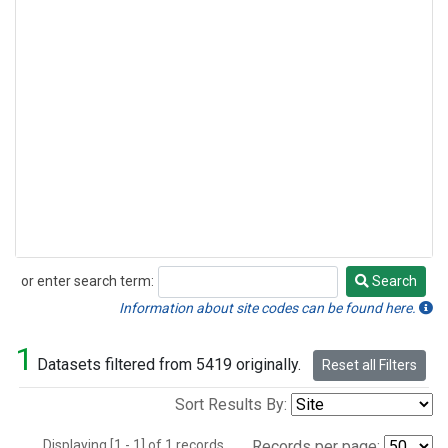
or enter search term:
Search
Search
Information about site codes can be found here.
1
Datasets filtered from 5419 originally.
Reset all Filters
Sort Results By:
Displaying [1 - 1] of 1 records.
Records per page: