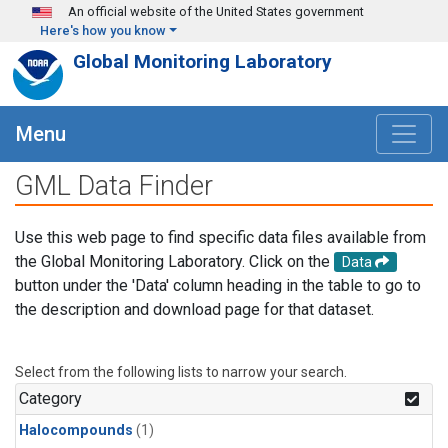
Skip to main content
An official website of the United States government
Here's how you know
Global Monitoring Laboratory
Menu
GML Data Finder
Use this web page to find specific data files available from
the Global Monitoring Laboratory. Click on the
Data
button under the 'Data' column heading in the table to go to
the description and download page for that dataset.
Select from the following lists to narrow your search.
Category
Halocompounds
(1)