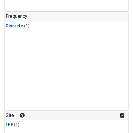
Frequency
Discrete
(1)
Site
LEF
(1)