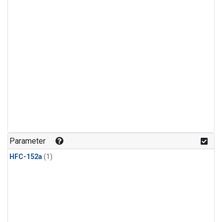
Parameter
HFC-152a
(1)