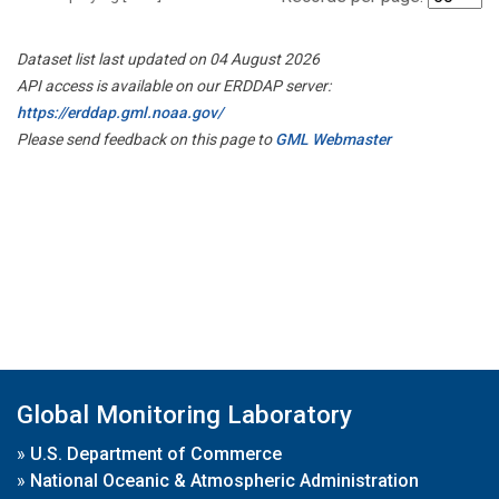
Dataset list last updated on 04 August 2026
API access is available on our ERDDAP server:
https://erddap.gml.noaa.gov/
Please send feedback on this page to
GML Webmaster
Global Monitoring Laboratory
»
U.S. Department of Commerce
»
National Oceanic & Atmospheric Administration