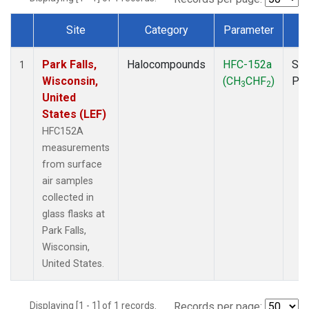
Site
Category
Parameter
T
Dataset Number
Park Falls,
Halocompounds
HFC-152a
Sur
1
Wisconsin,
(CH
CHF
)
PF
3
2
United
States (LEF)
HFC152A
measurements
from surface
air samples
collected in
glass flasks at
Park Falls,
Wisconsin,
United States.
Displaying [1 - 1] of 1 records.
Records per page: