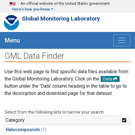
Skip to main content
An official website of the United States government
Here's how you know
Global Monitoring Laboratory
Menu
GML Data Finder
Use this web page to find specific data files available from
the Global Monitoring Laboratory. Click on the
Data
button under the 'Data' column heading in the table to go to
the description and download page for that dataset.
Select from the following lists to narrow your search.
Category
Halocompounds
(1)