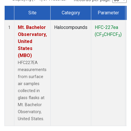
Site
Category
Parameter
Dataset Number
Mt. Bachelor
Halocompounds
HFC-227ea
1
Observatory,
(CF
CHFCF
)
3
3
United
States
(MBO)
HFC227EA
measurements
from surface
air samples
collected in
glass flasks at
Mt. Bachelor
Observatory,
United States.