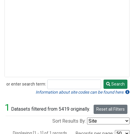
or enter search term:
Search
Search
Information about site codes can be found here.
1
Datasets filtered from 5419 originally.
Reset all Filters
Sort Results By:
Displaying [1 - 1] of 1 records.
Records per page: