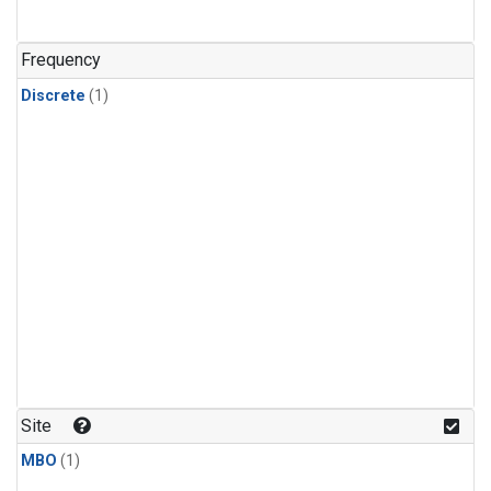
Frequency
Discrete
(1)
Site
MBO
(1)