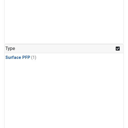
Type
Surface PFP
(1)