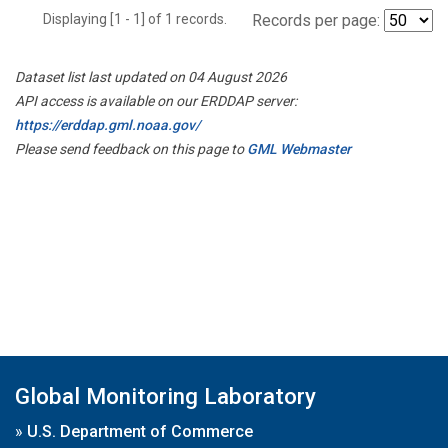
Displaying [1 - 1] of 1 records.
Records per page:
Dataset list last updated on 04 August 2026
API access is available on our ERDDAP server:
https://erddap.gml.noaa.gov/
Please send feedback on this page to
GML Webmaster
Global Monitoring Laboratory
»
U.S. Department of Commerce