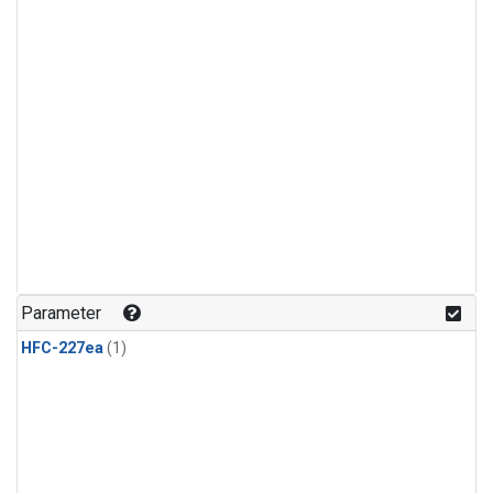
Parameter
HFC-227ea
(1)