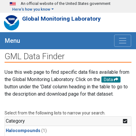
Skip to main content
An official website of the United States government
Here's how you know
Global Monitoring Laboratory
Menu
GML Data Finder
Use this web page to find specific data files available from
the Global Monitoring Laboratory. Click on the
Data
button under the 'Data' column heading in the table to go to
the description and download page for that dataset.
Select from the following lists to narrow your search.
Category
Halocompounds
(1)