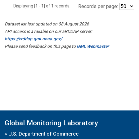
Displaying [1 - 1] of 1 records.
Records per page:
Dataset list last updated on 08 August 2026
API access is available on our ERDDAP server:
https://erddap.gml.noaa.gov/
Please send feedback on this page to
GML Webmaster
Global Monitoring Laboratory
»
U.S. Department of Commerce