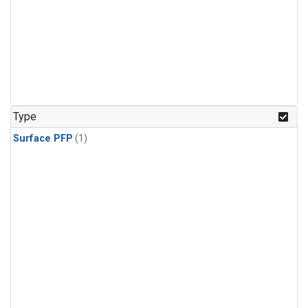
Type
Surface PFP
(1)