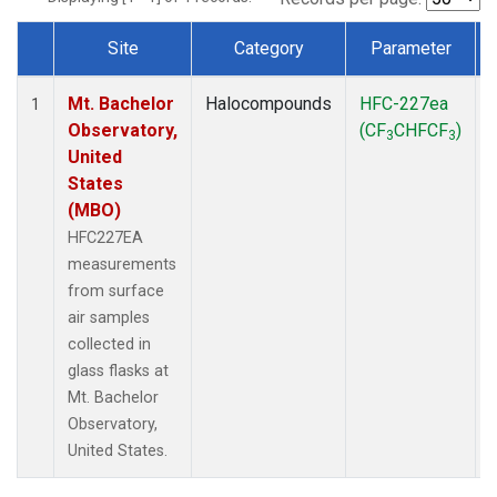
Site
Category
Parameter
Dataset Number
Mt. Bachelor
Halocompounds
HFC-227ea
1
Observatory,
(CF
CHFCF
)
3
3
United
States
(MBO)
HFC227EA
measurements
from surface
air samples
collected in
glass flasks at
Mt. Bachelor
Observatory,
United States.