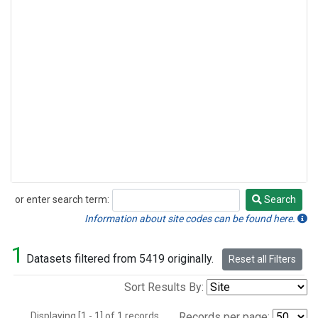
or enter search term:
Search
Search
Information about site codes can be found here.
1
Datasets filtered from 5419 originally.
Reset all Filters
Sort Results By:
Displaying [1 - 1] of 1 records.
Records per page: