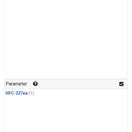
Parameter
HFC-227ea
(1)