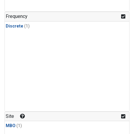
Frequency
Discrete
(1)
Site
MBO
(1)