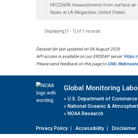
HFC236FA measurements from surface air s
flasks at LA Megacities, United States.
Displaying [1 - 1] of 1 records.
Dataset list last updated on 04 August 2026
API access is available on our ERDDAP server:
https:
Please send feedback on this page to
GML Webmaste
Global Monitoring Labo
»
U.S. Department of Commerce
»
National Oceanic & Atmospheri
»
NOAA Research
Privacy Policy
|
Accessibility
|
Disclaimer