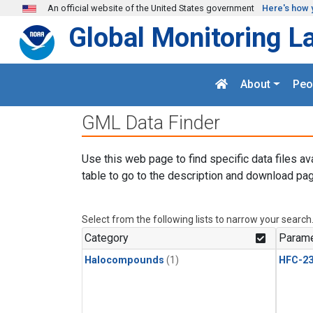
Skip to main content
An official website of the United States government
Here's how 
Global Monitoring L
About
Peo
GML Data Finder
Use this web page to find specific data files av
table to go to the description and download pag
Select from the following lists to narrow your search
Category
Parame
Halocompounds
(1)
HFC-23