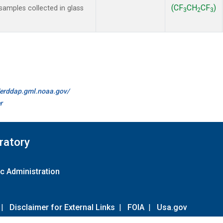
(CF
CH
CF
)
amples collected in glass
3
2
3
//erddap.gml.noaa.gov/
r
ratory
c Administration
|
Disclaimer for External Links
|
FOIA
|
Usa.gov