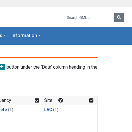
Search GML:
Searc
s
Information
button under the 'Data' column heading in the
uency
Site
rete
(1)
LAC
(1)