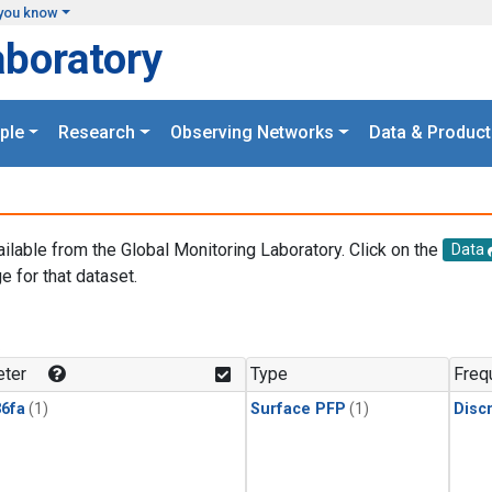
you know
aboratory
ple
Research
Observing Networks
Data & Product
ailable from the Global Monitoring Laboratory. Click on the
Data
e for that dataset.
.
ter
Type
Freq
6fa
(1)
Surface PFP
(1)
Disc