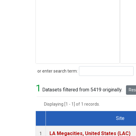
Search
or enter search term:
1
Datasets filtered from 5419 originally.
Rese
Displaying [1 - 1] of 1 records.
Site
Dataset Number
LA Megacities, United States (LAC)
1