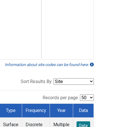
Information about site codes can be found here.
Sort Results By:
Records per page:
Type
Frequency
Year
Data
Surface
Discrete
Multiple
Data