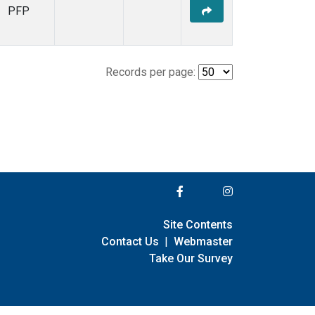
PFP
Records per page:
Site Contents
Contact Us
|
Webmaster
Take Our Survey