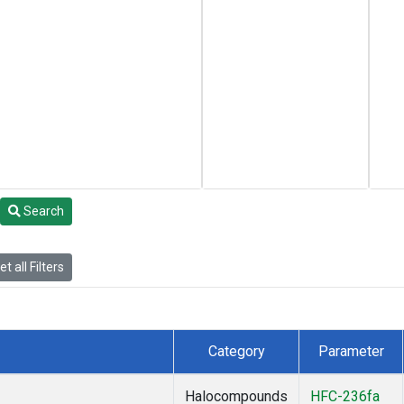
Search
t all Filters
Category
Parameter
Halocompounds
HFC-236fa