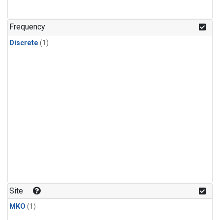
Frequency
Discrete
(1)
Site
MKO
(1)