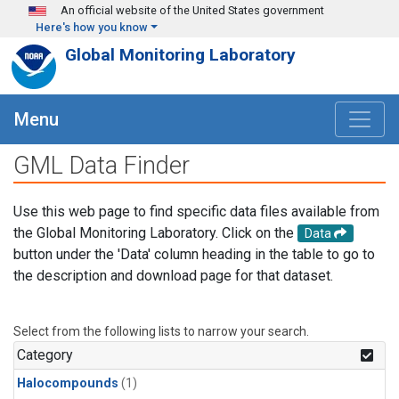
Skip to main content
An official website of the United States government
Here's how you know
Global Monitoring Laboratory
Menu
GML Data Finder
Use this web page to find specific data files available from
the Global Monitoring Laboratory. Click on the
Data
button under the 'Data' column heading in the table to go to
the description and download page for that dataset.
Select from the following lists to narrow your search.
Category
Halocompounds
(1)