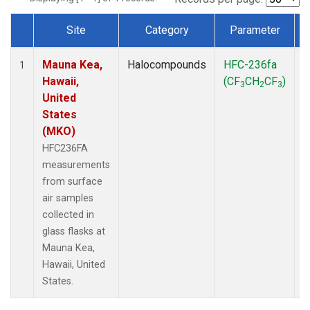
Site
Category
Parameter
Dataset Number
Mauna Kea,
Halocompounds
HFC-236fa
S
1
Hawaii,
(CF
CH
CF
)
3
2
3
United
States
(MKO)
HFC236FA
measurements
from surface
air samples
collected in
glass flasks at
Mauna Kea,
Hawaii, United
States.