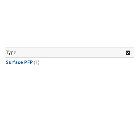
Type
Surface PFP
(1)