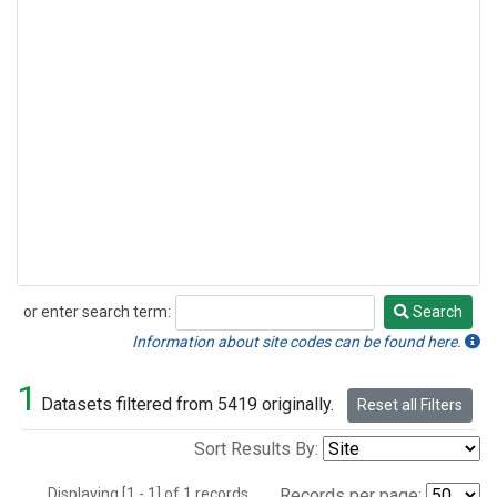
or enter search term:
Search
Search
Information about site codes can be found here.
1
Datasets filtered from 5419 originally.
Reset all Filters
Sort Results By:
Displaying [1 - 1] of 1 records.
Records per page: