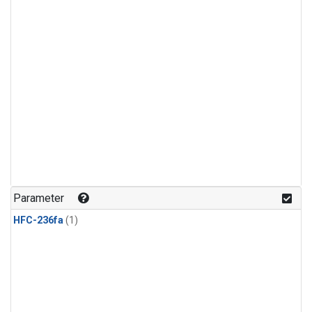
Parameter
HFC-236fa
(1)