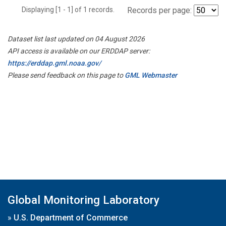
Displaying [1 - 1] of 1 records.
Records per page:
Dataset list last updated on 04 August 2026
API access is available on our ERDDAP server:
https://erddap.gml.noaa.gov/
Please send feedback on this page to
GML Webmaster
Global Monitoring Laboratory
»
U.S. Department of Commerce