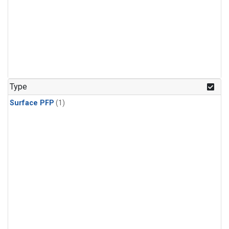
Type
Surface PFP
(1)