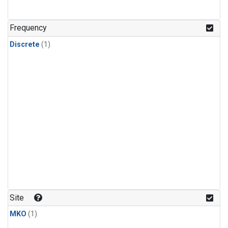
Frequency
Discrete
(1)
Site
MKO
(1)