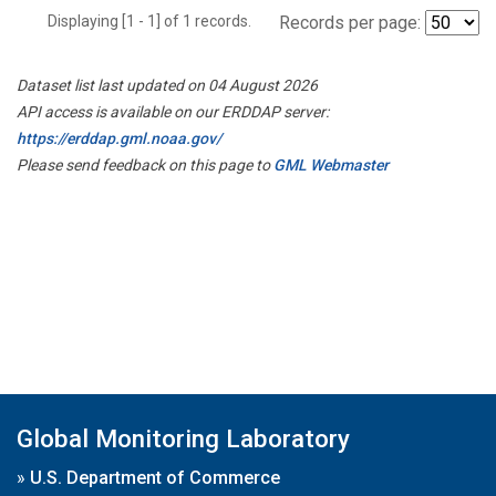
Displaying [1 - 1] of 1 records.
Records per page:
Dataset list last updated on 04 August 2026
API access is available on our ERDDAP server:
https://erddap.gml.noaa.gov/
Please send feedback on this page to
GML Webmaster
Global Monitoring Laboratory
»
U.S. Department of Commerce