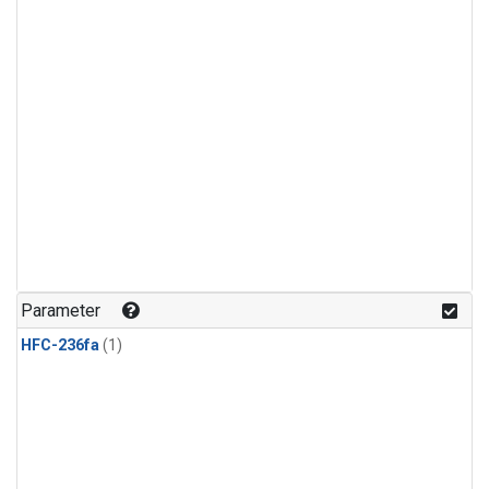
Parameter
HFC-236fa
(1)