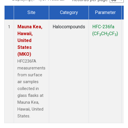
Site
Category
Parameter
Dataset Number
Mauna Kea,
Halocompounds
HFC-236fa
S
1
Hawaii,
(CF
CH
CF
)
3
2
3
United
States
(MKO)
HFC236FA
measurements
from surface
air samples
collected in
glass flasks at
Mauna Kea,
Hawaii, United
States.