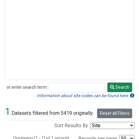
or enter search term:
Search
Search
Information about site codes can be found here.
1
Datasets filtered from 5419 originally.
Reset all Filters
Sort Results By:
Displaying [1 - 1] of 1 records.
Records per page: