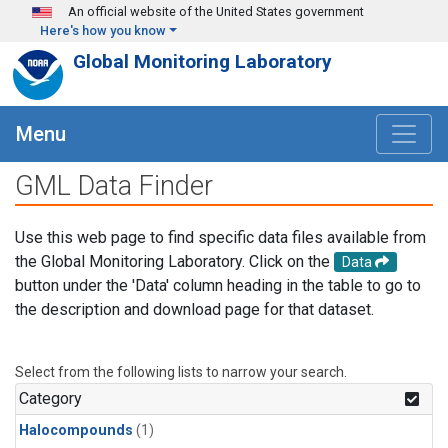
Skip to main content
An official website of the United States government
Here's how you know
Global Monitoring Laboratory
Menu
GML Data Finder
Use this web page to find specific data files available from
the Global Monitoring Laboratory. Click on the
Data
button under the 'Data' column heading in the table to go to
the description and download page for that dataset.
Select from the following lists to narrow your search.
Category
Halocompounds
(1)