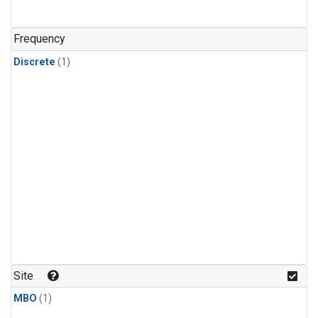
Frequency
Discrete
(1)
Site
MBO
(1)