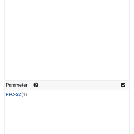
Parameter
HFC-32
(1)