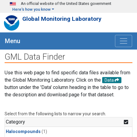
Skip to main content
An official website of the United States government
Here's how you know
Global Monitoring Laboratory
Menu
GML Data Finder
Use this web page to find specific data files available from
the Global Monitoring Laboratory. Click on the
Data
button under the 'Data' column heading in the table to go to
the description and download page for that dataset.
Select from the following lists to narrow your search.
Category
Halocompounds
(1)