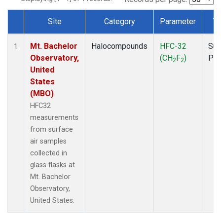
Site
Category
Parameter
T
Dataset Number
Mt. Bachelor
Halocompounds
HFC-32
Sur
1
Observatory,
(CH
F
)
PF
2
2
United
States
(MBO)
HFC32
measurements
from surface
air samples
collected in
glass flasks at
Mt. Bachelor
Observatory,
United States.