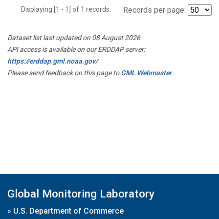
Displaying [1 - 1] of 1 records.
Records per page:
Dataset list last updated on 08 August 2026
API access is available on our ERDDAP server:
https://erddap.gml.noaa.gov/
Please send feedback on this page to
GML Webmaster
Global Monitoring Laboratory
»
U.S. Department of Commerce