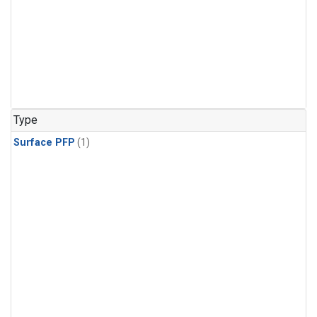
Type
Surface PFP
(1)