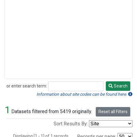
or enter search term:
Search
Search
Information about site codes can be found here.
1
Datasets filtered from 5419 originally.
Reset all Filters
Sort Results By:
Displaying [1 - 1] of 1 records.
Records per page: