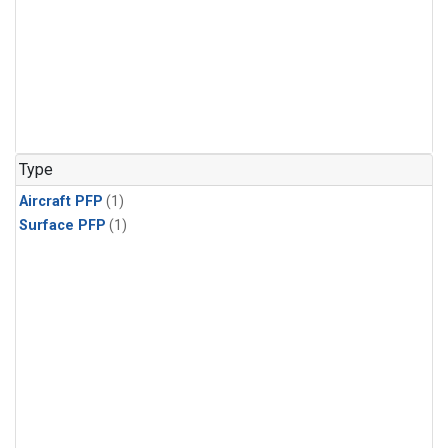
Type
Aircraft PFP
(1)
Surface PFP
(1)