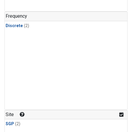
Frequency
Discrete
(2)
Site
SGP
(2)