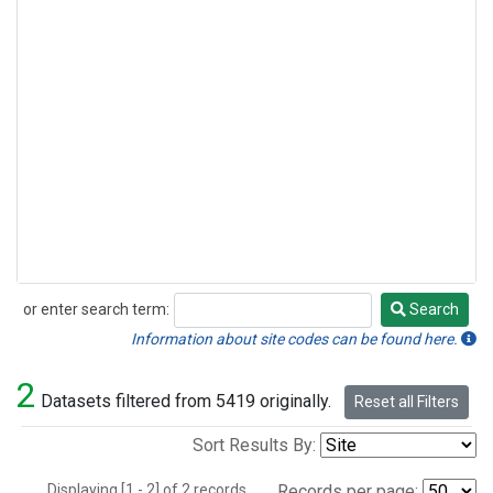
or enter search term:
Search
Search
Information about site codes can be found here.
2
Datasets filtered from 5419 originally.
Reset all Filters
Sort Results By:
Displaying [1 - 2] of 2 records.
Records per page: