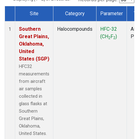
Site
Category
Parameter
Ty
Dataset Number
Southern
Halocompounds
HFC-32
Airc
1
Great Plains,
(CH
F
)
PF
2
2
Oklahoma,
United
States (SGP)
HFC32
measurements
from aircraft
air samples
collected in
glass flasks at
Southern
Great Plains,
Oklahoma,
United States.