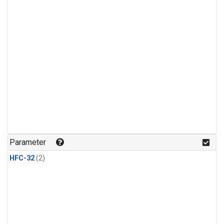
Parameter
HFC-32
(2)