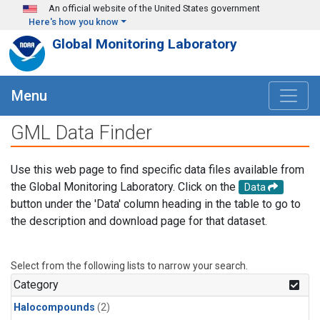
Skip to main content
An official website of the United States government
Here's how you know
Global Monitoring Laboratory
Menu
GML Data Finder
Use this web page to find specific data files available from
the Global Monitoring Laboratory. Click on the
Data
button under the 'Data' column heading in the table to go to
the description and download page for that dataset.
Select from the following lists to narrow your search.
Category
Halocompounds
(2)