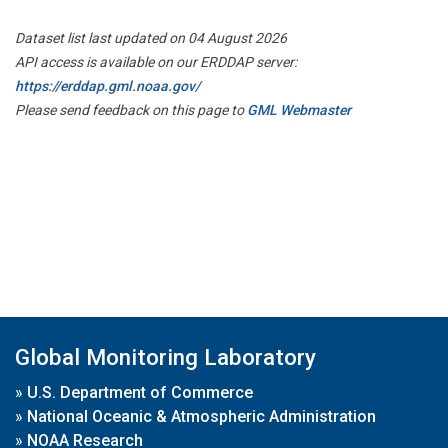
Dataset list last updated on 04 August 2026
API access is available on our ERDDAP server:
https://erddap.gml.noaa.gov/
Please send feedback on this page to
GML Webmaster
Global Monitoring Laboratory
»
U.S. Department of Commerce
»
National Oceanic & Atmospheric Administration
»
NOAA Research