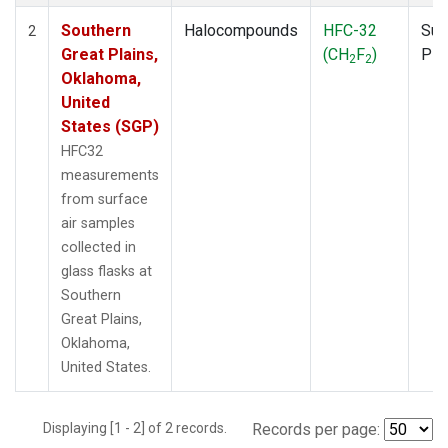
Southern
Halocompounds
HFC-32
Sur
2
Great Plains,
(CH
F
)
PF
2
2
Oklahoma,
United
States (SGP)
HFC32
measurements
from surface
air samples
collected in
glass flasks at
Southern
Great Plains,
Oklahoma,
United States.
Displaying [1 - 2] of 2 records.
Records per page: