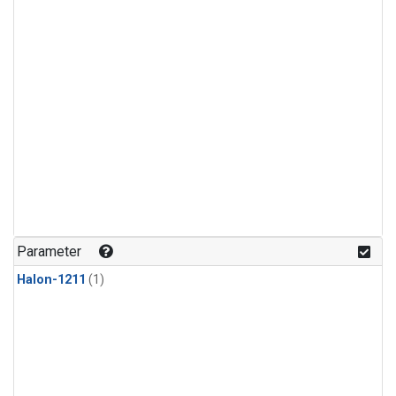
Parameter
Halon-1211
(1)