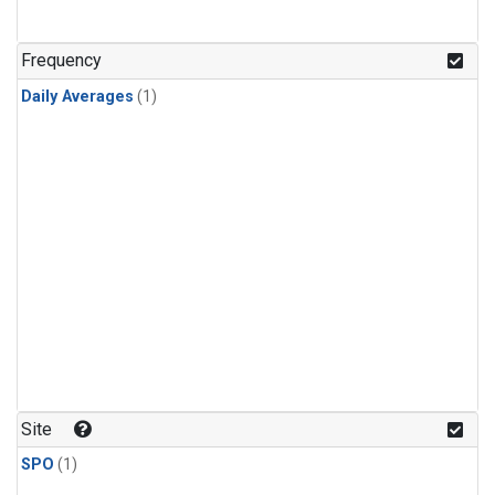
Frequency
Daily Averages
(1)
Site
SPO
(1)