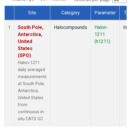
Site
Category
Parameter
Ty
Dataset Number
South Pole,
Halocompounds
Halon-
Insi
1
Antarctica,
1211
United
(h1211)
States
(SPO)
Halon-1211
daily averaged
measurements
at South Pole,
Antarctica,
United States
from
continuous in-
situ CATS GC.