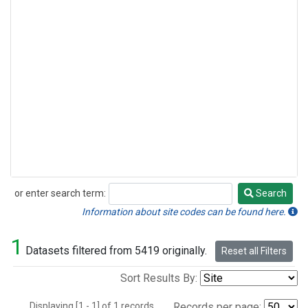
or enter search term:
Search
Search
Information about site codes can be found here.
1
Datasets filtered from 5419 originally.
Reset all Filters
Sort Results By:
Displaying [1 - 1] of 1 records.
Records per page: