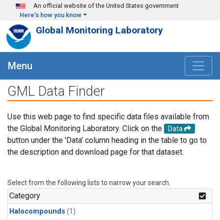
Skip to main content
An official website of the United States government
Here's how you know
Global Monitoring Laboratory
Menu
GML Data Finder
Use this web page to find specific data files available from
the Global Monitoring Laboratory. Click on the
Data
button under the 'Data' column heading in the table to go to
the description and download page for that dataset.
Select from the following lists to narrow your search.
Category
Halocompounds
(1)