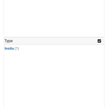
Type
Insitu
(1)