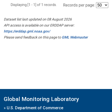
Displaying [1 - 1] of 1 records.
Records per page:
Dataset list last updated on 08 August 2026
API access is available on our ERDDAP server:
https://erddap.gml.noaa.gov/
Please send feedback on this page to
GML Webmaster
Global Monitoring Laboratory
»
U.S. Department of Commerce