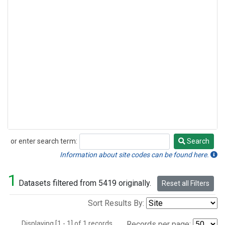
or enter search term:
Search
Search
Information about site codes can be found here.
1
Datasets filtered from 5419 originally.
Reset all Filters
Sort Results By:
Displaying [1 - 1] of 1 records.
Records per page: