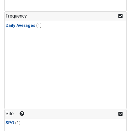
Frequency
Daily Averages
(1)
Site
SPO
(1)