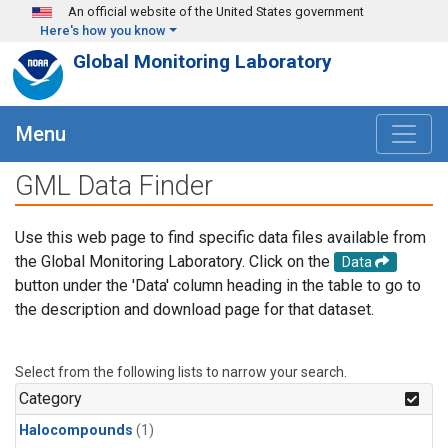
Skip to main content
An official website of the United States government
Here's how you know
Global Monitoring Laboratory
Menu
GML Data Finder
Use this web page to find specific data files available from
the Global Monitoring Laboratory. Click on the
Data
button under the 'Data' column heading in the table to go to
the description and download page for that dataset.
Select from the following lists to narrow your search.
Category
Halocompounds
(1)