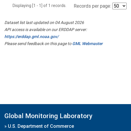
Displaying [1 - 1] of 1 records.
Records per page:
Dataset list last updated on 04 August 2026
API access is available on our ERDDAP server:
https://erddap.gml.noaa.gov/
Please send feedback on this page to
GML Webmaster
Global Monitoring Laboratory
»
U.S. Department of Commerce