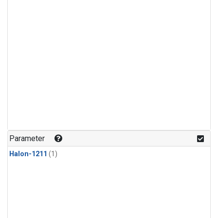
Parameter
Halon-1211
(1)