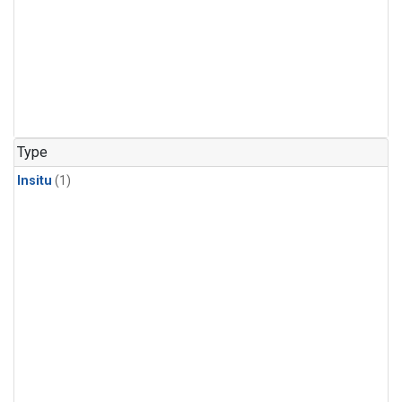
Type
Insitu
(1)