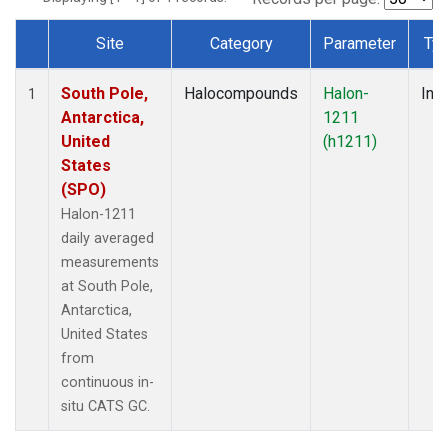
Site
Category
Parameter
Ty
Dataset Number
South Pole,
Halocompounds
Halon-
Insi
1
Antarctica,
1211
United
(h1211)
States
(SPO)
Halon-1211
daily averaged
measurements
at South Pole,
Antarctica,
United States
from
continuous in-
situ CATS GC.