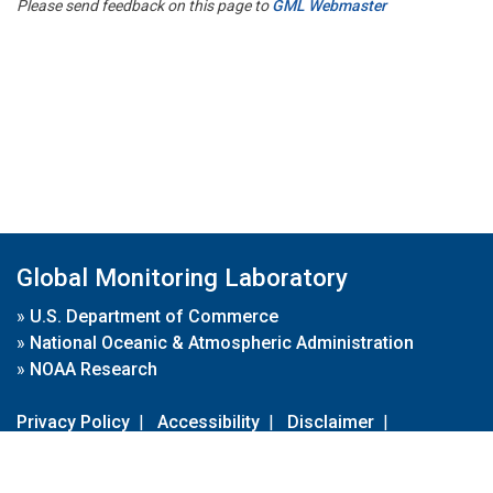
Please send feedback on this page to
GML Webmaster
Global Monitoring Laboratory
»
U.S. Department of Commerce
»
National Oceanic & Atmospheric Administration
»
NOAA Research
Privacy Policy
|
Accessibility
|
Disclaimer
|
Disclaimer for External Links
|
FOIA
|
Usa.gov