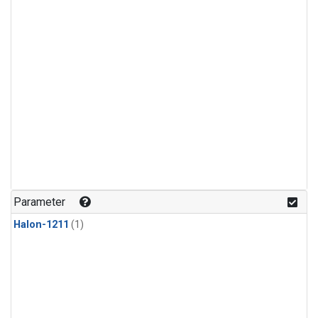
Parameter
Halon-1211
(1)