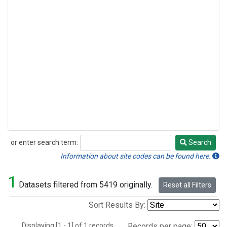
or enter search term:
Search
Search
Information about site codes can be found here.
1
Datasets filtered from 5419 originally.
Reset all Filters
Sort Results By:
Displaying [1 - 1] of 1 records.
Records per page: