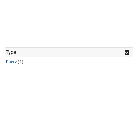
Type
Flask
(1)