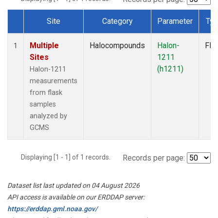
Site
Category
Parameter
Ty
Dataset Number
Multiple
Halocompounds
Halon-
Fla
1
Sites
1211
(h1211)
Halon-1211
measurements
from flask
samples
analyzed by
GCMS
Displaying [1 - 1] of 1 records.
Records per page:
Dataset list last updated on 04 August 2026
API access is available on our ERDDAP server:
https://erddap.gml.noaa.gov/