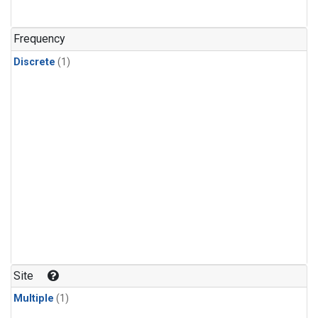
Frequency
Discrete
(1)
Site
Multiple
(1)