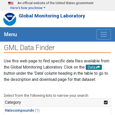
Skip to main content
An official website of the United States government
Here's how you know
Global Monitoring Laboratory
Menu
GML Data Finder
Use this web page to find specific data files available from
the Global Monitoring Laboratory. Click on the
Data
button under the 'Data' column heading in the table to go to
the description and download page for that dataset.
Select from the following lists to narrow your search.
Category
Halocompounds
(1)