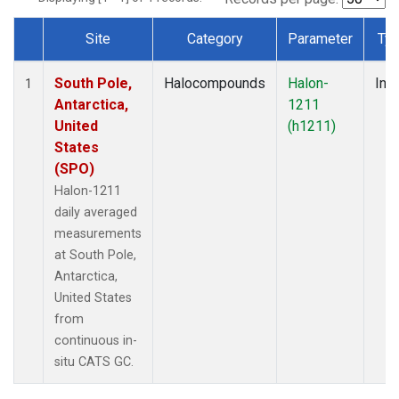
Site
Category
Parameter
Ty
Dataset Number
South Pole,
Halocompounds
Halon-
Insi
1
Antarctica,
1211
United
(h1211)
States
(SPO)
Halon-1211
daily averaged
measurements
at South Pole,
Antarctica,
United States
from
continuous in-
situ CATS GC.