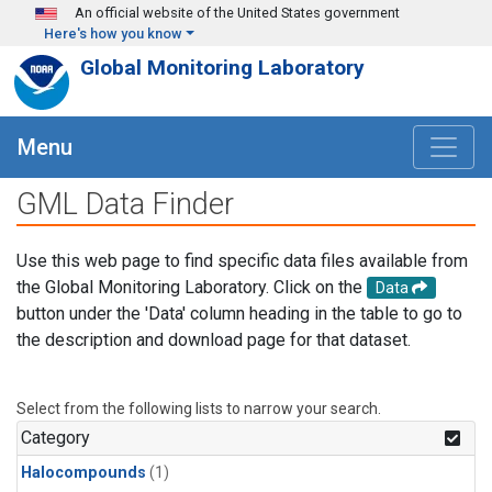
Skip to main content
An official website of the United States government
Here's how you know
Global Monitoring Laboratory
Menu
GML Data Finder
Use this web page to find specific data files available from
the Global Monitoring Laboratory. Click on the
Data
button under the 'Data' column heading in the table to go to
the description and download page for that dataset.
Select from the following lists to narrow your search.
Category
Halocompounds
(1)