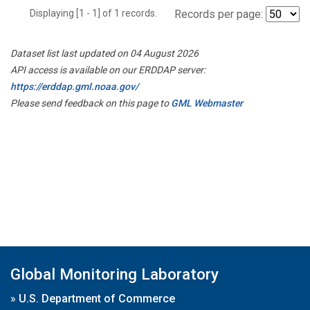
Displaying [1 - 1] of 1 records.
Records per page:
Dataset list last updated on 04 August 2026
API access is available on our ERDDAP server:
https://erddap.gml.noaa.gov/
Please send feedback on this page to
GML Webmaster
Global Monitoring Laboratory
»
U.S. Department of Commerce