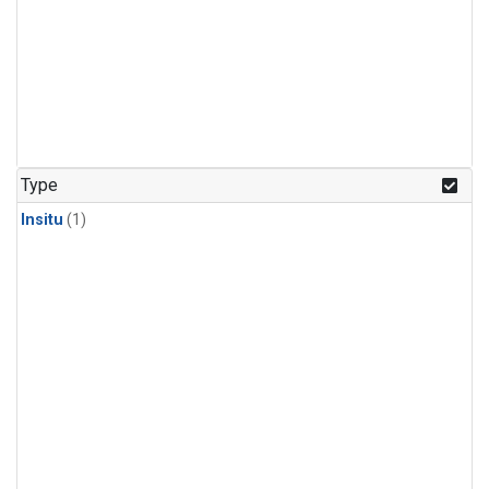
Type
Insitu
(1)