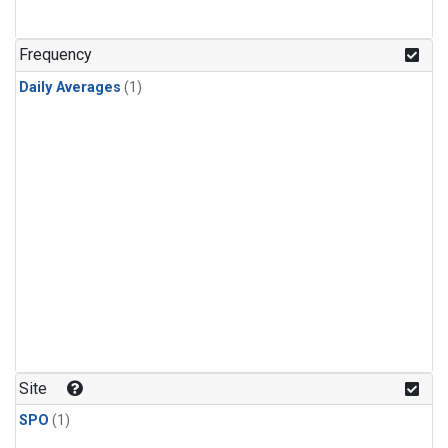
Frequency
Daily Averages
(1)
Site
SPO
(1)