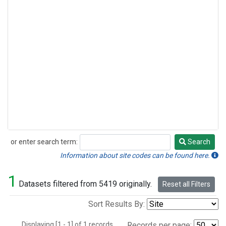
or enter search term:
Search
Search
Information about site codes can be found here.
1
Datasets filtered from 5419 originally.
Reset all Filters
Sort Results By:
Displaying [1 - 1] of 1 records.
Records per page: