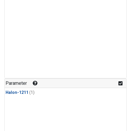
Parameter
Halon-1211
(1)