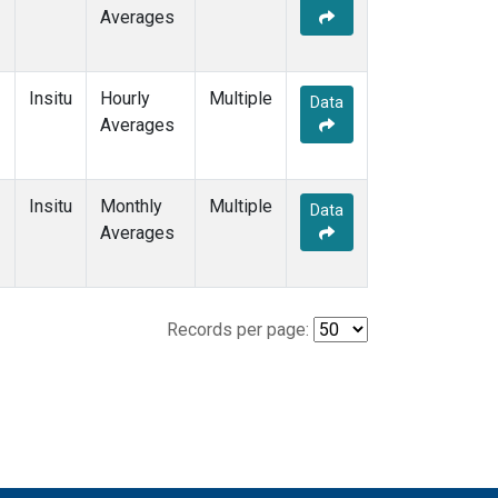
Averages
Insitu
Hourly
Multiple
Data
Averages
Insitu
Monthly
Multiple
Data
Averages
Records per page: