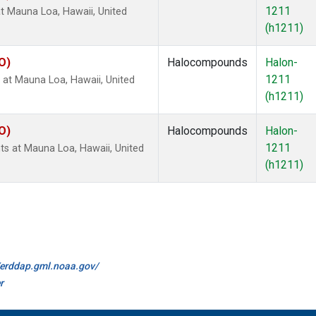
1211
 Mauna Loa, Hawaii, United
(h1211)
O)
Halocompounds
Halon-
1211
at Mauna Loa, Hawaii, United
(h1211)
O)
Halocompounds
Halon-
1211
 at Mauna Loa, Hawaii, United
(h1211)
//erddap.gml.noaa.gov/
r