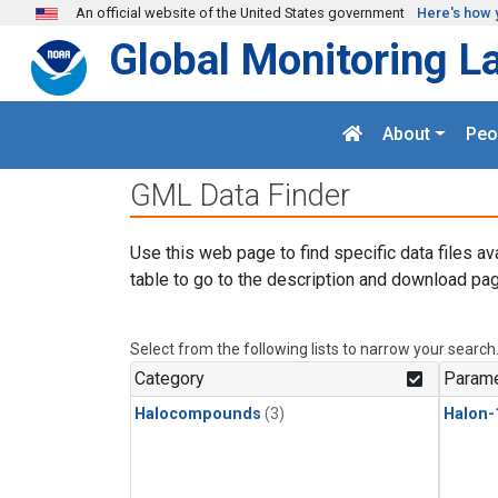
Skip to main content
An official website of the United States government
Here's how 
Global Monitoring L
About
Peo
GML Data Finder
Use this web page to find specific data files av
table to go to the description and download pag
Select from the following lists to narrow your search
Category
Parame
Halocompounds
(3)
Halon-