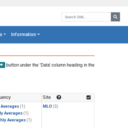
Search GML:
Searc
s
Information
button under the 'Data' column heading in the
uency
Site
y Averages
(1)
MLO
(3)
ly Averages
(1)
hly Averages
(1)