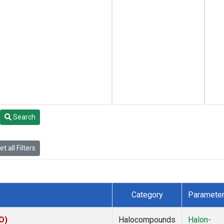
Search
t all Filters
Category
Paramete
O)
Halocompounds
Halon-