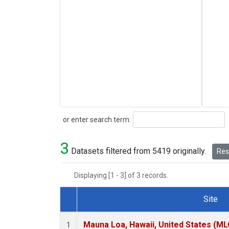
Search
or enter search term:
3
Datasets filtered from 5419 originally.
Rese
Displaying [1 - 3] of 3 records.
Site
Dataset Number
Mauna Loa, Hawaii, United States (ML
1