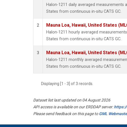
Halon-1211 daily averaged measurements at
States from continuous in-situ CATS GC.
Mauna Loa, Hawaii, United States (ML
2
Halon-1211 hourly averaged measurements 
States from continuous in-situ CATS GC.
Mauna Loa, Hawaii, United States (ML
3
Halon-1211 monthly averaged measurements
States from continuous in-situ CATS GC.
Displaying [1 - 3] of 3 records.
Dataset list last updated on 04 August 2026
API access is available on our ERDDAP server:
https:
Please send feedback on this page to
GML Webmaste