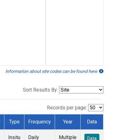
Information about site codes can be found here.
Sort Results By:
Records per page:
r
Type
Frequency
Year
Data
Insitu
Daily
Multiple
Data