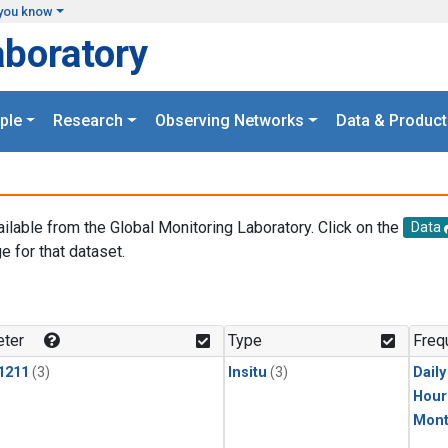
you know
aboratory
ple
Research
Observing Networks
Data & Product
ailable from the Global Monitoring Laboratory. Click on the
Data
e for that dataset.
.
ter
Type
Freq
1211
(3)
Insitu
(3)
Dail
Hour
Mont