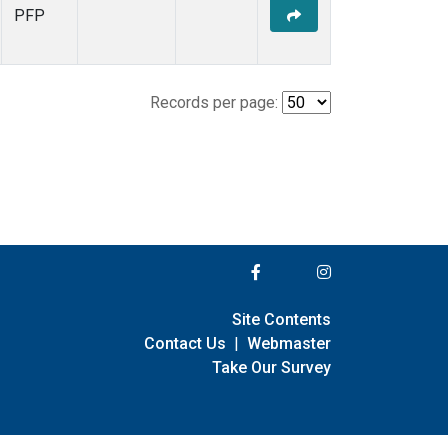
PFP
Records per page:
Site Contents
Contact Us
|
Webmaster
Take Our Survey