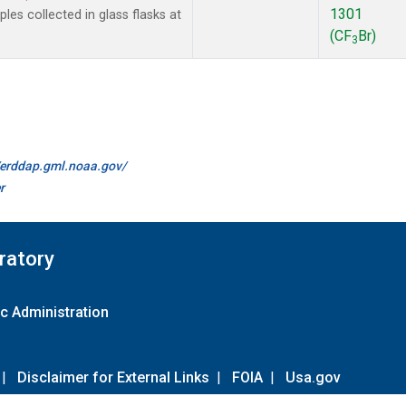
1301
es collected in glass flasks at
(CF
Br)
3
//erddap.gml.noaa.gov/
r
ratory
c Administration
|
Disclaimer for External Links
|
FOIA
|
Usa.gov