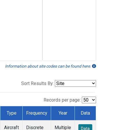
Information about site codes can be found here.
Sort Results By:
Records per page:
Type
Frequency
Year
Data
Aircraft
Discrete
Multiple
Data