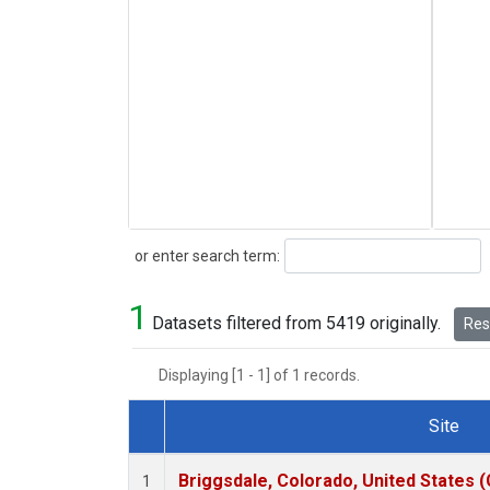
Search
or enter search term:
1
Datasets filtered from 5419 originally.
Rese
Displaying [1 - 1] of 1 records.
Site
Dataset Number
Briggsdale, Colorado, United States 
1