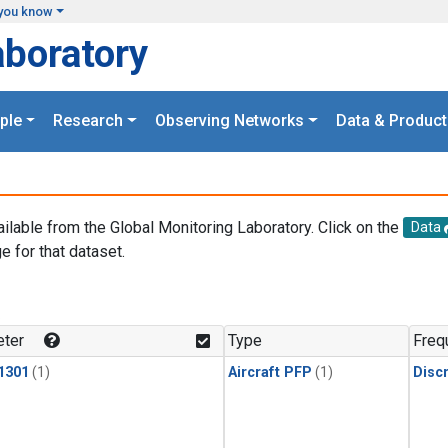
you know
aboratory
ple
Research
Observing Networks
Data & Product
ailable from the Global Monitoring Laboratory. Click on the
Data
e for that dataset.
.
ter
Type
Freq
1301
(1)
Aircraft PFP
(1)
Disc