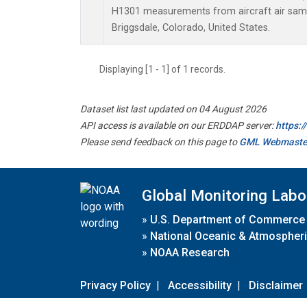
H1301 measurements from aircraft air sampl
Briggsdale, Colorado, United States.
Displaying [1 - 1] of 1 records.
Dataset list last updated on 04 August 2026
API access is available on our ERDDAP server:
https:
Please send feedback on this page to
GML Webmaste
Global Monitoring Labo
»
U.S. Department of Commerce
»
National Oceanic & Atmospheri
»
NOAA Research
Privacy Policy
|
Accessibility
|
Disclaimer