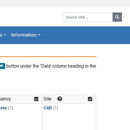
Search GML:
Searc
s
Information
button under the 'Data' column heading in the
uency
Site
rete
(1)
CAR
(1)