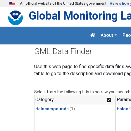
Skip to main content
An official website of the United States government
Here's how 
Global Monitoring L
About
Peo
GML Data Finder
Use this web page to find specific data files av
table to go to the description and download pag
Select from the following lists to narrow your search
Category
Parame
Halocompounds
(1)
Halon-