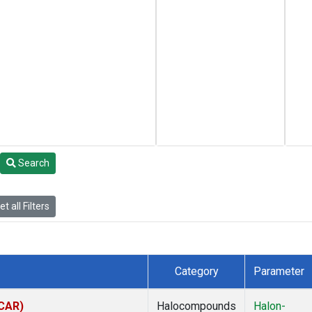
Search
t all Filters
Category
Parameter
(CAR)
Halocompounds
Halon-