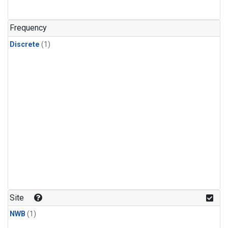
Frequency
Discrete
(1)
Site
NWB
(1)