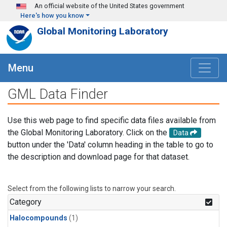
Skip to main content
An official website of the United States government
Here's how you know
Global Monitoring Laboratory
Menu
GML Data Finder
Use this web page to find specific data files available from
the Global Monitoring Laboratory. Click on the
Data
button under the 'Data' column heading in the table to go to
the description and download page for that dataset.
Select from the following lists to narrow your search.
Category
Halocompounds
(1)