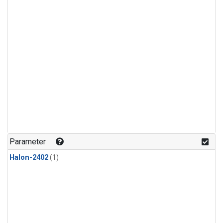
Parameter
Halon-2402
(1)