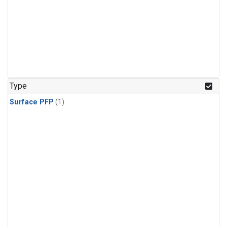
Type
Surface PFP
(1)