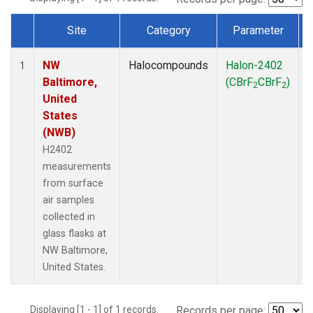
Site
Category
Parameter
Dataset Number
NW
Halocompounds
Halon-2402
S
1
Baltimore,
(CBrF
CBrF
)
2
2
United
States
(NWB)
H2402
measurements
from surface
air samples
collected in
glass flasks at
NW Baltimore,
United States.
Displaying [1 - 1] of 1 records.
Records per page: