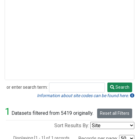
or enter search term:
Search
Search
Information about site codes can be found here.
1
Datasets filtered from 5419 originally.
Reset all Filters
Sort Results By:
Displaying [1 - 1] of 1 records.
Records per page: