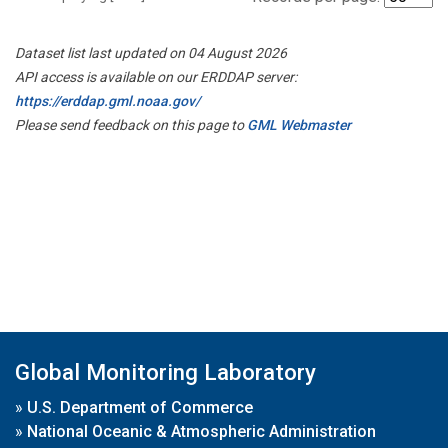
Dataset list last updated on 04 August 2026
API access is available on our ERDDAP server:
https://erddap.gml.noaa.gov/
Please send feedback on this page to
GML Webmaster
Global Monitoring Laboratory
»
U.S. Department of Commerce
»
National Oceanic & Atmospheric Administration