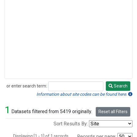
or enter search term:
Search
Search
Information about site codes can be found here.
1
Datasets filtered from 5419 originally.
Reset all Filters
Sort Results By:
Displaying [1 - 1] of 1 records.
Records per page: