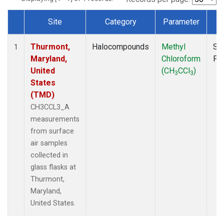
Site
Category
Parameter
T
Dataset Number
Thurmont,
Halocompounds
Methyl
Su
1
Maryland,
Chloroform
PF
United
(CH
CCl
)
3
3
States
(TMD)
CH3CCL3_A
measurements
from surface
air samples
collected in
glass flasks at
Thurmont,
Maryland,
United States.