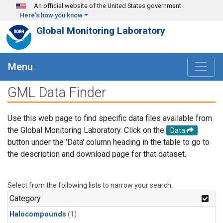
Skip to main content
An official website of the United States government
Here's how you know
Global Monitoring Laboratory
Menu
GML Data Finder
Use this web page to find specific data files available from
the Global Monitoring Laboratory. Click on the
Data
button under the 'Data' column heading in the table to go to
the description and download page for that dataset.
Select from the following lists to narrow your search.
Category
Halocompounds
(1)