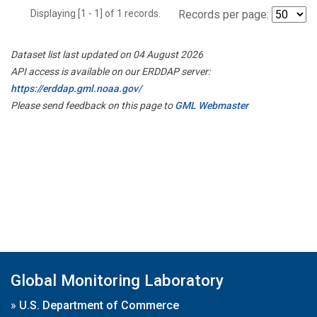
Displaying [1 - 1] of 1 records.
Records per page:
Dataset list last updated on 04 August 2026
API access is available on our ERDDAP server:
https://erddap.gml.noaa.gov/
Please send feedback on this page to
GML Webmaster
Global Monitoring Laboratory
»
U.S. Department of Commerce