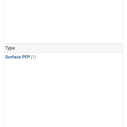
Type
Surface PFP
(1)