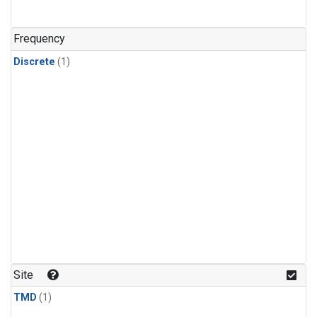
Frequency
Discrete
(1)
Site
TMD
(1)