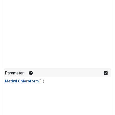
Parameter
Methyl Chloroform
(1)