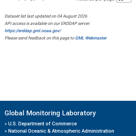
Dataset list last updated on 04 August 2026
API access is available on our ERDDAP server:
https://erddap.gml.noaa.gov/
Please send feedback on this page to
GML Webmaster
Global Monitoring Laboratory
»
U.S. Department of Commerce
»
National Oceanic & Atmospheric Administration