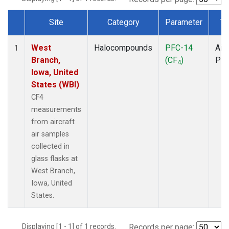
Site
Category
Parameter
Ty
Dataset Number
West
Halocompounds
PFC-14
Airc
1
Branch,
(CF
)
PF
4
Iowa, United
States (WBI)
CF4
measurements
from aircraft
air samples
collected in
glass flasks at
West Branch,
Iowa, United
States.
Displaying [1 - 1] of 1 records.
Records per page: