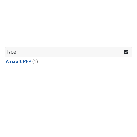
Type
Aircraft PFP
(1)