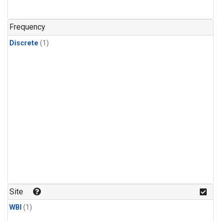
Frequency
Discrete
(1)
Site
WBI
(1)