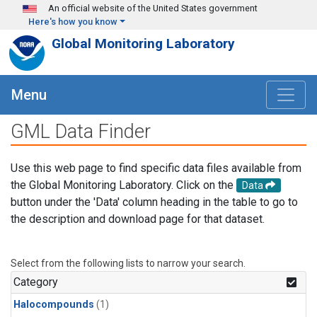
Skip to main content
An official website of the United States government
Here's how you know
Global Monitoring Laboratory
Menu
GML Data Finder
Use this web page to find specific data files available from
the Global Monitoring Laboratory. Click on the
Data
button under the 'Data' column heading in the table to go to
the description and download page for that dataset.
Select from the following lists to narrow your search.
Category
Halocompounds
(1)