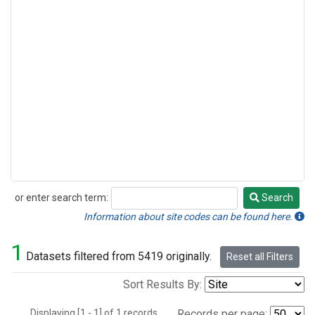
or enter search term:
Search
Search
Information about site codes can be found here.
1
Datasets filtered from 5419 originally.
Reset all Filters
Sort Results By:
Displaying [1 - 1] of 1 records.
Records per page: