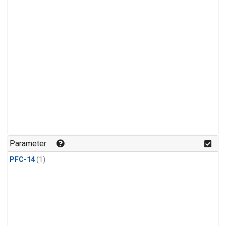
Parameter
PFC-14
(1)