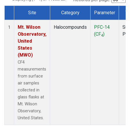
Site
Category
Parameter
T
Dataset Number
Mt. Wilson
Halocompounds
PFC-14
Sur
1
Observatory,
(CF
)
PF
4
United
States
(MWO)
CF4
measurements
from surface
air samples
collected in
glass flasks at
Mt. Wilson
Observatory,
United States.