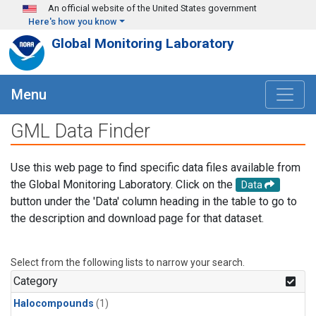
Skip to main content
An official website of the United States government
Here's how you know
Global Monitoring Laboratory
Menu
GML Data Finder
Use this web page to find specific data files available from
the Global Monitoring Laboratory. Click on the
Data
button under the 'Data' column heading in the table to go to
the description and download page for that dataset.
Select from the following lists to narrow your search.
Category
Halocompounds
(1)