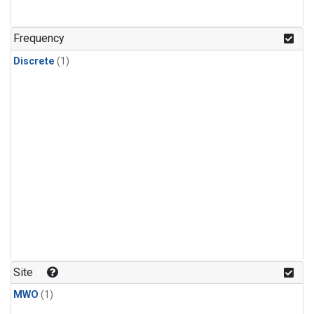
Frequency
Discrete
(1)
Site
MWO
(1)