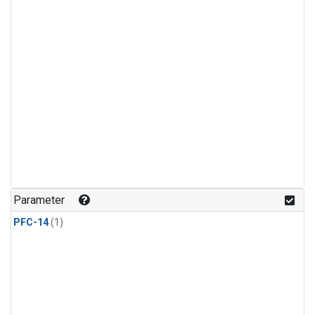
Parameter
PFC-14
(1)