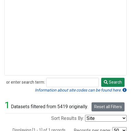
or enter search term:
Search
Search
Information about site codes can be found here.
1
Datasets filtered from 5419 originally.
Reset all Filters
Sort Results By:
Displaying [1 - 1] of 1 records.
Records per page: