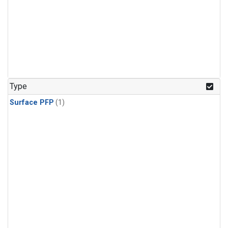
Type
Surface PFP
(1)