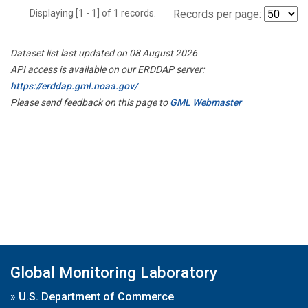
Displaying [1 - 1] of 1 records.
Records per page:
Dataset list last updated on 08 August 2026
API access is available on our ERDDAP server:
https://erddap.gml.noaa.gov/
Please send feedback on this page to
GML Webmaster
Global Monitoring Laboratory
»
U.S. Department of Commerce