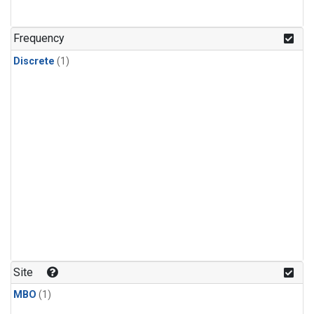
Frequency
Discrete
(1)
Site
MBO
(1)