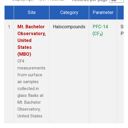
Site
Category
Parameter
T
Dataset Number
Mt. Bachelor
Halocompounds
PFC-14
Sur
1
Observatory,
(CF
)
PF
4
United
States
(MBO)
CF4
measurements
from surface
air samples
collected in
glass flasks at
Mt. Bachelor
Observatory,
United States.