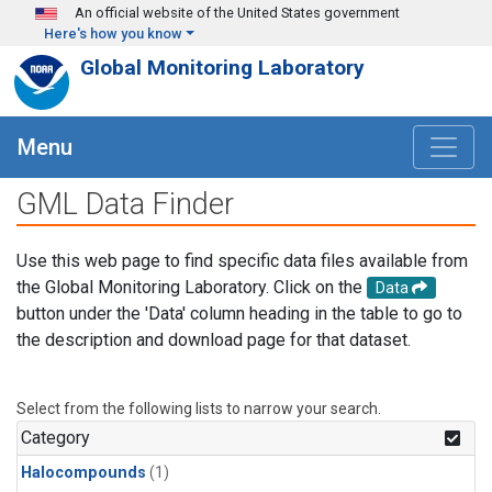
Skip to main content
An official website of the United States government
Here's how you know
Global Monitoring Laboratory
Menu
GML Data Finder
Use this web page to find specific data files available from
the Global Monitoring Laboratory. Click on the
Data
button under the 'Data' column heading in the table to go to
the description and download page for that dataset.
Select from the following lists to narrow your search.
Category
Halocompounds
(1)