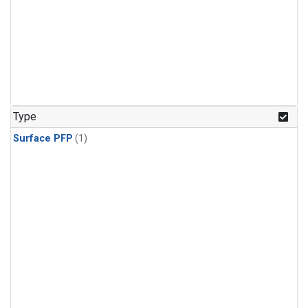
Type
Surface PFP
(1)