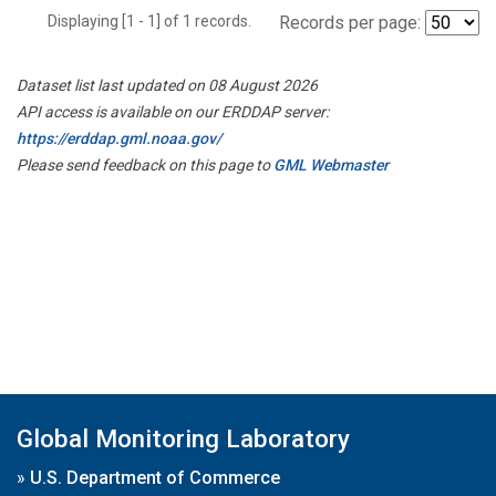
Displaying [1 - 1] of 1 records.
Records per page:
Dataset list last updated on 08 August 2026
API access is available on our ERDDAP server:
https://erddap.gml.noaa.gov/
Please send feedback on this page to
GML Webmaster
Global Monitoring Laboratory
»
U.S. Department of Commerce