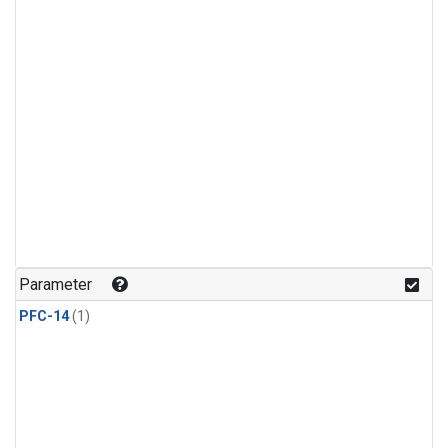
Parameter
PFC-14
(1)