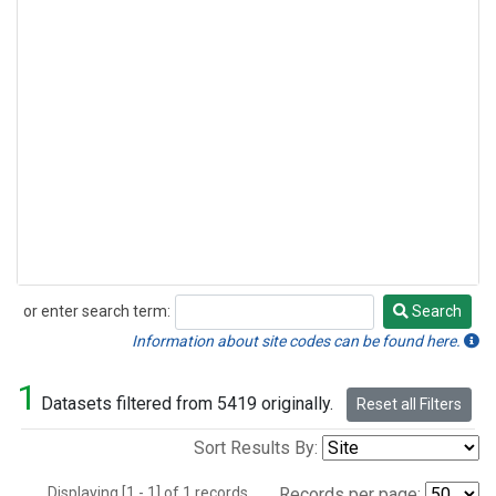
or enter search term:
Search
Search
Information about site codes can be found here.
1
Datasets filtered from 5419 originally.
Reset all Filters
Sort Results By:
Displaying [1 - 1] of 1 records.
Records per page: