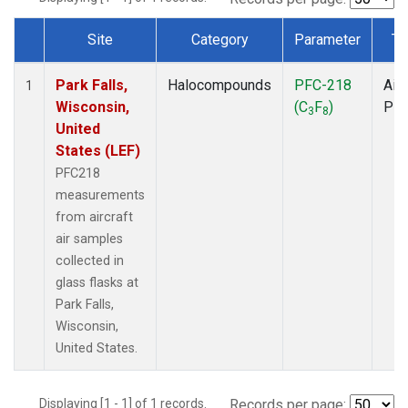
Site
Category
Parameter
Ty
Dataset Number
Park Falls,
Halocompounds
PFC-218
Airc
1
Wisconsin,
(C
F
)
PF
3
8
United
States (LEF)
PFC218
measurements
from aircraft
air samples
collected in
glass flasks at
Park Falls,
Wisconsin,
United States.
Displaying [1 - 1] of 1 records.
Records per page: