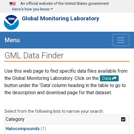
Skip to main content
An official website of the United States government
Here's how you know
Global Monitoring Laboratory
Menu
GML Data Finder
Use this web page to find specific data files available from
the Global Monitoring Laboratory. Click on the
Data
button under the 'Data' column heading in the table to go to
the description and download page for that dataset.
Select from the following lists to narrow your search.
Category
Halocompounds
(1)