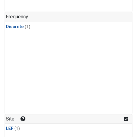
Frequency
Discrete
(1)
Site
LEF
(1)