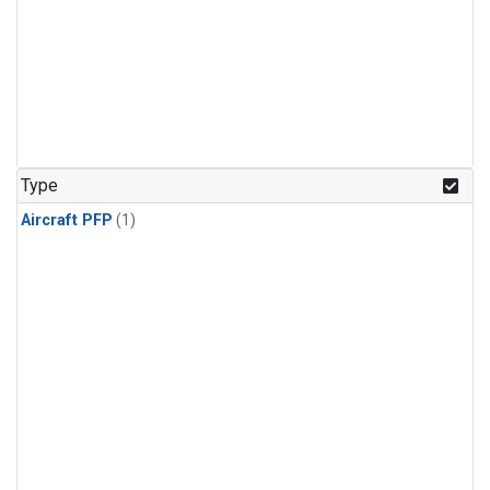
Type
Aircraft PFP
(1)