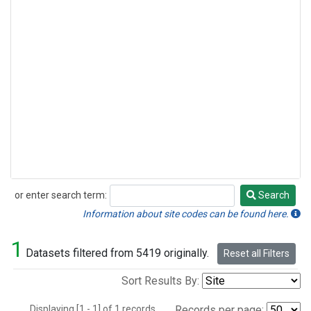
or enter search term:
Search
Search
Information about site codes can be found here.
1
Datasets filtered from 5419 originally.
Reset all Filters
Sort Results By:
Displaying [1 - 1] of 1 records.
Records per page: