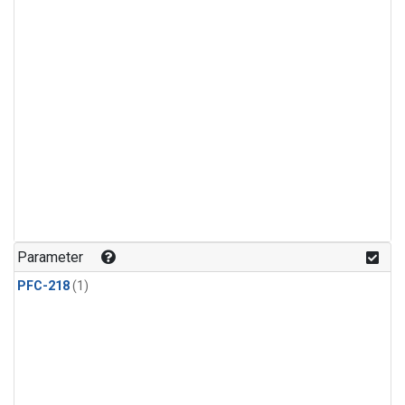
Parameter
PFC-218
(1)