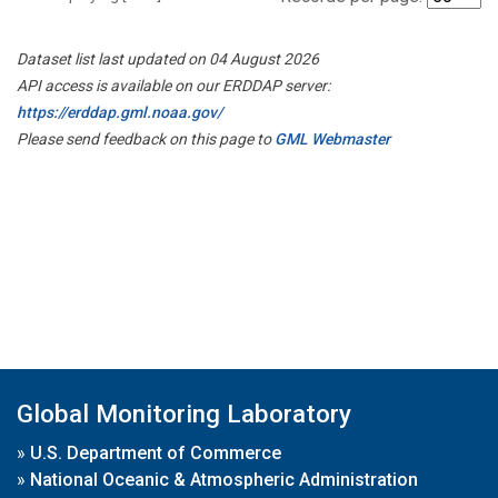
Dataset list last updated on 04 August 2026
API access is available on our ERDDAP server:
https://erddap.gml.noaa.gov/
Please send feedback on this page to
GML Webmaster
Global Monitoring Laboratory
»
U.S. Department of Commerce
»
National Oceanic & Atmospheric Administration