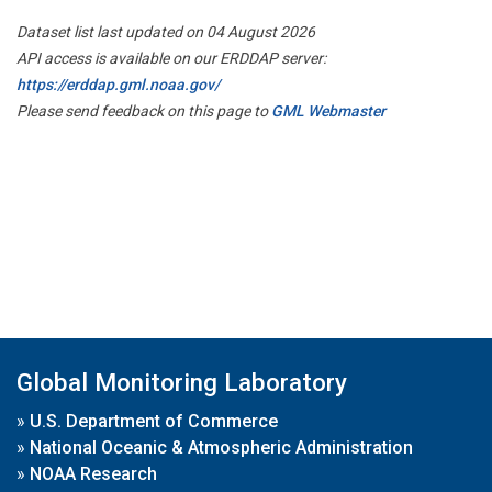
Dataset list last updated on 04 August 2026
API access is available on our ERDDAP server:
https://erddap.gml.noaa.gov/
Please send feedback on this page to
GML Webmaster
Global Monitoring Laboratory
»
U.S. Department of Commerce
»
National Oceanic & Atmospheric Administration
»
NOAA Research