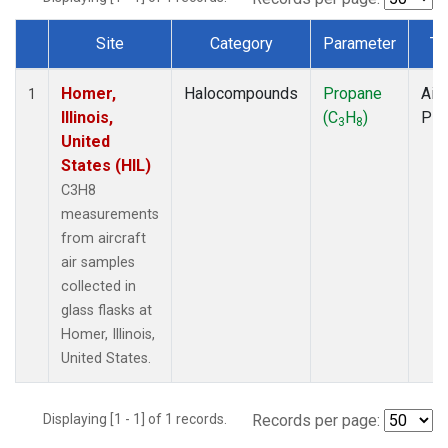
Site
Category
Parameter
Ty
Dataset Number
Homer,
Halocompounds
Propane
Airc
1
Illinois,
(C
H
)
PF
3
8
United
States (HIL)
C3H8
measurements
from aircraft
air samples
collected in
glass flasks at
Homer, Illinois,
United States.
Displaying [1 - 1] of 1 records.
Records per page: