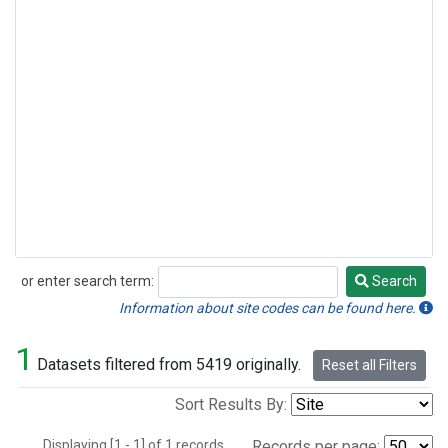
or enter search term:
Search
Search
Information about site codes can be found here.
1
Datasets filtered from 5419 originally.
Reset all Filters
Sort Results By:
Displaying [1 - 1] of 1 records.
Records per page: