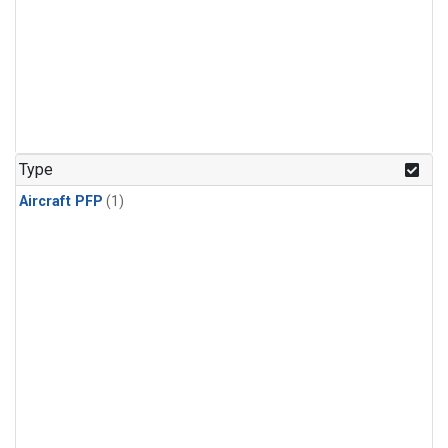
Type
Aircraft PFP
(1)