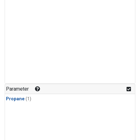
Parameter
Propane
(1)