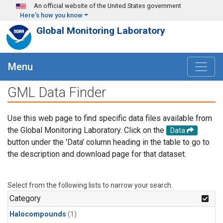
Skip to main content
An official website of the United States government
Here's how you know
Global Monitoring Laboratory
Menu
GML Data Finder
Use this web page to find specific data files available from
the Global Monitoring Laboratory. Click on the
Data
button under the 'Data' column heading in the table to go to
the description and download page for that dataset.
Select from the following lists to narrow your search.
Category
Halocompounds
(1)