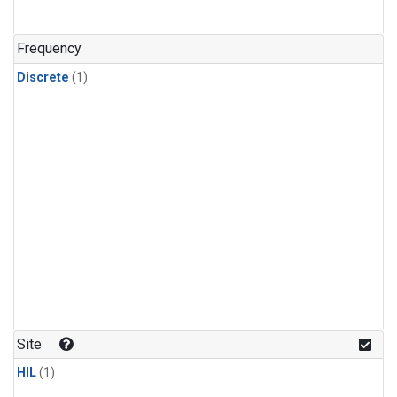
Frequency
Discrete
(1)
Site
HIL
(1)