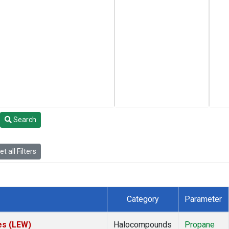
Search
t all Filters
Category
Parameter
es (LEW)
Halocompounds
Propane