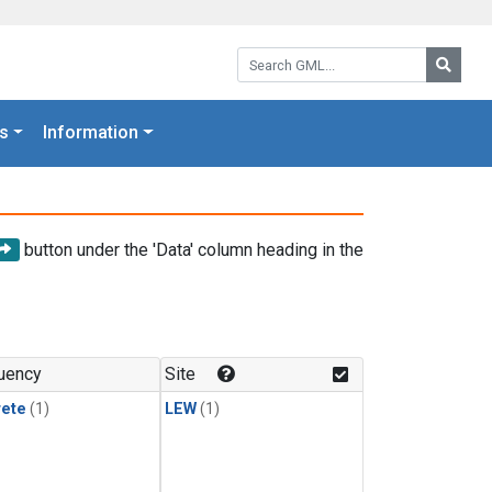
Search GML:
Searc
s
Information
button under the 'Data' column heading in the
uency
Site
rete
(1)
LEW
(1)