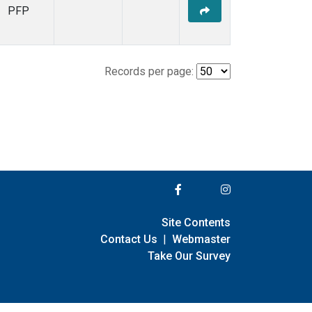
PFP
Records per page:
Site Contents
Contact Us
|
Webmaster
Take Our Survey