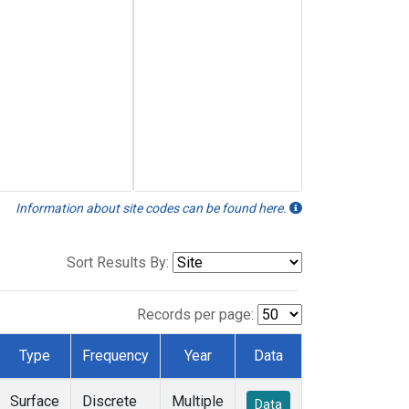
Information about site codes can be found here.
Sort Results By:
Records per page:
Type
Frequency
Year
Data
Surface
Discrete
Multiple
Data