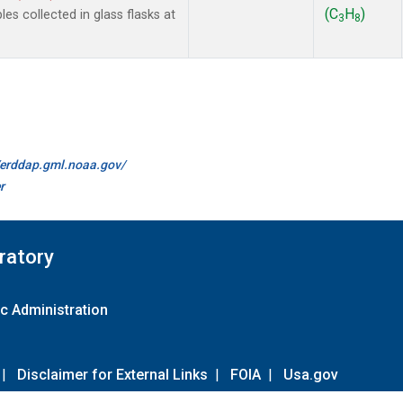
(C
H
)
 collected in glass flasks at
3
8
//erddap.gml.noaa.gov/
r
ratory
c Administration
|
Disclaimer for External Links
|
FOIA
|
Usa.gov