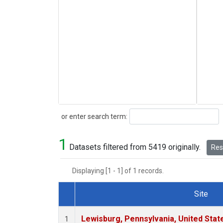
Search
or enter search term:
1
Datasets filtered from 5419 originally.
Rese
Displaying [1 - 1] of 1 records.
Site
Dataset Number
Lewisburg, Pennsylvania, United Stat
1