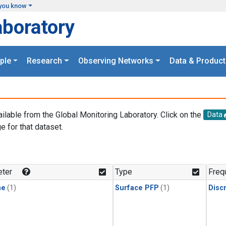
you know
aboratory
ple
Research
Observing Networks
Data & Product
ailable from the Global Monitoring Laboratory. Click on the
Data
e for that dataset.
.
ter
Type
Freq
ne
(1)
Surface PFP
(1)
Disc