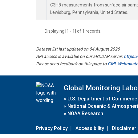
C3H8 measurements from surface air samples
Lewisburg, Pennsylvania, United States.
Displaying [1 - 1] of 1 records.
Dataset list last updated on 04 August 2026
API access is available on our ERDDAP server:
https:
Please send feedback on this page to
GML Webmaste
Global Monitoring Labo
»
U.S. Department of Commerce
»
National Oceanic & Atmospheri
»
NOAA Research
Privacy Policy
|
Accessibility
|
Disclaimer