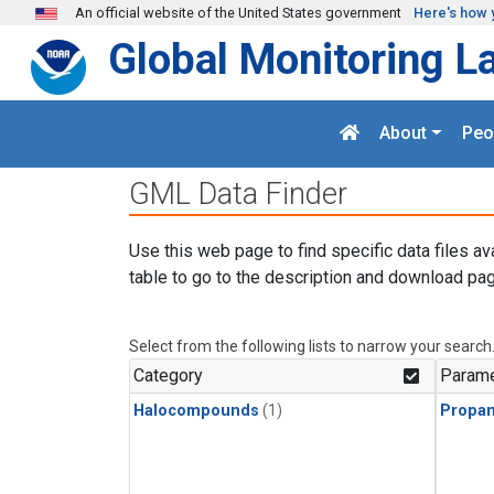
Skip to main content
An official website of the United States government
Here's how 
Global Monitoring L
About
Peo
GML Data Finder
Use this web page to find specific data files av
table to go to the description and download pag
Select from the following lists to narrow your search
Category
Parame
Halocompounds
(1)
Propa