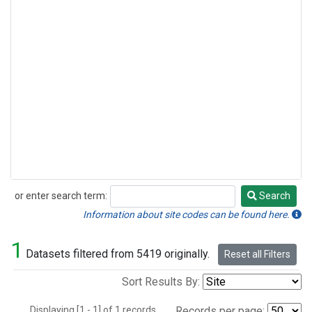
or enter search term:
Search
Search
Information about site codes can be found here.
1
Datasets filtered from 5419 originally.
Reset all Filters
Sort Results By:
Displaying [1 - 1] of 1 records.
Records per page: