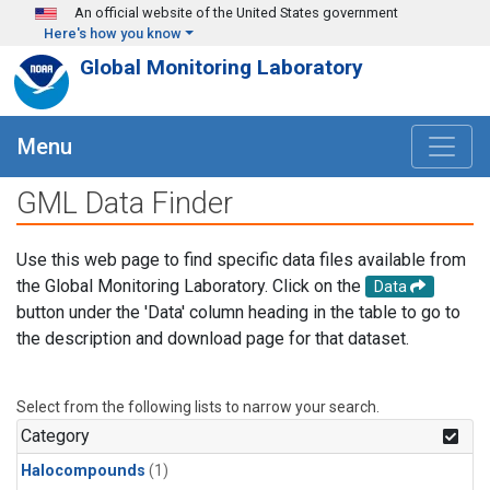
Skip to main content
An official website of the United States government
Here's how you know
Global Monitoring Laboratory
Menu
GML Data Finder
Use this web page to find specific data files available from
the Global Monitoring Laboratory. Click on the
Data
button under the 'Data' column heading in the table to go to
the description and download page for that dataset.
Select from the following lists to narrow your search.
Category
Halocompounds
(1)