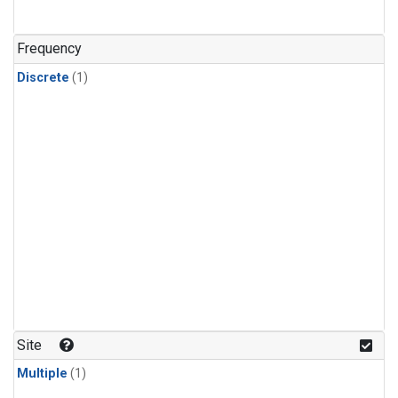
Frequency
Discrete
(1)
Site
Multiple
(1)