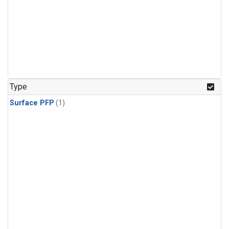
Type
Surface PFP
(1)