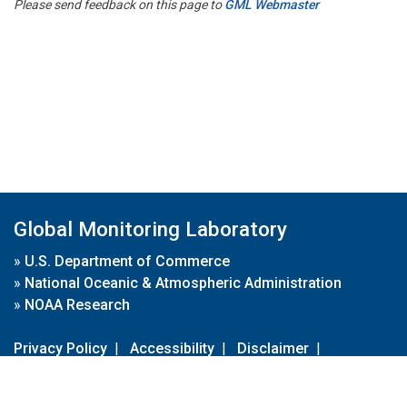
Please send feedback on this page to
GML Webmaster
Global Monitoring Laboratory
»
U.S. Department of Commerce
»
National Oceanic & Atmospheric Administration
»
NOAA Research
Privacy Policy
|
Accessibility
|
Disclaimer
|
Disclaimer for External Links
|
FOIA
|
Usa.gov