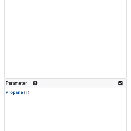
Parameter
Propane
(1)