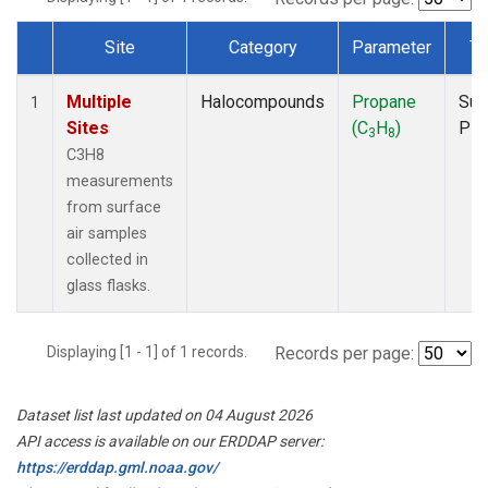
Site
Category
Parameter
Ty
Dataset Number
Multiple
Halocompounds
Propane
Sur
1
Sites
(C
H
)
PF
3
8
C3H8
measurements
from surface
air samples
collected in
glass flasks.
Displaying [1 - 1] of 1 records.
Records per page:
Dataset list last updated on 04 August 2026
API access is available on our ERDDAP server:
https://erddap.gml.noaa.gov/