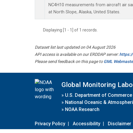
NC4H10 measurements from aircraft air samp
at North Slope, Alaska, United States.
Displaying [1 - 1] of 1 records.
Dataset list last updated on 04 August 2026
API access is available on our ERDDAP server:
https:
Please send feedback on this page to
GML Webmaste
Global Monitoring Labo
»
U.S. Department of Commerce
»
National Oceanic & Atmospheri
»
NOAA Research
Privacy Policy
|
Accessibility
|
Disclaimer