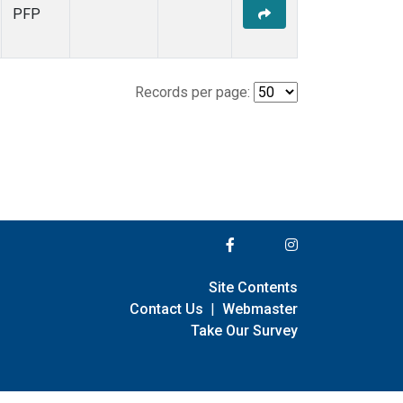
PFP
Records per page:
Site Contents
Contact Us
|
Webmaster
Take Our Survey