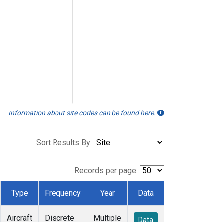
Information about site codes can be found here.
Sort Results By:
Records per page:
Type
Frequency
Year
Data
Aircraft
Discrete
Multiple
Data