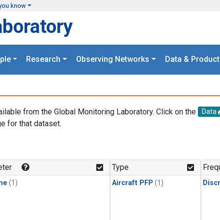
you know
aboratory
ple
Research
Observing Networks
Data & Product
ailable from the Global Monitoring Laboratory. Click on the
Data
e for that dataset.
.
ter
Type
Freq
ne
(1)
Aircraft PFP
(1)
Disc