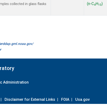
(n-C
H
)
les collected in glass flasks
4
10
//erddap.gml.noaa.gov/
r
ratory
c Administration
|
Disclaimer for External Links
|
FOIA
|
Usa.gov