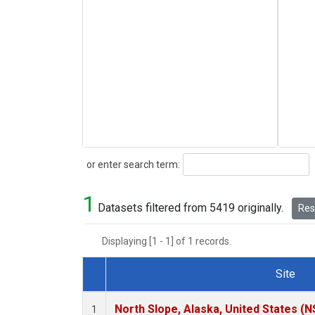
Search
or enter search term:
1
Datasets filtered from 5419 originally.
Rese
Displaying [1 - 1] of 1 records.
Site
Dataset Number
North Slope, Alaska, United States (N
1