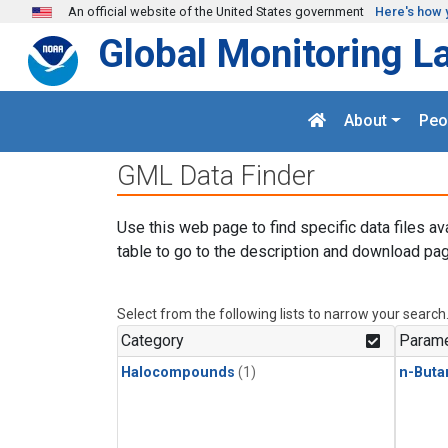
Skip to main content
An official website of the United States government
Here's how 
Global Monitoring L
About
Peo
GML Data Finder
Use this web page to find specific data files av
table to go to the description and download pag
Select from the following lists to narrow your search
Category
Parame
Halocompounds
(1)
n-Buta