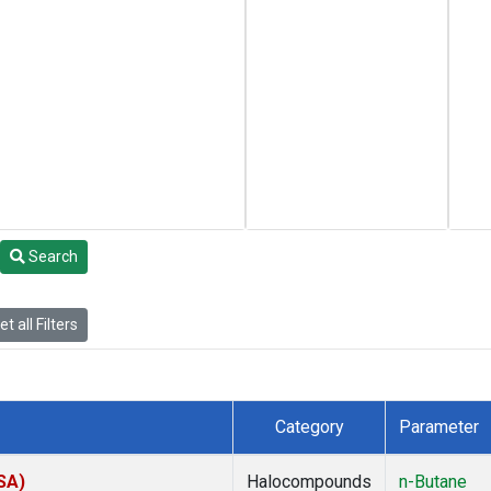
Search
t all Filters
Category
Parameter
SA)
Halocompounds
n-Butane