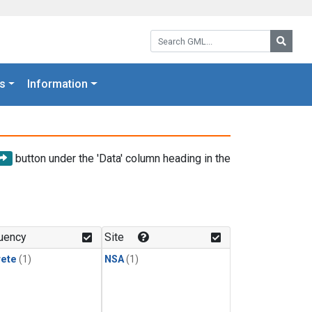
Search GML:
Searc
s
Information
button under the 'Data' column heading in the
uency
Site
rete
(1)
NSA
(1)