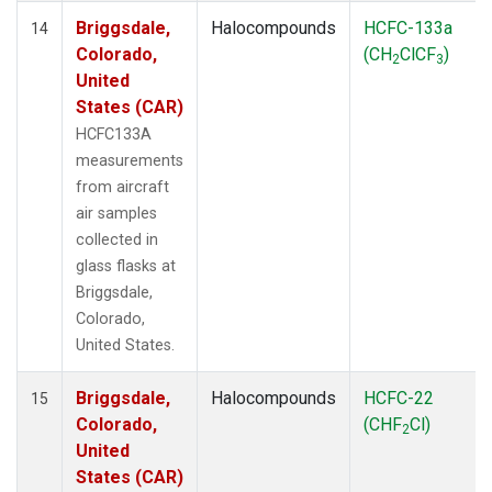
Briggsdale,
Halocompounds
HCFC-133a
14
Colorado,
(CH
ClCF
)
2
3
United
States (CAR)
HCFC133A
measurements
from aircraft
air samples
collected in
glass flasks at
Briggsdale,
Colorado,
United States.
Briggsdale,
Halocompounds
HCFC-22
15
Colorado,
(CHF
Cl)
2
United
States (CAR)