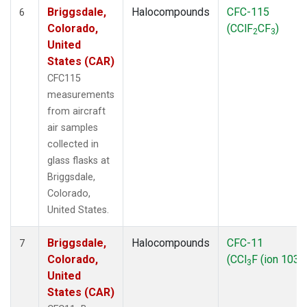
Briggsdale,
Halocompounds
CFC-115
6
Colorado,
(CClF
CF
)
2
3
United
States (CAR)
CFC115
measurements
from aircraft
air samples
collected in
glass flasks at
Briggsdale,
Colorado,
United States.
Briggsdale,
Halocompounds
CFC-11
7
Colorado,
(CCl
F (ion 103))
3
United
States (CAR)