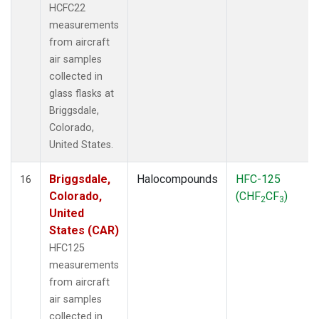
HCFC22
measurements
from aircraft
air samples
collected in
glass flasks at
Briggsdale,
Colorado,
United States.
Briggsdale,
Halocompounds
HFC-125
16
Colorado,
(CHF
CF
)
2
3
United
States (CAR)
HFC125
measurements
from aircraft
air samples
collected in