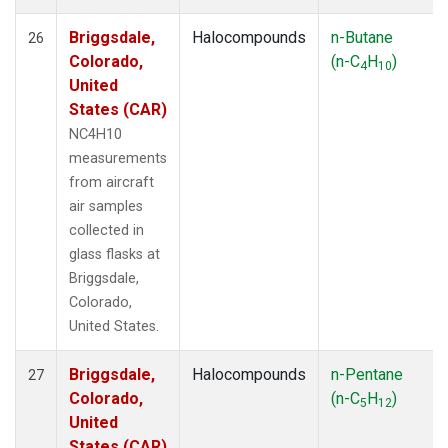
Briggsdale,
Halocompounds
n-Butane
26
Colorado,
(n-C
H
)
4
10
United
States (CAR)
NC4H10
measurements
from aircraft
air samples
collected in
glass flasks at
Briggsdale,
Colorado,
United States.
Briggsdale,
Halocompounds
n-Pentane
27
Colorado,
(n-C
H
)
5
12
United
States (CAR)