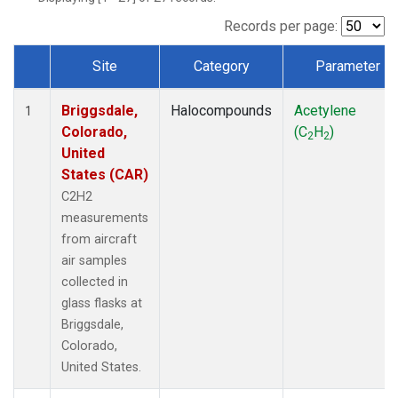
Records per page:
Site
Category
Parameter
Dataset Number
Briggsdale,
Halocompounds
Acetylene
1
Colorado,
(C
H
)
2
2
United
States (CAR)
C2H2
measurements
from aircraft
air samples
collected in
glass flasks at
Briggsdale,
Colorado,
United States.