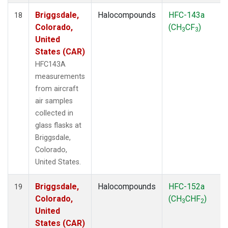
Briggsdale,
Halocompounds
HFC-143a
18
Colorado,
(CH
CF
)
3
3
United
States (CAR)
HFC143A
measurements
from aircraft
air samples
collected in
glass flasks at
Briggsdale,
Colorado,
United States.
Briggsdale,
Halocompounds
HFC-152a
19
Colorado,
(CH
CHF
)
3
2
United
States (CAR)