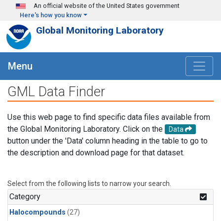
Skip to main content
An official website of the United States government
Here's how you know
Global Monitoring Laboratory
Menu
GML Data Finder
Use this web page to find specific data files available from
the Global Monitoring Laboratory. Click on the
Data
button under the 'Data' column heading in the table to go to
the description and download page for that dataset.
Select from the following lists to narrow your search.
Category
Halocompounds
(27)