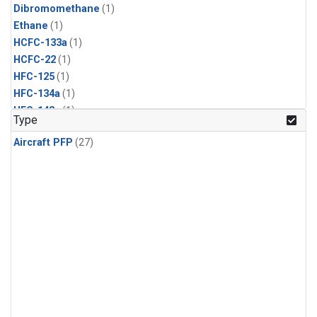
Dibromomethane
(1)
Ethane
(1)
HCFC-133a
(1)
HCFC-22
(1)
HFC-125
(1)
HFC-134a
(1)
HFC-143a
(1)
Type
HFC-152a
(1)
Aircraft PFP
(27)
HFC-227ea
(1)
HFC-236fa
(1)
HFC-32
(1)
Halon-1301
(1)
Halon-2402
(1)
Methyl Chloroform
(1)
PFC-14
(1)
PFC-218
(1)
Propane
(1)
i-Butane
(1)
i-Pentane
(1)