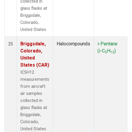
collected in
glass flasks at
Briggsdale,
Colorado,
United States.
Briggsdale,
Halocompounds
i-Pentane
25
Colorado,
(i-C
H
)
5
12
United
States (CAR)
IC5H12
measurements
from aircraft
air samples
collected in
glass flasks at
Briggsdale,
Colorado,
United States.