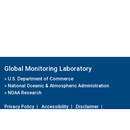
Global Monitoring Laboratory
»
U.S. Department of Commerce
»
National Oceanic & Atmospheric Administration
»
NOAA Research
Privacy Policy
|
Accessibility
|
Disclaimer
|
Disclaimer for External Links
|
FOIA
|
Usa.gov