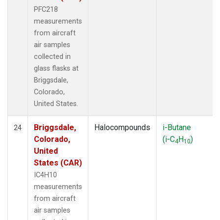
PFC218
measurements
from aircraft
air samples
collected in
glass flasks at
Briggsdale,
Colorado,
United States.
Briggsdale,
Halocompounds
i-Butane
24
Colorado,
(i-C
H
)
4
10
United
States (CAR)
IC4H10
measurements
from aircraft
air samples