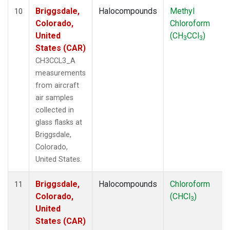
Briggsdale,
Halocompounds
Methyl
10
Colorado,
Chloroform
United
(CH
CCl
)
3
3
States (CAR)
CH3CCL3_A
measurements
from aircraft
air samples
collected in
glass flasks at
Briggsdale,
Colorado,
United States.
Briggsdale,
Halocompounds
Chloroform
11
Colorado,
(CHCl
)
3
United
States (CAR)