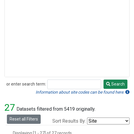
or enter search term:
Search
Search
Information about site codes can be found here.
27
Datasets filtered from 5419 originally.
Reset all Filters
Sort Results By:
Displaying [1 - 27] of 27 records.