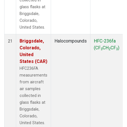
collected in
glass flasks at
Briggsdale,
Colorado,
United States.
Briggsdale,
Halocompounds
HFC-236fa
21
Colorado,
(CF
CH
CF
)
3
2
3
United
States (CAR)
HFC236FA
measurements
from aircraft
air samples
collected in
glass flasks at
Briggsdale,
Colorado,
United States.