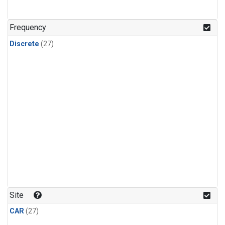
n-Butane
(1)
n-Pentane
(1)
Frequency
Discrete
(27)
Site
CAR
(27)