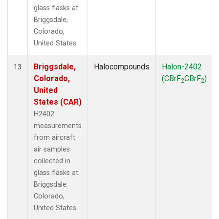
glass flasks at
Briggsdale,
Colorado,
United States.
Briggsdale,
Halocompounds
Halon-2402
13
Colorado,
(CBrF
CBrF
)
2
2
United
States (CAR)
H2402
measurements
from aircraft
air samples
collected in
glass flasks at
Briggsdale,
Colorado,
United States.