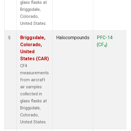
glass flasks at
Briggsdale,
Colorado,
United States.
Briggsdale,
Halocompounds
PFC-14
5
Colorado,
(CF
)
4
United
States (CAR)
CF4
measurements
from aircraft
air samples
collected in
glass flasks at
Briggsdale,
Colorado,
United States.