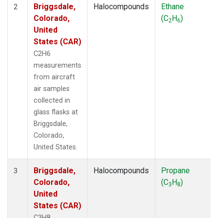
Briggsdale,
Halocompounds
Ethane
2
Colorado,
(C
H
)
2
6
United
States (CAR)
C2H6
measurements
from aircraft
air samples
collected in
glass flasks at
Briggsdale,
Colorado,
United States.
Briggsdale,
Halocompounds
Propane
3
Colorado,
(C
H
)
3
8
United
States (CAR)
C3H8