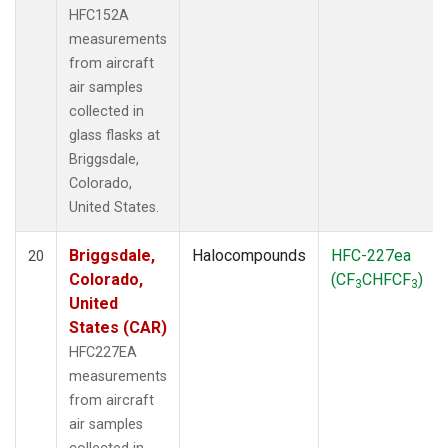
HFC152A
measurements
from aircraft
air samples
collected in
glass flasks at
Briggsdale,
Colorado,
United States.
Briggsdale,
Halocompounds
HFC-227ea
20
Colorado,
(CF
CHFCF
)
3
3
United
States (CAR)
HFC227EA
measurements
from aircraft
air samples