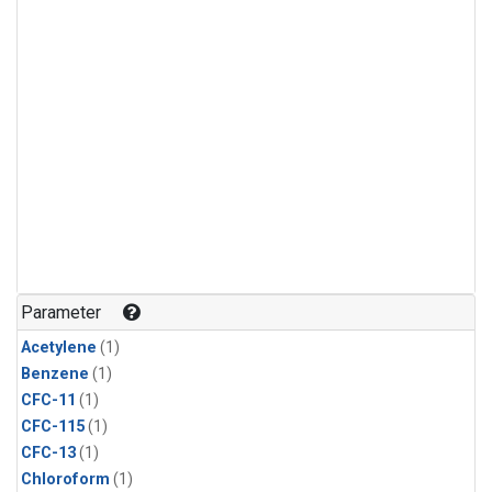
Parameter
Acetylene
(1)
Benzene
(1)
CFC-11
(1)
CFC-115
(1)
CFC-13
(1)
Chloroform
(1)