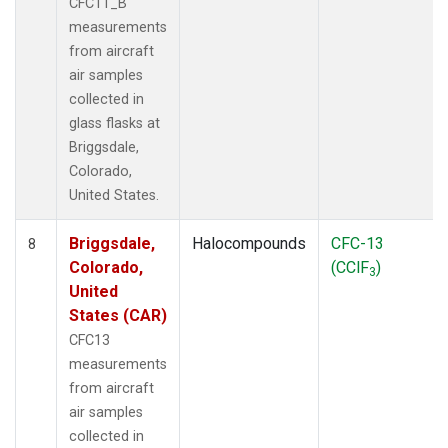
CFC11_B
measurements
from aircraft
air samples
collected in
glass flasks at
Briggsdale,
Colorado,
United States.
Briggsdale,
Halocompounds
CFC-13
8
Colorado,
(CClF
)
3
United
States (CAR)
CFC13
measurements
from aircraft
air samples
collected in