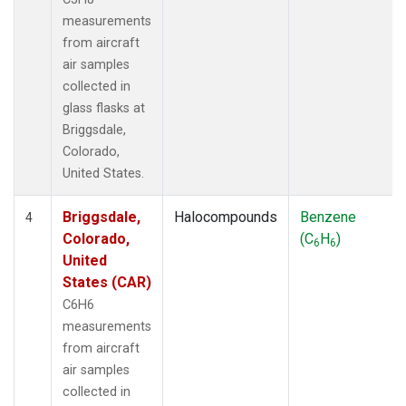
measurements
from aircraft
air samples
collected in
glass flasks at
Briggsdale,
Colorado,
United States.
Briggsdale,
Halocompounds
Benzene
4
Colorado,
(C
H
)
6
6
United
States (CAR)
C6H6
measurements
from aircraft
air samples
collected in