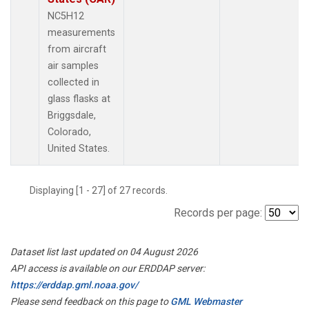
NC5H12
measurements
from aircraft
air samples
collected in
glass flasks at
Briggsdale,
Colorado,
United States.
Displaying [1 - 27] of 27 records.
Records per page:
Dataset list last updated on 04 August 2026
API access is available on our ERDDAP server:
https://erddap.gml.noaa.gov/
Please send feedback on this page to
GML Webmaster