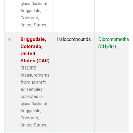
glass flasks at
Briggsdale,
Colorado,
United States.
Briggsdale,
Halocompounds
Dibromomethan
9
Colorado,
(CH
Br
)
2
2
United
States (CAR)
CH2BR2
measurements
from aircraft
air samples
collected in
glass flasks at
Briggsdale,
Colorado,
United States.