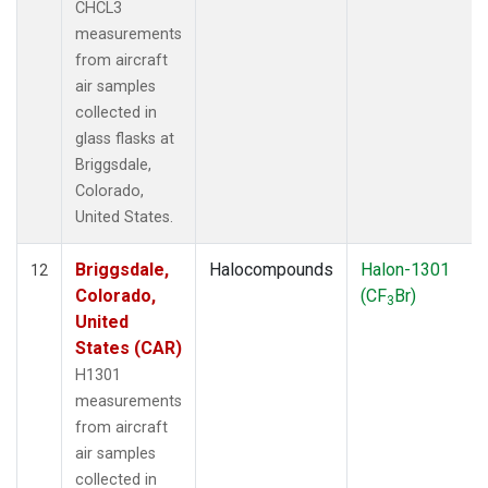
CHCL3
measurements
from aircraft
air samples
collected in
glass flasks at
Briggsdale,
Colorado,
United States.
Briggsdale,
Halocompounds
Halon-1301
12
Colorado,
(CF
Br)
3
United
States (CAR)
H1301
measurements
from aircraft
air samples
collected in