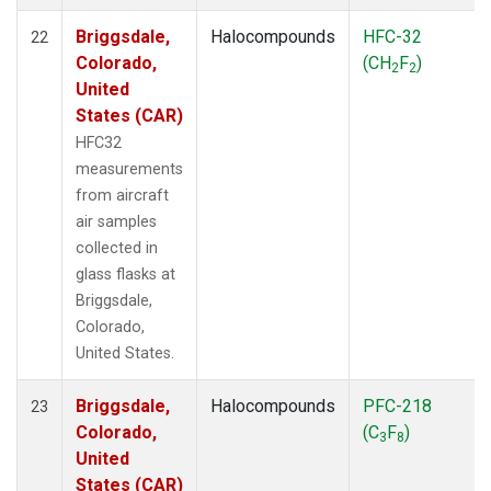
Briggsdale,
Halocompounds
HFC-32
22
Colorado,
(CH
F
)
2
2
United
States (CAR)
HFC32
measurements
from aircraft
air samples
collected in
glass flasks at
Briggsdale,
Colorado,
United States.
Briggsdale,
Halocompounds
PFC-218
23
Colorado,
(C
F
)
3
8
United
States (CAR)