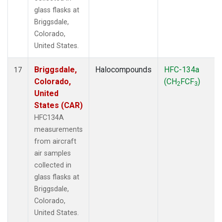
glass flasks at
Briggsdale,
Colorado,
United States.
Briggsdale,
Halocompounds
HFC-134a
17
Colorado,
(CH
FCF
)
2
3
United
States (CAR)
HFC134A
measurements
from aircraft
air samples
collected in
glass flasks at
Briggsdale,
Colorado,
United States.