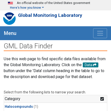
Skip to main content
An official website of the United States government
Here's how you know
Global Monitoring Laboratory
Menu
GML Data Finder
Use this web page to find specific data files available from
the Global Monitoring Laboratory. Click on the
Data
button under the 'Data' column heading in the table to go to
the description and download page for that dataset.
Select from the following lists to narrow your search.
Category
Halocompounds
(1)