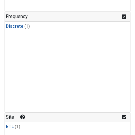
Frequency
Discrete
(1)
Site
ETL
(1)