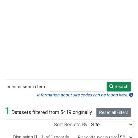
or enter search term:
Search
Search
Information about site codes can be found here.
1
Datasets filtered from 5419 originally.
Reset all Filters
Sort Results By:
Displaying [1 - 1] of 1 records.
Records per page: