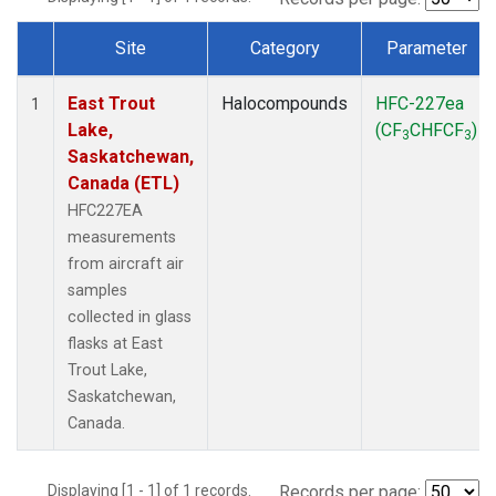
Site
Category
Parameter
Dataset Number
East Trout
Halocompounds
HFC-227ea
1
Lake,
(CF
CHFCF
)
3
3
Saskatchewan,
Canada (ETL)
HFC227EA
measurements
from aircraft air
samples
collected in glass
flasks at East
Trout Lake,
Saskatchewan,
Canada.
Displaying [1 - 1] of 1 records.
Records per page: