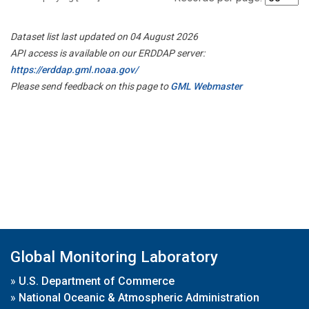
Dataset list last updated on 04 August 2026
API access is available on our ERDDAP server:
https://erddap.gml.noaa.gov/
Please send feedback on this page to
GML Webmaster
Global Monitoring Laboratory
»
U.S. Department of Commerce
»
National Oceanic & Atmospheric Administration