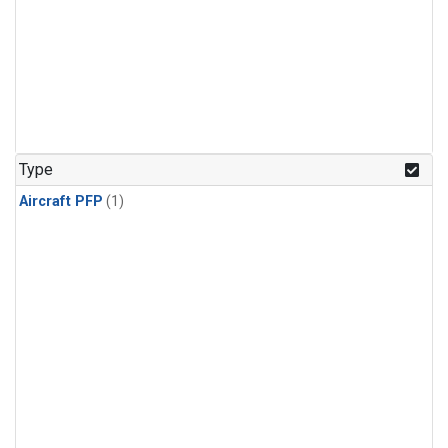
Type
Aircraft PFP
(1)