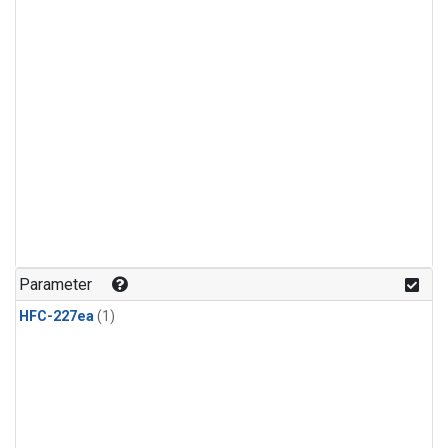
Parameter
HFC-227ea
(1)