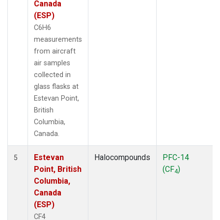
Canada
(ESP)
C6H6
measurements
from aircraft
air samples
collected in
glass flasks at
Estevan Point,
British
Columbia,
Canada.
Estevan
Halocompounds
PFC-14
5
Point, British
(CF
)
4
Columbia,
Canada
(ESP)
CF4