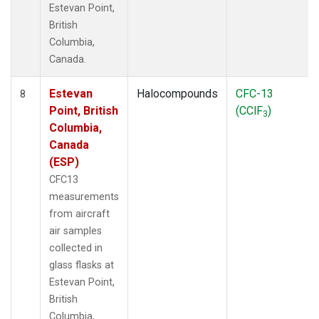
Estevan Point,
British
Columbia,
Canada.
Estevan
Halocompounds
CFC-13
8
Point, British
(CClF
)
3
Columbia,
Canada
(ESP)
CFC13
measurements
from aircraft
air samples
collected in
glass flasks at
Estevan Point,
British
Columbia,