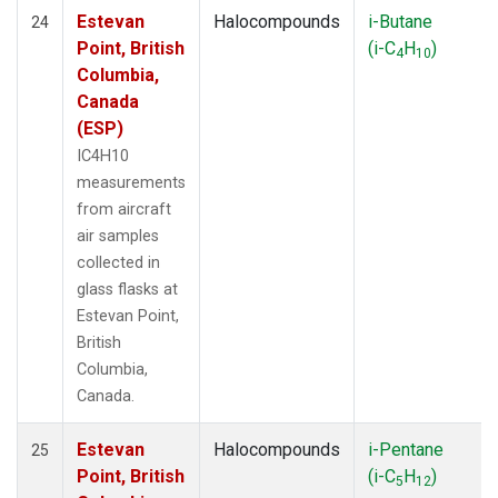
Estevan
Halocompounds
i-Butane
24
Point, British
(i-C
H
)
4
10
Columbia,
Canada
(ESP)
IC4H10
measurements
from aircraft
air samples
collected in
glass flasks at
Estevan Point,
British
Columbia,
Canada.
Estevan
Halocompounds
i-Pentane
25
Point, British
(i-C
H
)
5
12