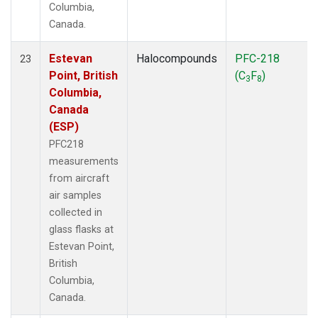
Columbia,
Canada.
Estevan
Halocompounds
PFC-218
23
Point, British
(C
F
)
3
8
Columbia,
Canada
(ESP)
PFC218
measurements
from aircraft
air samples
collected in
glass flasks at
Estevan Point,
British
Columbia,
Canada.