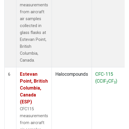
measurements
from aircraft
air samples
collected in
glass flasks at
Estevan Point,
British
Columbia,
Canada.
Estevan
Halocompounds
CFC-115
6
Point, British
(CClF
CF
)
2
3
Columbia,
Canada
(ESP)
CFC115
measurements
from aircraft