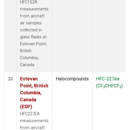
HFC152A
measurements
from aircraft
air samples
collected in
glass flasks at
Estevan Point,
British
Columbia,
Canada.
Estevan
Halocompounds
HFC-227ea
20
Point, British
(CF
CHFCF
)
3
3
Columbia,
Canada
(ESP)
HFC227EA
measurements
from aircraft