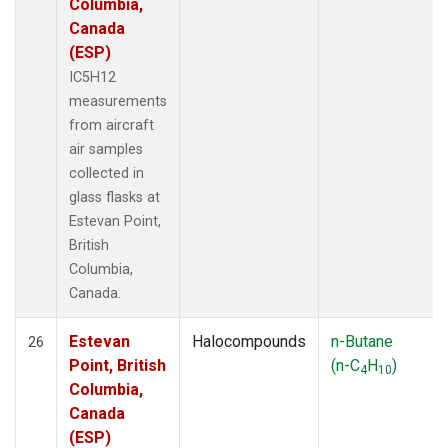
Columbia,
Canada
(ESP)
IC5H12
measurements
from aircraft
air samples
collected in
glass flasks at
Estevan Point,
British
Columbia,
Canada.
Estevan
Halocompounds
n-Butane
26
Point, British
(n-C
H
)
4
10
Columbia,
Canada
(ESP)