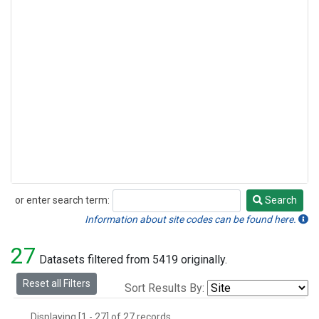
or enter search term:
Search
Search
Information about site codes can be found here.
27
Datasets filtered from 5419 originally.
Reset all Filters
Sort Results By:
Displaying [1 - 27] of 27 records.