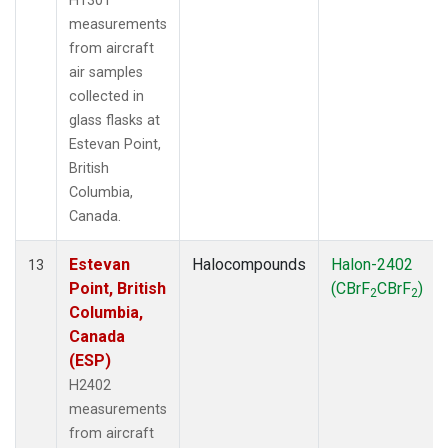
H1301
measurements
from aircraft
air samples
collected in
glass flasks at
Estevan Point,
British
Columbia,
Canada.
Estevan
Halocompounds
Halon-2402
13
Point, British
(CBrF
CBrF
)
2
2
Columbia,
Canada
(ESP)
H2402
measurements
from aircraft