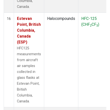
Columbia,
Canada.
Estevan
Halocompounds
HFC-125
16
Point, British
(CHF
CF
)
2
3
Columbia,
Canada
(ESP)
HFC125
measurements
from aircraft
air samples
collected in
glass flasks at
Estevan Point,
British
Columbia,
Canada.