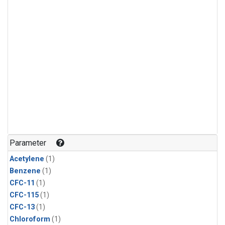
Parameter
Acetylene
(1)
Benzene
(1)
CFC-11
(1)
CFC-115
(1)
CFC-13
(1)
Chloroform
(1)