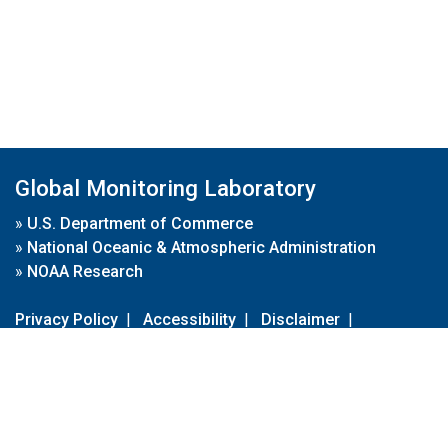
Global Monitoring Laboratory
»
U.S. Department of Commerce
»
National Oceanic & Atmospheric Administration
»
NOAA Research
Privacy Policy
|
Accessibility
|
Disclaimer
|
Disclaimer for External Links
|
FOIA
|
Usa.gov
Site Contents