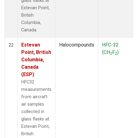
glass flasks at
Estevan Point,
British
Columbia,
Canada.
Estevan
Halocompounds
HFC-32
22
Point, British
(CH
F
)
2
2
Columbia,
Canada
(ESP)
HFC32
measurements
from aircraft
air samples
collected in
glass flasks at
Estevan Point,
British