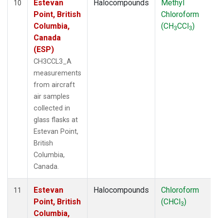
Estevan
Halocompounds
Methyl
10
Point, British
Chloroform
Columbia,
(CH
CCl
)
3
3
Canada
(ESP)
CH3CCL3_A
measurements
from aircraft
air samples
collected in
glass flasks at
Estevan Point,
British
Columbia,
Canada.
Estevan
Halocompounds
Chloroform
11
Point, British
(CHCl
)
3
Columbia,