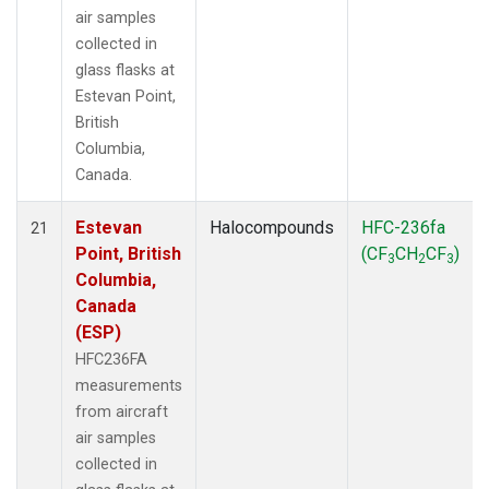
air samples
collected in
glass flasks at
Estevan Point,
British
Columbia,
Canada.
Estevan
Halocompounds
HFC-236fa
21
Point, British
(CF
CH
CF
)
3
2
3
Columbia,
Canada
(ESP)
HFC236FA
measurements
from aircraft
air samples
collected in