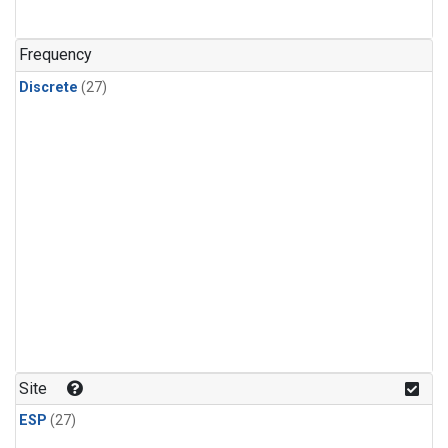
n-Butane
(1)
n-Pentane
(1)
Frequency
Discrete
(27)
Site
ESP
(27)