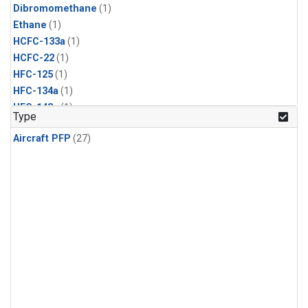
Dibromomethane
(1)
Ethane
(1)
HCFC-133a
(1)
HCFC-22
(1)
HFC-125
(1)
HFC-134a
(1)
HFC-143a
(1)
Type
HFC-152a
(1)
Aircraft PFP
(27)
HFC-227ea
(1)
HFC-236fa
(1)
HFC-32
(1)
Halon-1301
(1)
Halon-2402
(1)
Methyl Chloroform
(1)
PFC-14
(1)
PFC-218
(1)
Propane
(1)
i-Butane
(1)
i-Pentane
(1)