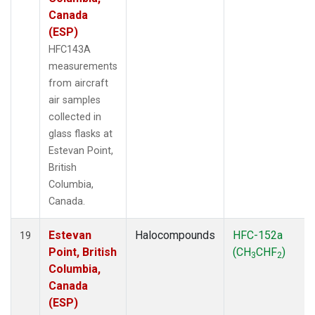
Canada
(ESP)
HFC143A
measurements
from aircraft
air samples
collected in
glass flasks at
Estevan Point,
British
Columbia,
Canada.
Estevan
Halocompounds
HFC-152a
19
Point, British
(CH
CHF
)
3
2
Columbia,
Canada
(ESP)