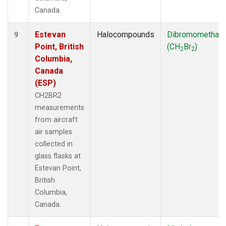
Canada.
Estevan
Halocompounds
Dibromomethan
9
Point, British
(CH
Br
)
2
2
Columbia,
Canada
(ESP)
CH2BR2
measurements
from aircraft
air samples
collected in
glass flasks at
Estevan Point,
British
Columbia,
Canada.