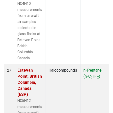
NC4H10
measurements
from aircraft
air samples
collected in
glass flasks at
Estevan Point,
British
Columbia,
Canada.
Estevan
Halocompounds
n-Pentane
27
Point, British
(n-C
H
)
5
12
Columbia,
Canada
(ESP)
NC5H12
measurements
from aircraft