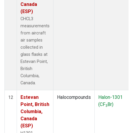
Canada
(ESP)
CHCL3
measurements
from aircraft
air samples
collected in
glass flasks at
Estevan Point,
British
Columbia,
Canada.
Estevan
Halocompounds
Halon-1301
12
Point, British
(CF
Br)
3
Columbia,
Canada
(ESP)