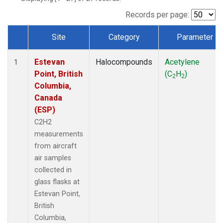
Records per page:
Site
Category
Parameter
Dataset Number
Estevan
Halocompounds
Acetylene
1
Point, British
(C
H
)
2
2
Columbia,
Canada
(ESP)
C2H2
measurements
from aircraft
air samples
collected in
glass flasks at
Estevan Point,
British
Columbia,