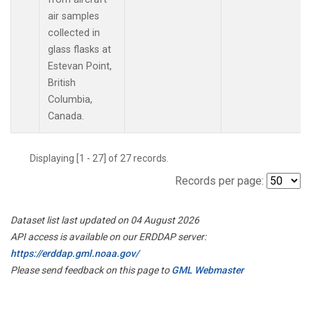
air samples
collected in
glass flasks at
Estevan Point,
British
Columbia,
Canada.
Displaying [1 - 27] of 27 records.
Records per page:
Dataset list last updated on 04 August 2026
API access is available on our ERDDAP server:
https://erddap.gml.noaa.gov/
Please send feedback on this page to
GML Webmaster