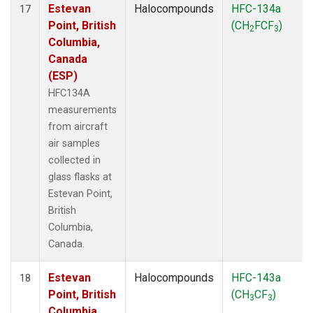
Estevan
Halocompounds
HFC-134a
17
Point, British
(CH
FCF
)
2
3
Columbia,
Canada
(ESP)
HFC134A
measurements
from aircraft
air samples
collected in
glass flasks at
Estevan Point,
British
Columbia,
Canada.
Estevan
Halocompounds
HFC-143a
18
Point, British
(CH
CF
)
3
3
Columbia,