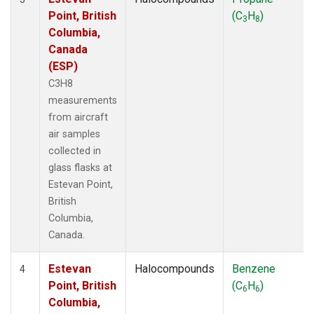
Point, British
(C
H
)
3
8
Columbia,
Canada
(ESP)
C3H8
measurements
from aircraft
air samples
collected in
glass flasks at
Estevan Point,
British
Columbia,
Canada.
Estevan
Halocompounds
Benzene
4
Point, British
(C
H
)
6
6
Columbia,