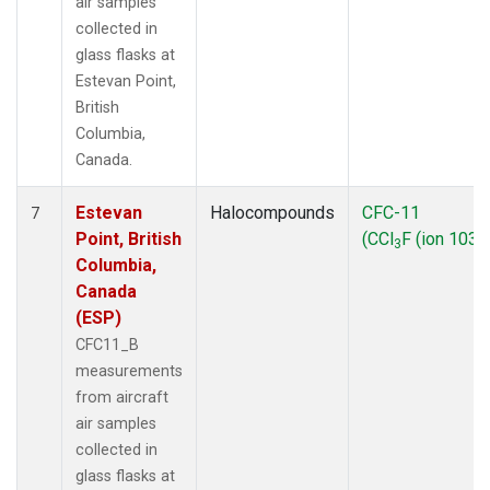
air samples
collected in
glass flasks at
Estevan Point,
British
Columbia,
Canada.
Estevan
Halocompounds
CFC-11
7
Point, British
(CCl
F (ion 103))
3
Columbia,
Canada
(ESP)
CFC11_B
measurements
from aircraft
air samples
collected in
glass flasks at