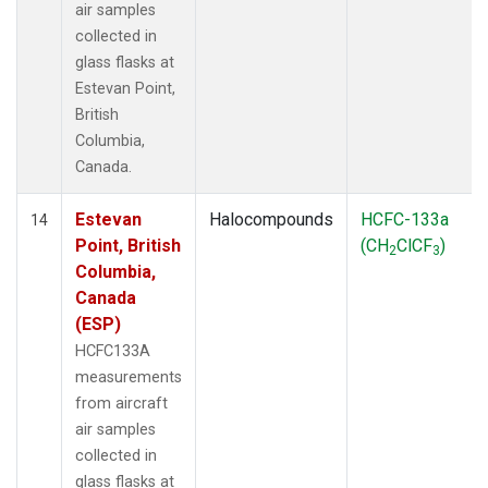
air samples
collected in
glass flasks at
Estevan Point,
British
Columbia,
Canada.
Estevan
Halocompounds
HCFC-133a
14
Point, British
(CH
ClCF
)
2
3
Columbia,
Canada
(ESP)
HCFC133A
measurements
from aircraft
air samples
collected in
glass flasks at