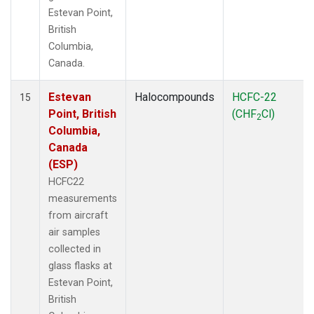
Estevan Point,
British
Columbia,
Canada.
Estevan
Halocompounds
HCFC-22
15
Point, British
(CHF
Cl)
2
Columbia,
Canada
(ESP)
HCFC22
measurements
from aircraft
air samples
collected in
glass flasks at
Estevan Point,
British