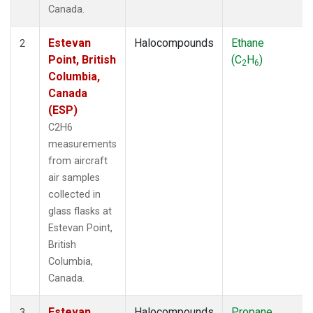
Canada.
Estevan
Halocompounds
Ethane
2
Point, British
(C
H
)
2
6
Columbia,
Canada
(ESP)
C2H6
measurements
from aircraft
air samples
collected in
glass flasks at
Estevan Point,
British
Columbia,
Canada.
Estevan
Halocompounds
Propane
3