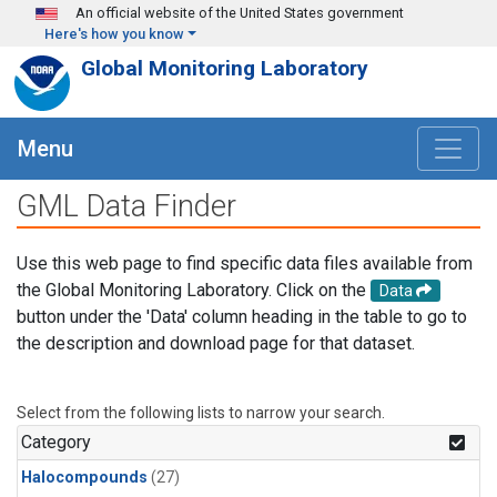
Skip to main content
An official website of the United States government
Here's how you know
Global Monitoring Laboratory
Menu
GML Data Finder
Use this web page to find specific data files available from
the Global Monitoring Laboratory. Click on the
Data
button under the 'Data' column heading in the table to go to
the description and download page for that dataset.
Select from the following lists to narrow your search.
Category
Halocompounds
(27)