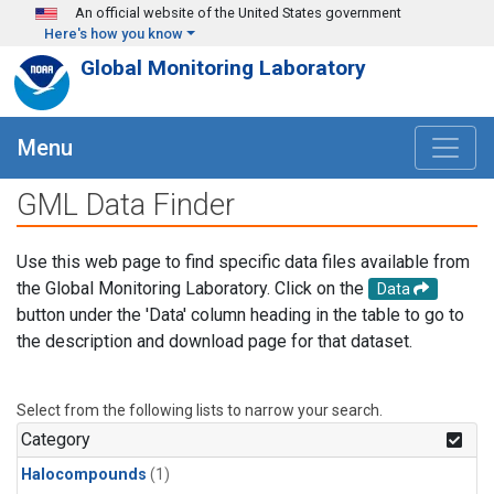
Skip to main content
An official website of the United States government
Here's how you know
Global Monitoring Laboratory
Menu
GML Data Finder
Use this web page to find specific data files available from
the Global Monitoring Laboratory. Click on the
Data
button under the 'Data' column heading in the table to go to
the description and download page for that dataset.
Select from the following lists to narrow your search.
Category
Halocompounds
(1)