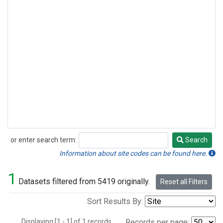
or enter search term:
Search
Search
Information about site codes can be found here.
1
Datasets filtered from 5419 originally.
Reset all Filters
Sort Results By:
Displaying [1 - 1] of 1 records.
Records per page: