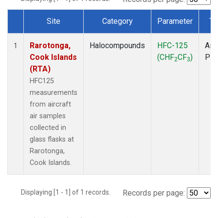
Site
Category
Parameter
Ty
Dataset Number
Rarotonga,
Halocompounds
HFC-125
Airc
1
Cook Islands
(CHF
CF
)
PF
2
3
(RTA)
HFC125
measurements
from aircraft
air samples
collected in
glass flasks at
Rarotonga,
Cook Islands.
Displaying [1 - 1] of 1 records.
Records per page: