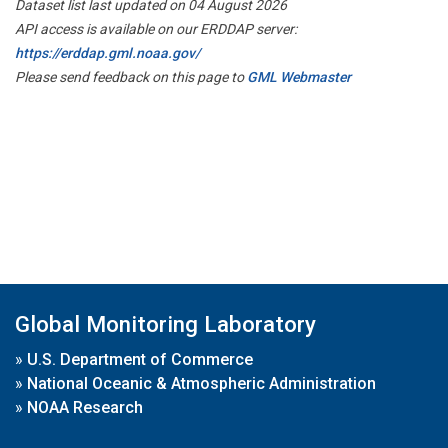
Dataset list last updated on 04 August 2026
API access is available on our ERDDAP server:
https://erddap.gml.noaa.gov/
Please send feedback on this page to
GML Webmaster
Global Monitoring Laboratory
»
U.S. Department of Commerce
»
National Oceanic & Atmospheric Administration
»
NOAA Research