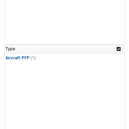
Type
Aircraft PFP
(1)