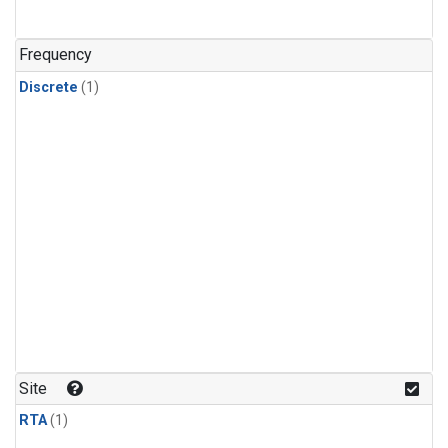
Frequency
Discrete
(1)
Site
RTA
(1)