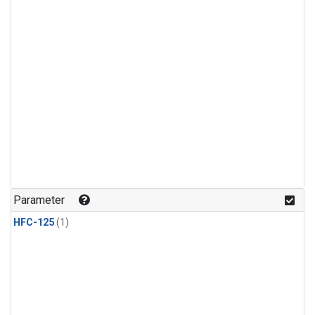
Parameter
HFC-125
(1)