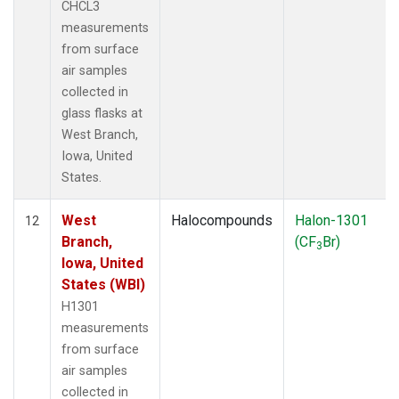
CHCL3
measurements
from surface
air samples
collected in
glass flasks at
West Branch,
Iowa, United
States.
West
Halocompounds
Halon-1301
12
Branch,
(CF
Br)
3
Iowa, United
States (WBI)
H1301
measurements
from surface
air samples
collected in