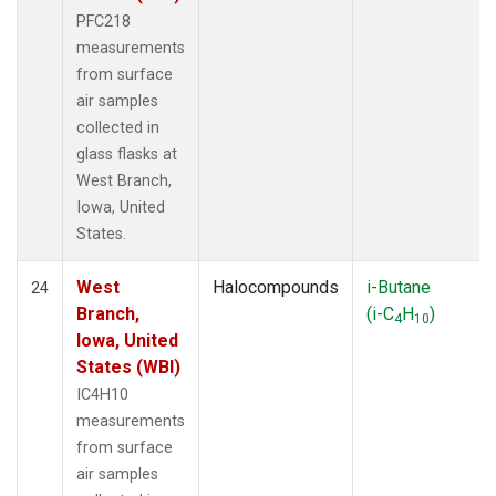
PFC218
measurements
from surface
air samples
collected in
glass flasks at
West Branch,
Iowa, United
States.
West
Halocompounds
i-Butane
24
Branch,
(i-C
H
)
4
10
Iowa, United
States (WBI)
IC4H10
measurements
from surface
air samples