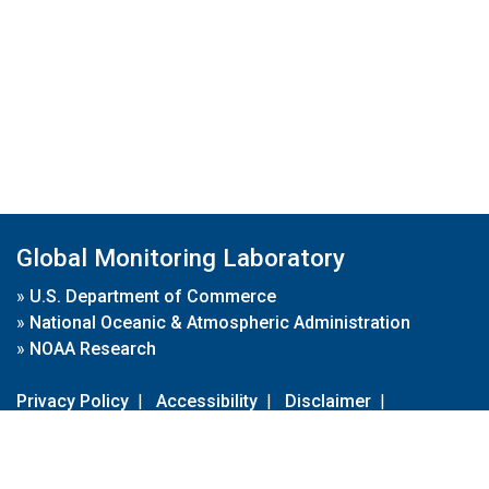
Global Monitoring Laboratory
»
U.S. Department of Commerce
»
National Oceanic & Atmospheric Administration
»
NOAA Research
Privacy Policy
|
Accessibility
|
Disclaimer
|
Disclaimer for External Links
|
FOIA
|
Usa.gov