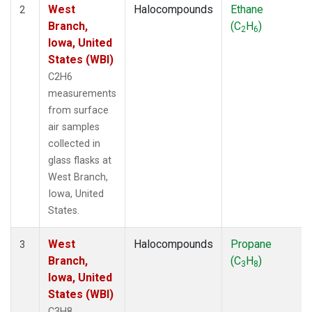
West
Halocompounds
Ethane
2
Branch,
(C
H
)
2
6
Iowa, United
States (WBI)
C2H6
measurements
from surface
air samples
collected in
glass flasks at
West Branch,
Iowa, United
States.
West
Halocompounds
Propane
3
Branch,
(C
H
)
3
8
Iowa, United
States (WBI)
C3H8