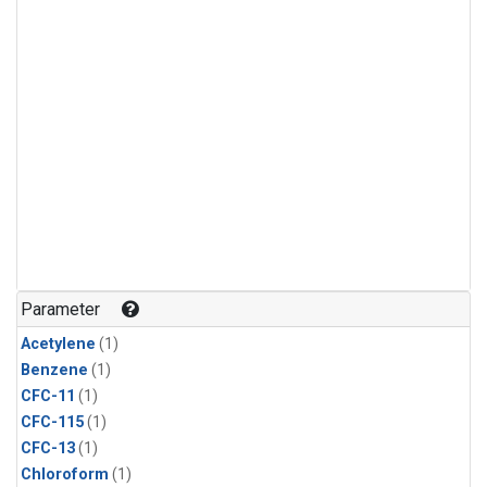
Parameter
Acetylene
(1)
Benzene
(1)
CFC-11
(1)
CFC-115
(1)
CFC-13
(1)
Chloroform
(1)