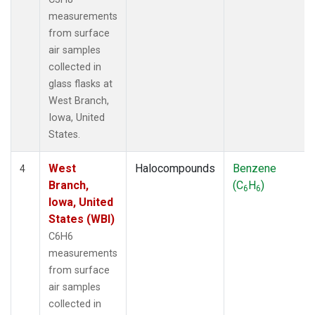
measurements
from surface
air samples
collected in
glass flasks at
West Branch,
Iowa, United
States.
West
Halocompounds
Benzene
4
Branch,
(C
H
)
6
6
Iowa, United
States (WBI)
C6H6
measurements
from surface
air samples
collected in