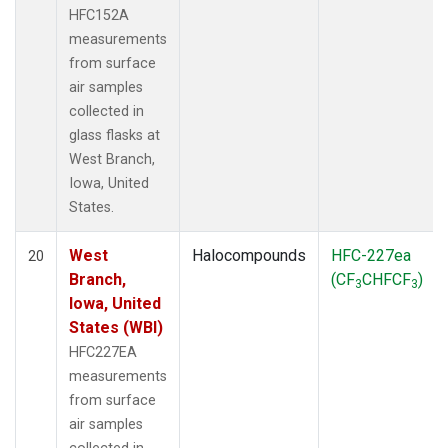
HFC152A
measurements
from surface
air samples
collected in
glass flasks at
West Branch,
Iowa, United
States.
West
Halocompounds
HFC-227ea
20
Branch,
(CF
CHFCF
)
3
3
Iowa, United
States (WBI)
HFC227EA
measurements
from surface
air samples