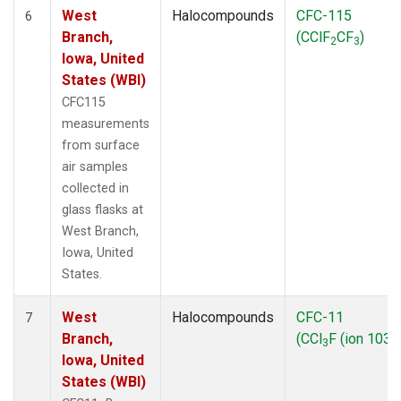
West
Halocompounds
CFC-115
6
Branch,
(CClF
CF
)
2
3
Iowa, United
States (WBI)
CFC115
measurements
from surface
air samples
collected in
glass flasks at
West Branch,
Iowa, United
States.
West
Halocompounds
CFC-11
7
Branch,
(CCl
F (ion 103))
3
Iowa, United
States (WBI)