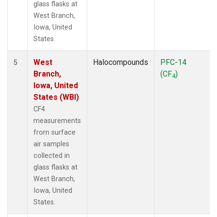
glass flasks at
West Branch,
Iowa, United
States.
West
Halocompounds
PFC-14
5
Branch,
(CF
)
4
Iowa, United
States (WBI)
CF4
measurements
from surface
air samples
collected in
glass flasks at
West Branch,
Iowa, United
States.