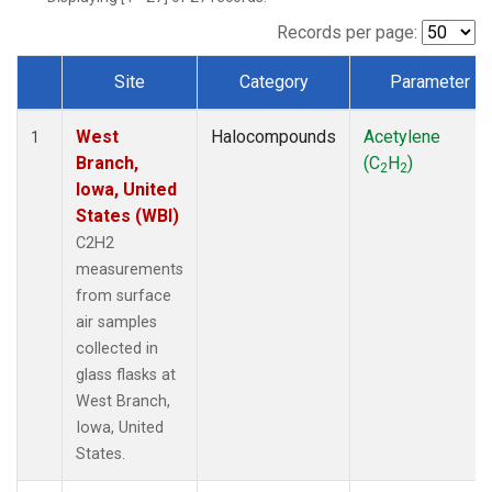
Records per page:
Site
Category
Parameter
Dataset Number
West
Halocompounds
Acetylene
1
Branch,
(C
H
)
2
2
Iowa, United
States (WBI)
C2H2
measurements
from surface
air samples
collected in
glass flasks at
West Branch,
Iowa, United
States.