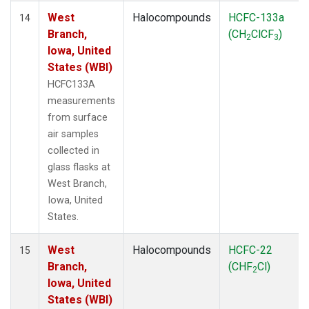
West
Halocompounds
HCFC-133a
14
Branch,
(CH
ClCF
)
2
3
Iowa, United
States (WBI)
HCFC133A
measurements
from surface
air samples
collected in
glass flasks at
West Branch,
Iowa, United
States.
West
Halocompounds
HCFC-22
15
Branch,
(CHF
Cl)
2
Iowa, United
States (WBI)