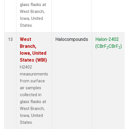
glass flasks at
West Branch,
Iowa, United
States.
West
Halocompounds
Halon-2402
13
Branch,
(CBrF
CBrF
)
2
2
Iowa, United
States (WBI)
H2402
measurements
from surface
air samples
collected in
glass flasks at
West Branch,
Iowa, United
States.