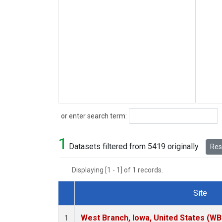
Search
or enter search term:
1
Datasets filtered from 5419 originally.
Rese
Displaying [1 - 1] of 1 records.
Site
Dataset Number
West Branch, Iowa, United States (WB
1