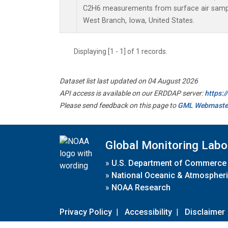
C2H6 measurements from surface air samples
West Branch, Iowa, United States.
Displaying [1 - 1] of 1 records.
Dataset list last updated on 04 August 2026
API access is available on our ERDDAP server:
https:
Please send feedback on this page to
GML Webmaste
Global Monitoring Labo
»
U.S. Department of Commerce
»
National Oceanic & Atmospheri
»
NOAA Research
Privacy Policy
|
Accessibility
|
Disclaimer