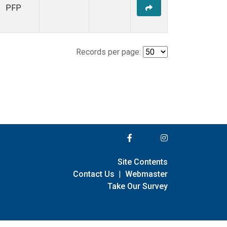
PFP
Records per page:
Site Contents
Contact Us
|
Webmaster
Take Our Survey