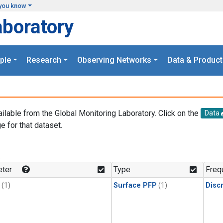
you know
aboratory
ple
Research
Observing Networks
Data & Product
ailable from the Global Monitoring Laboratory. Click on the
Data
e for that dataset.
.
ter
Type
Freq
(1)
Surface PFP
(1)
Disc