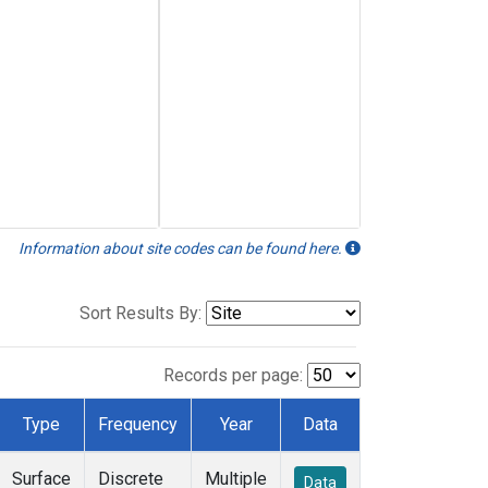
Information about site codes can be found here.
Sort Results By:
Records per page:
Type
Frequency
Year
Data
Surface
Discrete
Multiple
Data