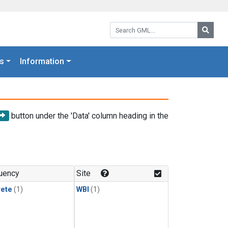
Search GML:
Searc
s
Information
button under the 'Data' column heading in the
uency
Site
rete
(1)
WBI
(1)