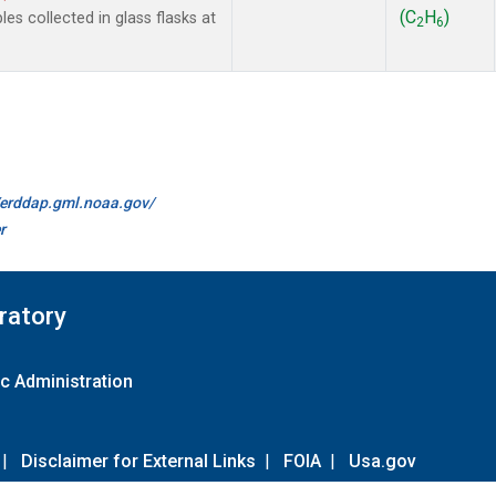
(C
H
)
 collected in glass flasks at
2
6
//erddap.gml.noaa.gov/
r
ratory
c Administration
|
Disclaimer for External Links
|
FOIA
|
Usa.gov