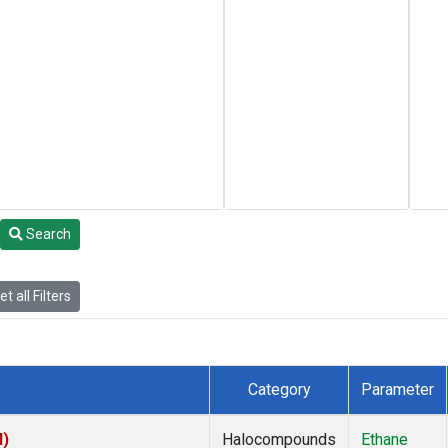
Search
t all Filters
Category
Parameter
I)
Halocompounds
Ethane