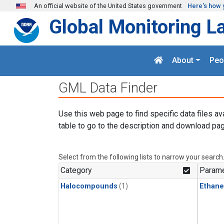
Skip to main content
An official website of the United States government
Here's how 
Global Monitoring L
About
Peo
GML Data Finder
Use this web page to find specific data files av
table to go to the description and download pag
Select from the following lists to narrow your search
Category
Parame
Halocompounds
(1)
Ethane