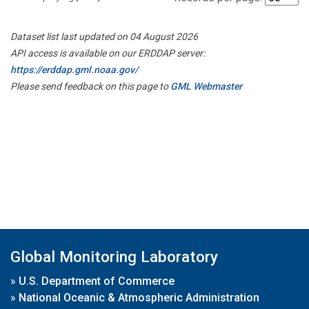
Dataset list last updated on 04 August 2026
API access is available on our ERDDAP server:
https://erddap.gml.noaa.gov/
Please send feedback on this page to
GML Webmaster
Global Monitoring Laboratory
»
U.S. Department of Commerce
»
National Oceanic & Atmospheric Administration