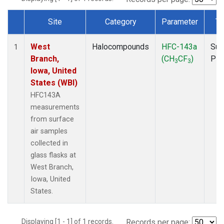
Site
Category
Parameter
Ty
Dataset Number
West
Halocompounds
HFC-143a
Sur
1
Branch,
(CH
CF
)
PF
3
3
Iowa, United
States (WBI)
HFC143A
measurements
from surface
air samples
collected in
glass flasks at
West Branch,
Iowa, United
States.
Displaying [1 - 1] of 1 records.
Records per page: