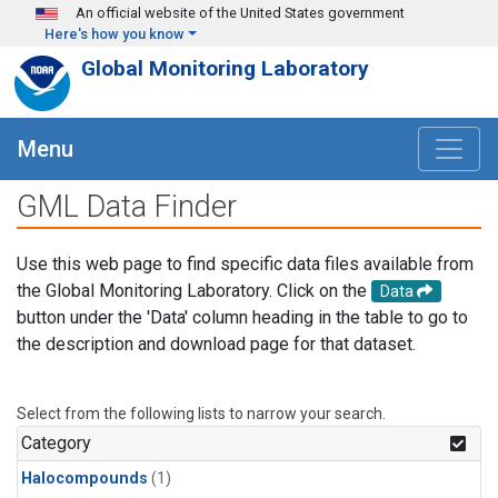
Skip to main content
An official website of the United States government
Here's how you know
Global Monitoring Laboratory
Menu
GML Data Finder
Use this web page to find specific data files available from
the Global Monitoring Laboratory. Click on the
Data
button under the 'Data' column heading in the table to go to
the description and download page for that dataset.
Select from the following lists to narrow your search.
Category
Halocompounds
(1)