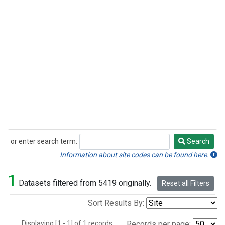
or enter search term:
Search
Search
Information about site codes can be found here.
1
Datasets filtered from 5419 originally.
Reset all Filters
Sort Results By:
Displaying [1 - 1] of 1 records.
Records per page: