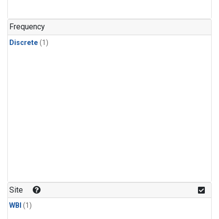
Frequency
Discrete
(1)
Site
WBI
(1)