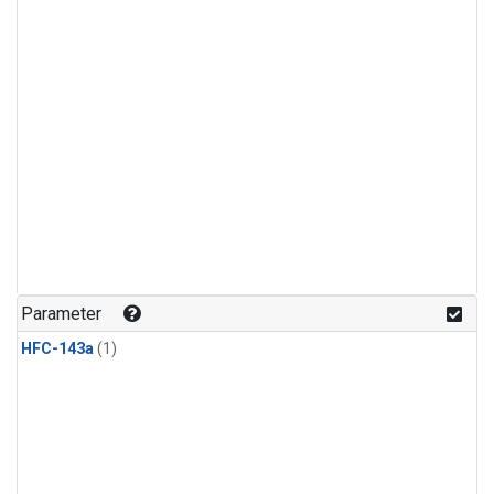
Parameter
HFC-143a
(1)