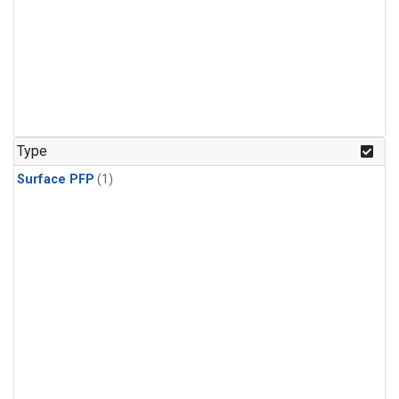
Type
Surface PFP
(1)