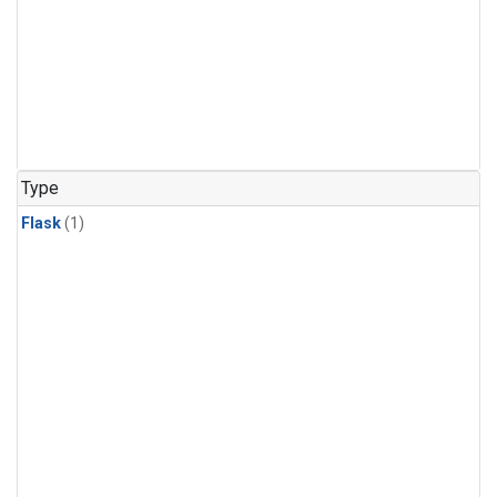
Type
Flask
(1)