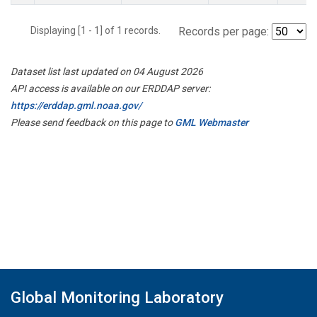
Displaying [1 - 1] of 1 records.
Records per page:
Dataset list last updated on 04 August 2026
API access is available on our ERDDAP server:
https://erddap.gml.noaa.gov/
Please send feedback on this page to
GML Webmaster
Global Monitoring Laboratory