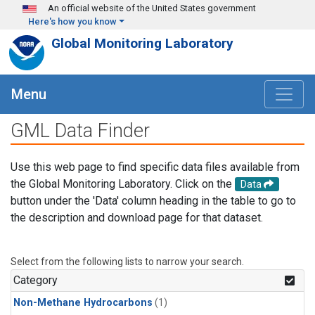
Skip to main content
An official website of the United States government
Here's how you know
Global Monitoring Laboratory
Menu
GML Data Finder
Use this web page to find specific data files available from
the Global Monitoring Laboratory. Click on the
Data
button under the 'Data' column heading in the table to go to
the description and download page for that dataset.
Select from the following lists to narrow your search.
Category
Non-Methane Hydrocarbons
(1)