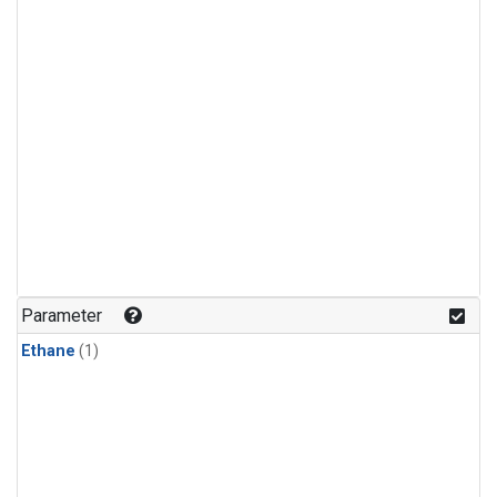
Parameter
Ethane
(1)