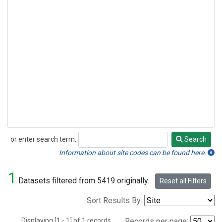
or enter search term:
Search
Search
Information about site codes can be found here.
1
Datasets filtered from 5419 originally.
Reset all Filters
Sort Results By:
Displaying [1 - 1] of 1 records.
Records per page: