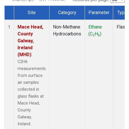
Site
Category
Parameter
Type
Dataset Number
Mace Head,
Non-Methane
Ethane
Flask
1
County
Hydrocarbons
(C
H
)
2
6
Galway,
Ireland
(MHD)
C2H6
measurements
from surface
air samples
collected in
glass flasks at
Mace Head,
County
Galway,
Ireland.