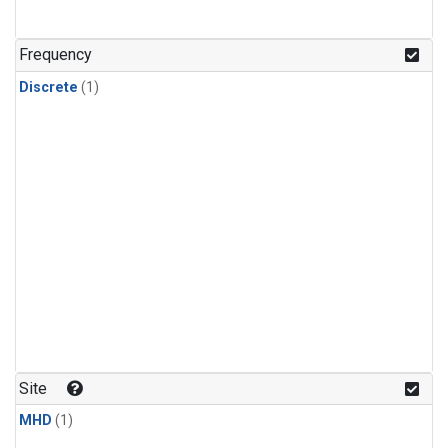
Frequency
Discrete
(1)
Site
MHD
(1)