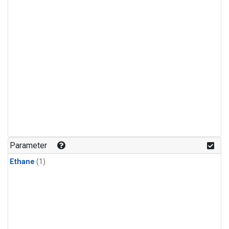
Parameter
Ethane
(1)