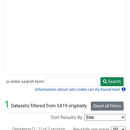
or enter search term:
Search
Search
Information about site codes can be found here.
1
Datasets filtered from 5419 originally.
Reset all Filters
Sort Results By:
Displaying [1 - 1] of 1 records.
Records per page: