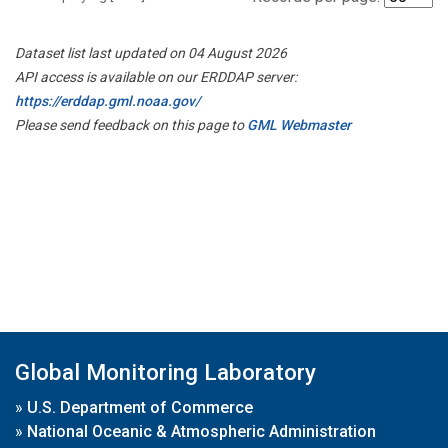
Dataset list last updated on 04 August 2026
API access is available on our ERDDAP server:
https://erddap.gml.noaa.gov/
Please send feedback on this page to
GML Webmaster
Global Monitoring Laboratory
»
U.S. Department of Commerce
»
National Oceanic & Atmospheric Administration