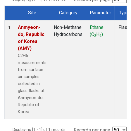
Site
Category
Parameter
Type
Dataset Number
Anmyeon-
Non-Methane
Ethane
Flask
1
do, Republic
Hydrocarbons
(C
H
)
2
6
of Korea
(AMY)
C2H6
measurements
from surface
air samples
collected in
glass flasks at
Anmyeon-do,
Republic of
Korea.
Displaying [1 - 1] of 1 records.
Records per page: