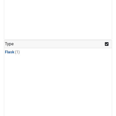
Type
Flask
(1)