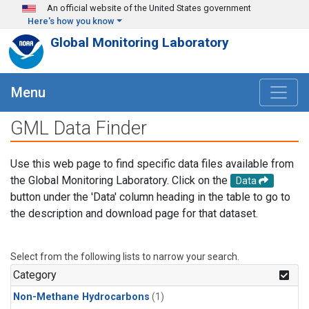
Skip to main content
An official website of the United States government
Here's how you know
Global Monitoring Laboratory
Menu
GML Data Finder
Use this web page to find specific data files available from
the Global Monitoring Laboratory. Click on the
Data
button under the 'Data' column heading in the table to go to
the description and download page for that dataset.
Select from the following lists to narrow your search.
Category
Non-Methane Hydrocarbons
(1)