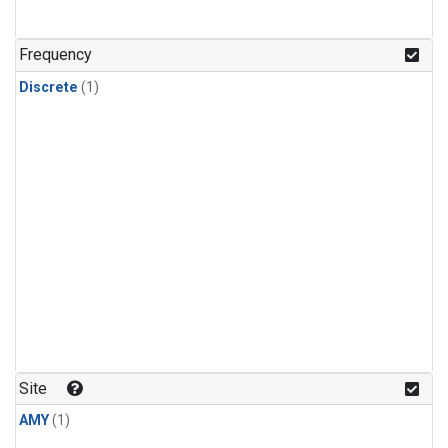
Frequency
Discrete
(1)
Site
AMY
(1)