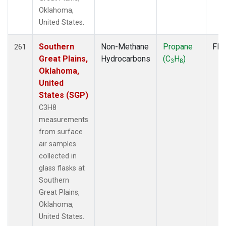
Oklahoma,
United States.
Southern
Non-Methane
Propane
Fla
261
Great Plains,
Hydrocarbons
(C
H
)
3
8
Oklahoma,
United
States (SGP)
C3H8
measurements
from surface
air samples
collected in
glass flasks at
Southern
Great Plains,
Oklahoma,
United States.