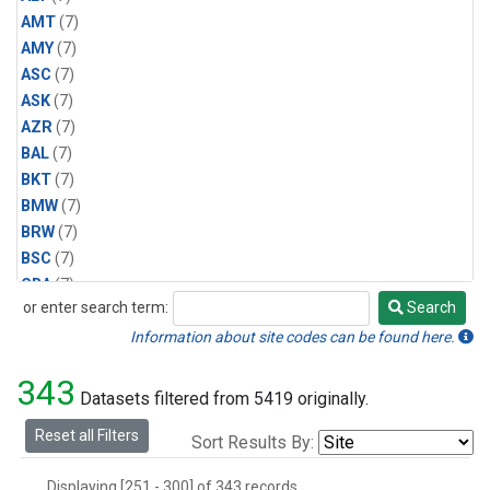
AMT
(7)
AMY
(7)
ASC
(7)
ASK
(7)
AZR
(7)
BAL
(7)
BKT
(7)
BMW
(7)
BRW
(7)
BSC
(7)
CBA
(7)
or enter search term:
Search
CGO
(7)
Search
CPT
(7)
Information about site codes can be found here.
CRZ
(7)
343
EIC
(7)
Datasets filtered from 5419 originally.
GMI
(7)
Reset all Filters
Sort Results By:
HBA
(7)
HPB
(7)
Displaying [251 - 300] of 343 records.