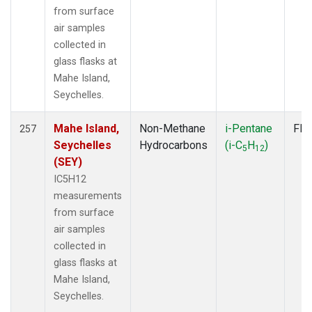
from surface
air samples
collected in
glass flasks at
Mahe Island,
Seychelles.
Mahe Island,
Non-Methane
i-Pentane
Fla
257
Seychelles
Hydrocarbons
(i-C
H
)
5
12
(SEY)
IC5H12
measurements
from surface
air samples
collected in
glass flasks at
Mahe Island,
Seychelles.