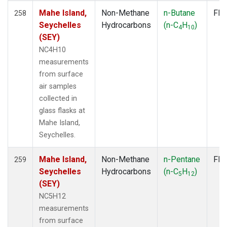
Mahe Island,
Non-Methane
n-Butane
Fla
258
Seychelles
Hydrocarbons
(n-C
H
)
4
10
(SEY)
NC4H10
measurements
from surface
air samples
collected in
glass flasks at
Mahe Island,
Seychelles.
Mahe Island,
Non-Methane
n-Pentane
Fla
259
Seychelles
Hydrocarbons
(n-C
H
)
5
12
(SEY)
NC5H12
measurements
from surface