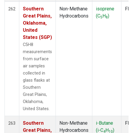
Southern
Non-Methane
isoprene
Fla
262
Great Plains,
Hydrocarbons
(C
H
)
5
8
Oklahoma,
United
States (SGP)
C5H8
measurements
from surface
air samples
collected in
glass flasks at
Southern
Great Plains,
Oklahoma,
United States.
Southern
Non-Methane
i-Butane
Fla
263
Great Plains,
Hydrocarbons
(i-C
H
)
4
10