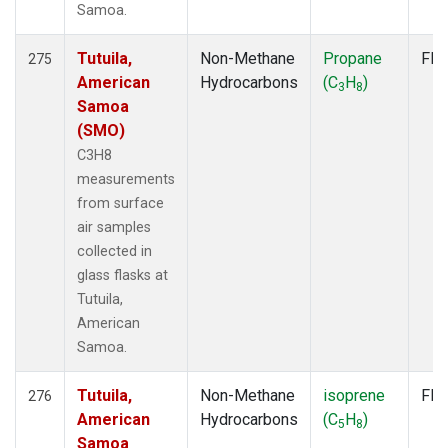
Samoa.
Tutuila,
Non-Methane
Propane
Fla
275
American
Hydrocarbons
(C
H
)
3
8
Samoa
(SMO)
C3H8
measurements
from surface
air samples
collected in
glass flasks at
Tutuila,
American
Samoa.
Tutuila,
Non-Methane
isoprene
Fla
276
American
Hydrocarbons
(C
H
)
5
8
Samoa