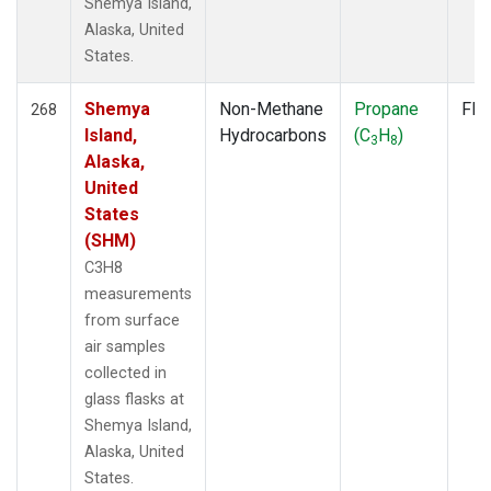
Shemya Island,
Alaska, United
States.
Shemya
Non-Methane
Propane
Fla
268
Island,
Hydrocarbons
(C
H
)
3
8
Alaska,
United
States
(SHM)
C3H8
measurements
from surface
air samples
collected in
glass flasks at
Shemya Island,
Alaska, United
States.