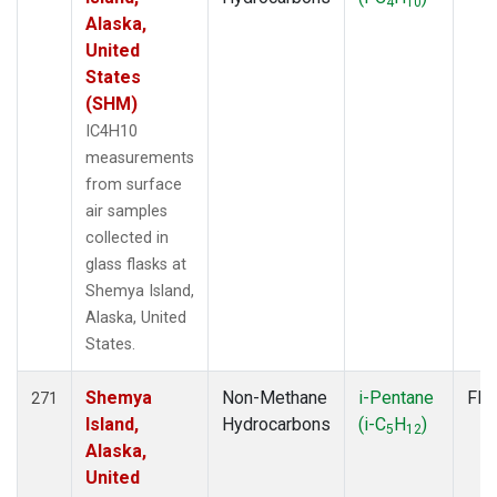
4
10
Alaska,
United
States
(SHM)
IC4H10
measurements
from surface
air samples
collected in
glass flasks at
Shemya Island,
Alaska, United
States.
Shemya
Non-Methane
i-Pentane
Fla
271
Island,
Hydrocarbons
(i-C
H
)
5
12
Alaska,
United