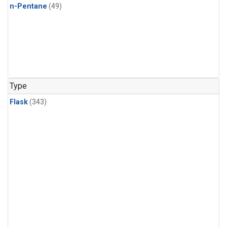
n-Pentane
(49)
Type
Flask
(343)