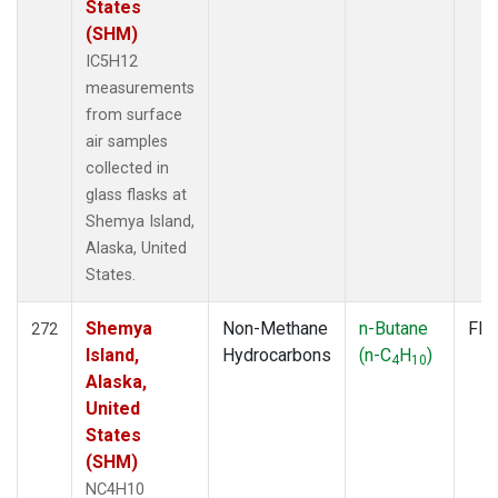
States
(SHM)
IC5H12
measurements
from surface
air samples
collected in
glass flasks at
Shemya Island,
Alaska, United
States.
Shemya
Non-Methane
n-Butane
Fla
272
Island,
Hydrocarbons
(n-C
H
)
4
10
Alaska,
United
States
(SHM)
NC4H10