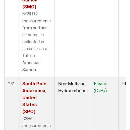
(SMO)
NC5H12
measurements
from surface
air samples
collected in
glass flasks at
Tutuila,
American
Samoa.
South Pole,
Non-Methane
Ethane
Fla
281
Antarctica,
Hydrocarbons
(C
H
)
2
6
United
States
(SPO)
C2H6
measurements