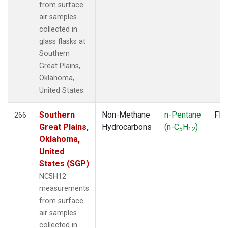
from surface
air samples
collected in
glass flasks at
Southern
Great Plains,
Oklahoma,
United States.
Southern
Non-Methane
n-Pentane
Fla
266
Great Plains,
Hydrocarbons
(n-C
H
)
5
12
Oklahoma,
United
States (SGP)
NC5H12
measurements
from surface
air samples
collected in