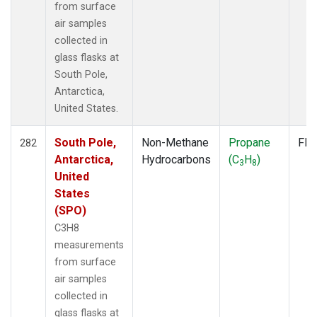
from surface
air samples
collected in
glass flasks at
South Pole,
Antarctica,
United States.
South Pole,
Non-Methane
Propane
Fla
282
Antarctica,
Hydrocarbons
(C
H
)
3
8
United
States
(SPO)
C3H8
measurements
from surface
air samples
collected in
glass flasks at