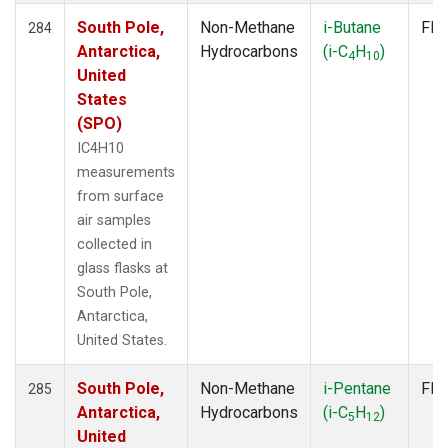
South Pole,
Non-Methane
i-Butane
Fla
284
Antarctica,
Hydrocarbons
(i-C
H
)
4
10
United
States
(SPO)
IC4H10
measurements
from surface
air samples
collected in
glass flasks at
South Pole,
Antarctica,
United States.
South Pole,
Non-Methane
i-Pentane
Fla
285
Antarctica,
Hydrocarbons
(i-C
H
)
5
12
United