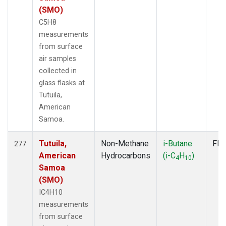
(SMO)
C5H8
measurements
from surface
air samples
collected in
glass flasks at
Tutuila,
American
Samoa.
Tutuila,
Non-Methane
i-Butane
Fla
277
American
Hydrocarbons
(i-C
H
)
4
10
Samoa
(SMO)
IC4H10
measurements
from surface