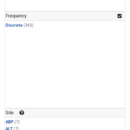
Frequency
Discrete
(343)
Site
ABP
(7)
ALT
(7)