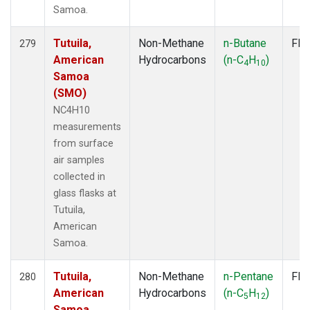
Samoa.
Tutuila,
Non-Methane
n-Butane
Fla
279
American
Hydrocarbons
(n-C
H
)
4
10
Samoa
(SMO)
NC4H10
measurements
from surface
air samples
collected in
glass flasks at
Tutuila,
American
Samoa.
Tutuila,
Non-Methane
n-Pentane
Fla
280
American
Hydrocarbons
(n-C
H
)
5
12
Samoa