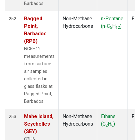
Barbados.
SMO
(7)
SPO
(7)
Ragged
Non-Methane
n-Pentane
Fla
SUM
252
(7)
Point,
Hydrocarbons
(n-C
H
)
SYO
(7)
5
12
Barbados
TAP
(7)
(RPB)
THD
(7)
TIK
(7)
NC5H12
USH
(7)
measurements
UTA
(7)
from surface
ZEP
(7)
air samples
collected in
glass flasks at
Ragged Point,
Barbados.
Mahe Island,
Non-Methane
Ethane
Fla
253
Seychelles
Hydrocarbons
(C
H
)
2
6
(SEY)
C2H6