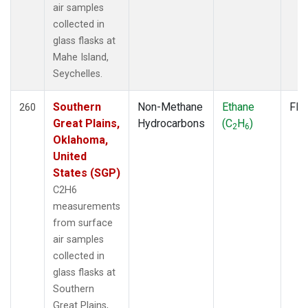
air samples
collected in
glass flasks at
Mahe Island,
Seychelles.
Southern
Non-Methane
Ethane
Fla
260
Great Plains,
Hydrocarbons
(C
H
)
2
6
Oklahoma,
United
States (SGP)
C2H6
measurements
from surface
air samples
collected in
glass flasks at
Southern
Great Plains,