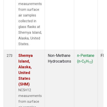
measurements
from surface
air samples
collected in
glass flasks at
Shemya Island,
Alaska, United
States.
Shemya
Non-Methane
n-Pentane
Fla
273
Island,
Hydrocarbons
(n-C
H
)
5
12
Alaska,
United
States
(SHM)
NC5H12
measurements
from surface