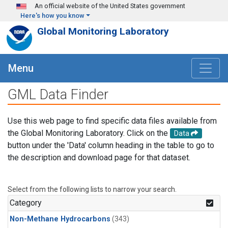
Skip to main content
An official website of the United States government
Here's how you know
Global Monitoring Laboratory
Menu
GML Data Finder
Use this web page to find specific data files available from
the Global Monitoring Laboratory. Click on the
Data
button under the 'Data' column heading in the table to go to
the description and download page for that dataset.
Select from the following lists to narrow your search.
Category
Non-Methane Hydrocarbons
(343)