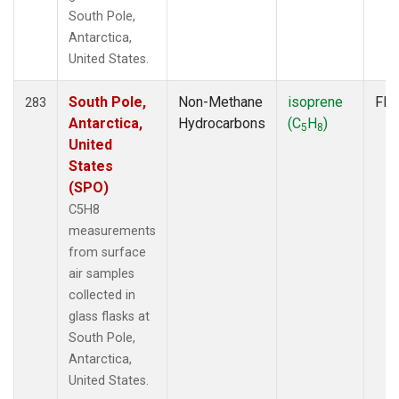
South Pole,
Antarctica,
United States.
South Pole,
Non-Methane
isoprene
Fla
283
Antarctica,
Hydrocarbons
(C
H
)
5
8
United
States
(SPO)
C5H8
measurements
from surface
air samples
collected in
glass flasks at
South Pole,
Antarctica,
United States.