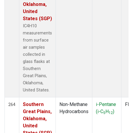
Oklahoma,
United
States (SGP)
IC4H10
measurements
from surface
air samples
collected in
glass flasks at
Southern
Great Plains,
Oklahoma,
United States.
Southern
Non-Methane
i-Pentane
Fla
264
Great Plains,
Hydrocarbons
(i-C
H
)
5
12
Oklahoma,
United
States (SGP)