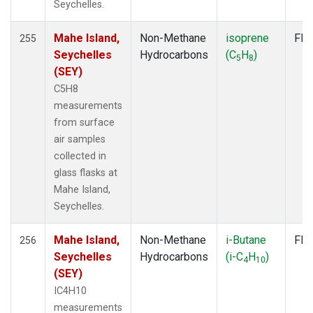
Seychelles.
Mahe Island,
Non-Methane
isoprene
Fla
255
Seychelles
Hydrocarbons
(C
H
)
5
8
(SEY)
C5H8
measurements
from surface
air samples
collected in
glass flasks at
Mahe Island,
Seychelles.
Mahe Island,
Non-Methane
i-Butane
Fla
256
Seychelles
Hydrocarbons
(i-C
H
)
4
10
(SEY)
IC4H10
measurements