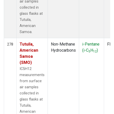
air samples
collected in
glass flasks at
Tutuila,
American
Samoa.
Tutuila,
Non-Methane
i-Pentane
Fla
278
American
Hydrocarbons
(i-C
H
)
5
12
Samoa
(SMO)
IC5H12
measurements
from surface
air samples
collected in
glass flasks at
Tutuila,
American