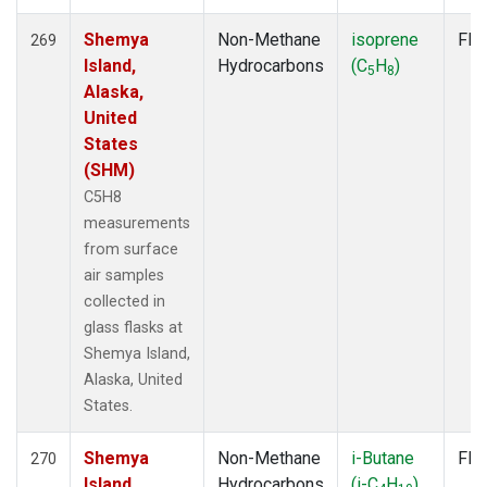
Shemya
Non-Methane
isoprene
Fla
269
Island,
Hydrocarbons
(C
H
)
5
8
Alaska,
United
States
(SHM)
C5H8
measurements
from surface
air samples
collected in
glass flasks at
Shemya Island,
Alaska, United
States.
Shemya
Non-Methane
i-Butane
Fla
270
Island,
Hydrocarbons
(i-C
H
)