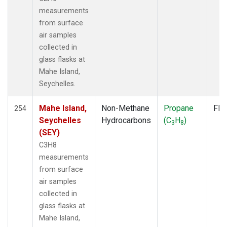
measurements
from surface
air samples
collected in
glass flasks at
Mahe Island,
Seychelles.
Mahe Island,
Non-Methane
Propane
Fla
254
Seychelles
Hydrocarbons
(C
H
)
3
8
(SEY)
C3H8
measurements
from surface
air samples
collected in
glass flasks at
Mahe Island,