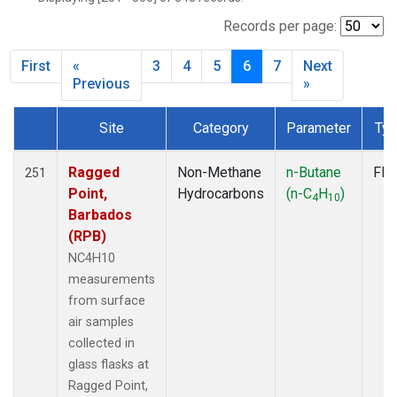
ICE
(7)
IZO
(7)
Records per page:
KEY
(7)
First
«
3
4
5
6
7
Next
KUM
(7)
Previous
»
LEF
(7)
LLB
(7)
Site
Category
Parameter
Ty
MEX
(7)
Dataset Number
MHD
(7)
Ragged
Non-Methane
n-Butane
Fla
251
MID
(7)
Point,
Hydrocarbons
(n-C
H
)
MKN
(7)
4
10
Barbados
MLO
(7)
(RPB)
NAT
(7)
NC4H10
OXK
(7)
measurements
PAL
(7)
from surface
PSA
(7)
air samples
RPB
(7)
collected in
SEY
(7)
glass flasks at
SGP
(7)
Ragged Point,
SHM
(7)