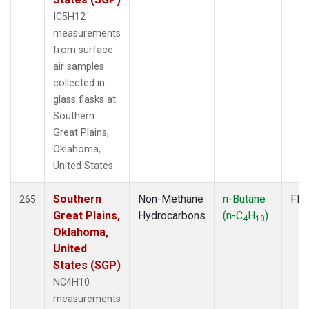
IC5H12
measurements
from surface
air samples
collected in
glass flasks at
Southern
Great Plains,
Oklahoma,
United States.
Southern
Non-Methane
n-Butane
Fla
265
Great Plains,
Hydrocarbons
(n-C
H
)
4
10
Oklahoma,
United
States (SGP)
NC4H10
measurements