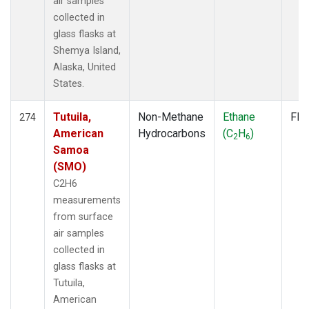
air samples
collected in
glass flasks at
Shemya Island,
Alaska, United
States.
Tutuila,
Non-Methane
Ethane
Fla
274
American
Hydrocarbons
(C
H
)
2
6
Samoa
(SMO)
C2H6
measurements
from surface
air samples
collected in
glass flasks at
Tutuila,
American