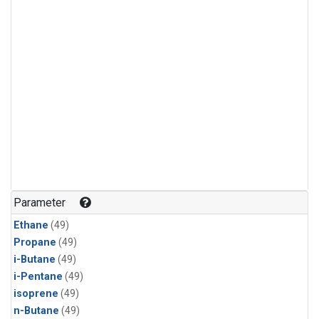
Parameter
Ethane
(49)
Propane
(49)
i-Butane
(49)
i-Pentane
(49)
isoprene
(49)
n-Butane
(49)