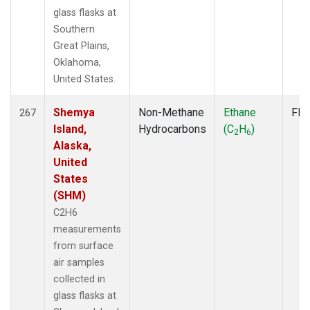
glass flasks at
Southern
Great Plains,
Oklahoma,
United States.
Shemya
Non-Methane
Ethane
Fla
267
Island,
Hydrocarbons
(C
H
)
2
6
Alaska,
United
States
(SHM)
C2H6
measurements
from surface
air samples
collected in
glass flasks at